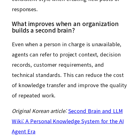
responses.
What improves when an organization
builds a second brain?
Even when a person in charge is unavailable,
agents can refer to project context, decision
records, customer requirements, and
technical standards. This can reduce the cost
of knowledge transfer and improve the quality
of repeated work.
Original Korean article:
Second Brain and LLM
Wiki: A Personal Knowledge System for the AI
Agent Era