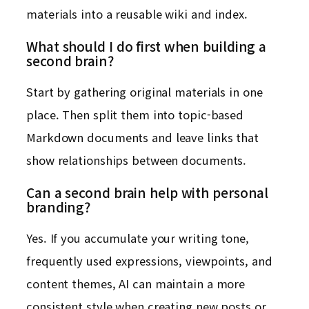
materials into a reusable wiki and index.
What should I do first when building a
second brain?
Start by gathering original materials in one
place. Then split them into topic-based
Markdown documents and leave links that
show relationships between documents.
Can a second brain help with personal
branding?
Yes. If you accumulate your writing tone,
frequently used expressions, viewpoints, and
content themes, AI can maintain a more
consistent style when creating new posts or