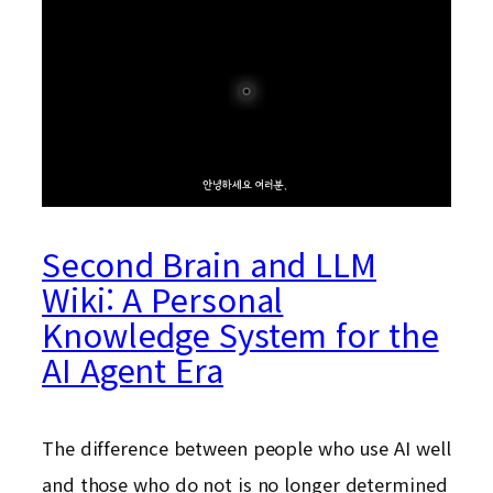
Second Brain and LLM
Wiki: A Personal
Knowledge System for the
AI Agent Era
The difference between people who use AI well
and those who do not is no longer determined