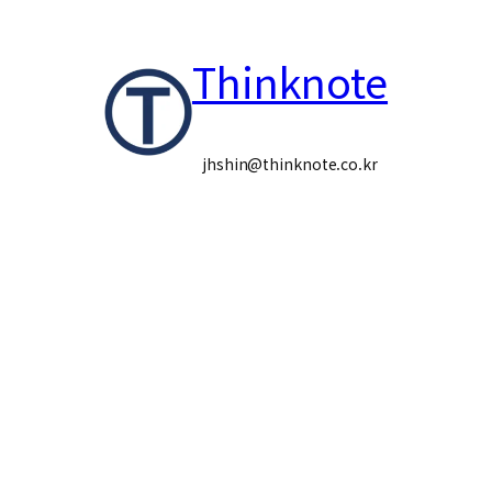
콘
Thinknote
텐
츠
로
jhshin@thinknote.co.kr
바
로
가
기