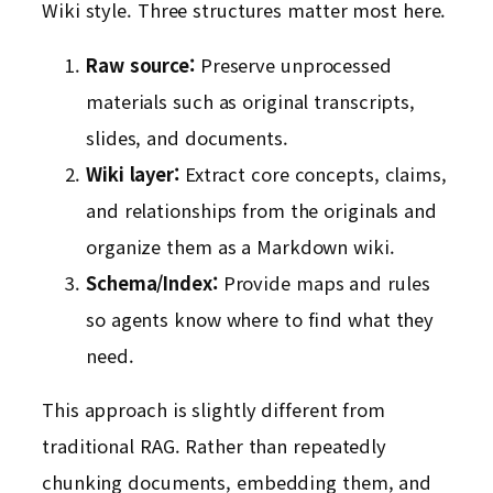
Wiki style. Three structures matter most here.
Raw source:
Preserve unprocessed
materials such as original transcripts,
slides, and documents.
Wiki layer:
Extract core concepts, claims,
and relationships from the originals and
organize them as a Markdown wiki.
Schema/Index:
Provide maps and rules
so agents know where to find what they
need.
This approach is slightly different from
traditional RAG. Rather than repeatedly
chunking documents, embedding them, and