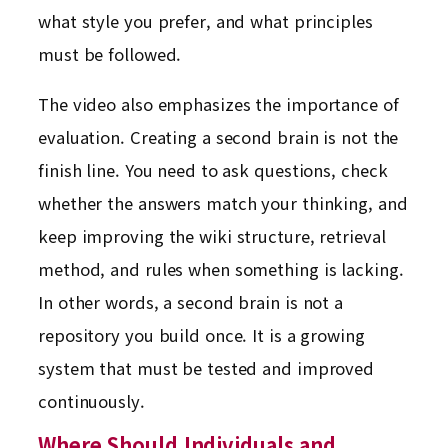
what style you prefer, and what principles
must be followed.
The video also emphasizes the importance of
evaluation. Creating a second brain is not the
finish line. You need to ask questions, check
whether the answers match your thinking, and
keep improving the wiki structure, retrieval
method, and rules when something is lacking.
In other words, a second brain is not a
repository you build once. It is a growing
system that must be tested and improved
continuously.
Where Should Individuals and