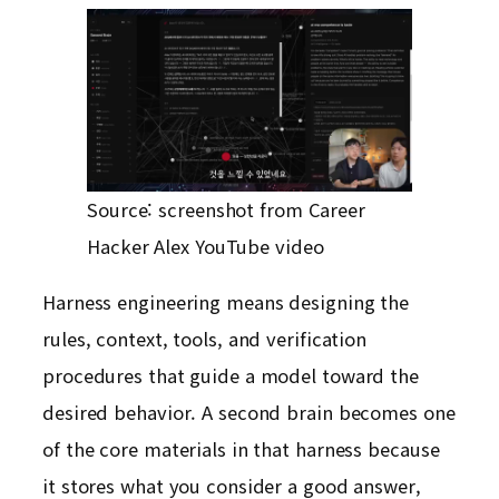
Source: screenshot from Career
Hacker Alex YouTube video
Harness engineering means designing the
rules, context, tools, and verification
procedures that guide a model toward the
desired behavior. A second brain becomes one
of the core materials in that harness because
it stores what you consider a good answer,