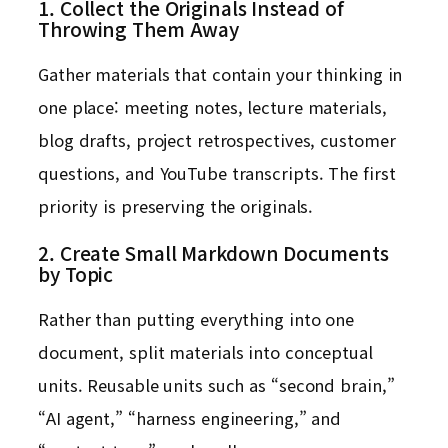
1. Collect the Originals Instead of
Throwing Them Away
Gather materials that contain your thinking in
one place: meeting notes, lecture materials,
blog drafts, project retrospectives, customer
questions, and YouTube transcripts. The first
priority is preserving the originals.
2. Create Small Markdown Documents
by Topic
Rather than putting everything into one
document, split materials into conceptual
units. Reusable units such as “second brain,”
“AI agent,” “harness engineering,” and