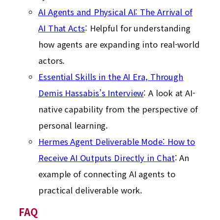
AI Agents and Physical AI: The Arrival of
AI That Acts
: Helpful for understanding
how agents are expanding into real-world
actors.
Essential Skills in the AI Era, Through
Demis Hassabis’s Interview
: A look at AI-
native capability from the perspective of
personal learning.
Hermes Agent Deliverable Mode: How to
Receive AI Outputs Directly in Chat
: An
example of connecting AI agents to
practical deliverable work.
FAQ