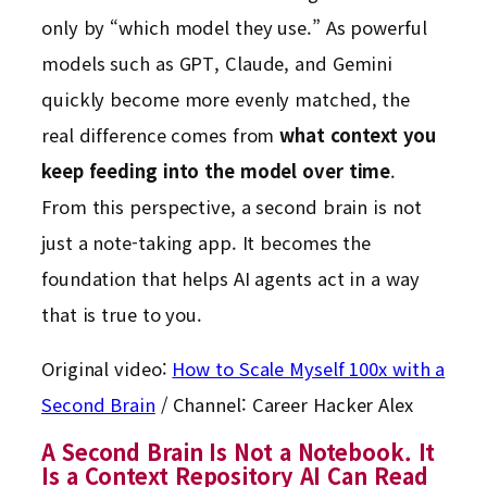
only by “which model they use.” As powerful
models such as GPT, Claude, and Gemini
quickly become more evenly matched, the
real difference comes from
what context you
keep feeding into the model over time
.
From this perspective, a second brain is not
just a note-taking app. It becomes the
foundation that helps AI agents act in a way
that is true to you.
Original video:
How to Scale Myself 100x with a
Second Brain
/ Channel: Career Hacker Alex
A Second Brain Is Not a Notebook. It
Is a Context Repository AI Can Read