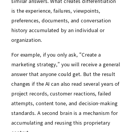
similar answers. What creates differentiation
is the experience, failures, viewpoints,
preferences, documents, and conversation
history accumulated by an individual or
organization.
For example, if you only ask, “Create a
marketing strategy,” you will receive a general
answer that anyone could get. But the result
changes if the AI can also read several years of
project records, customer reactions, failed
attempts, content tone, and decision-making
standards. A second brain is a mechanism for
accumulating and reusing this proprietary