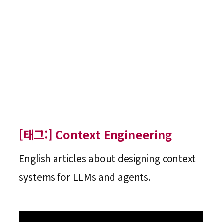
[태그:]
Context Engineering
English articles about designing context
systems for LLMs and agents.