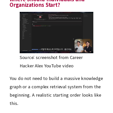
Organizations Start?
Source: screenshot from Career
Hacker Alex YouTube video
You do not need to build a massive knowledge
graph or a complex retrieval system from the
beginning. A realistic starting order looks like
this.