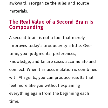
awkward, reorganize the rules and source
materials.
The Real Value of a Second Brain Is
Compounding
A second brain is not a tool that merely
improves today’s productivity a little. Over
time, your judgments, preferences,
knowledge, and failure cases accumulate and
connect. When this accumulation is combined
with AI agents, you can produce results that
feel more like you without explaining
everything again from the beginning each
time.