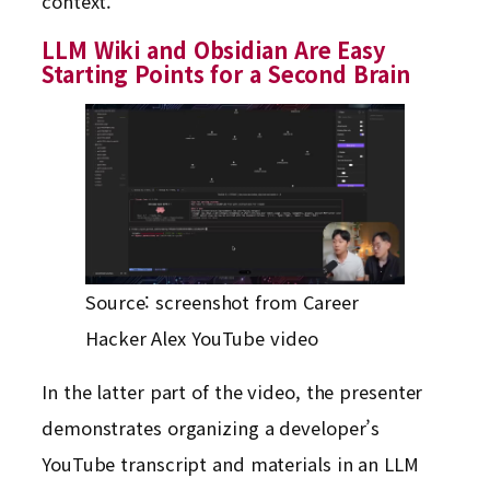
context.
LLM Wiki and Obsidian Are Easy
Starting Points for a Second Brain
Source: screenshot from Career
Hacker Alex YouTube video
In the latter part of the video, the presenter
demonstrates organizing a developer’s
YouTube transcript and materials in an LLM