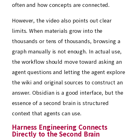
often and how concepts are connected.
However, the video also points out clear
limits. When materials grow into the
thousands or tens of thousands, browsing a
graph manually is not enough. In actual use,
the workflow should move toward asking an
agent questions and letting the agent explore
the wiki and original sources to construct an
answer. Obsidian is a good interface, but the
essence of a second brain is structured
context that agents can use.
Harness Engineering Connects
Directly to the Second Brain