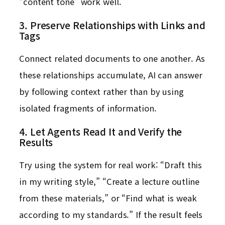
“content tone” work well.
3. Preserve Relationships with Links and
Tags
Connect related documents to one another. As
these relationships accumulate, AI can answer
by following context rather than by using
isolated fragments of information.
4. Let Agents Read It and Verify the
Results
Try using the system for real work: “Draft this
in my writing style,” “Create a lecture outline
from these materials,” or “Find what is weak
according to my standards.” If the result feels