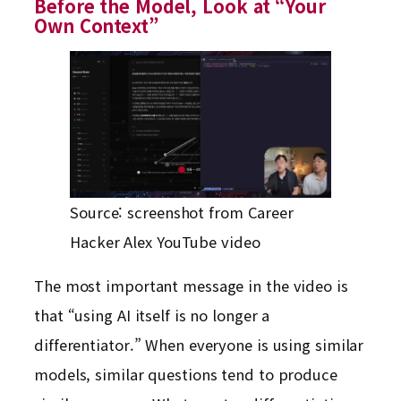
Before the Model, Look at “Your
Own Context”
Source: screenshot from Career
Hacker Alex YouTube video
The most important message in the video is
that “using AI itself is no longer a
differentiator.” When everyone is using similar
models, similar questions tend to produce