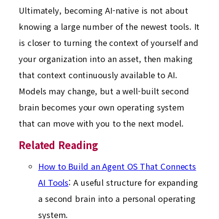
Ultimately, becoming AI-native is not about
knowing a large number of the newest tools. It
is closer to turning the context of yourself and
your organization into an asset, then making
that context continuously available to AI.
Models may change, but a well-built second
brain becomes your own operating system
that can move with you to the next model.
Related Reading
How to Build an Agent OS That Connects
AI Tools
: A useful structure for expanding
a second brain into a personal operating
system.