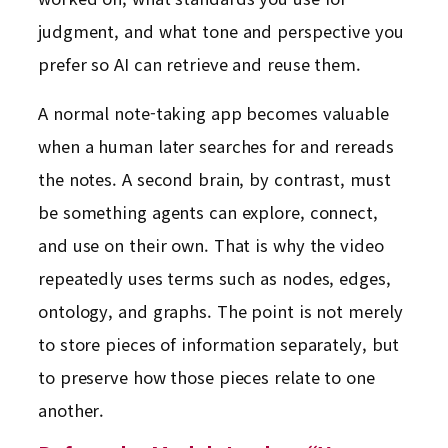
judgment, and what tone and perspective you
prefer so AI can retrieve and reuse them.
A normal note-taking app becomes valuable
when a human later searches for and rereads
the notes. A second brain, by contrast, must
be something agents can explore, connect,
and use on their own. That is why the video
repeatedly uses terms such as nodes, edges,
ontology, and graphs. The point is not merely
to store pieces of information separately, but
to preserve how those pieces relate to one
another.