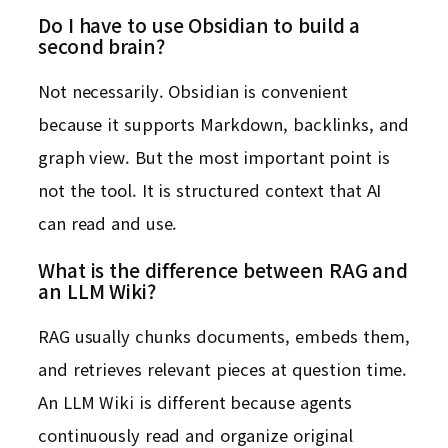
Do I have to use Obsidian to build a
second brain?
Not necessarily. Obsidian is convenient
because it supports Markdown, backlinks, and
graph view. But the most important point is
not the tool. It is structured context that AI
can read and use.
What is the difference between RAG and
an LLM Wiki?
RAG usually chunks documents, embeds them,
and retrieves relevant pieces at question time.
An LLM Wiki is different because agents
continuously read and organize original