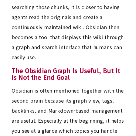
searching those chunks, it is closer to having
agents read the originals and create a
continuously maintained wiki. Obsidian then
becomes a tool that displays this wiki through
a graph and search interface that humans can
easily use.
The Obsidian Graph Is Useful, But It
Is Not the End Goal
Obsidian is often mentioned together with the
second brain because its graph view, tags,
backlinks, and Markdown-based management
are useful. Especially at the beginning, it helps
you see at a glance which topics you handle