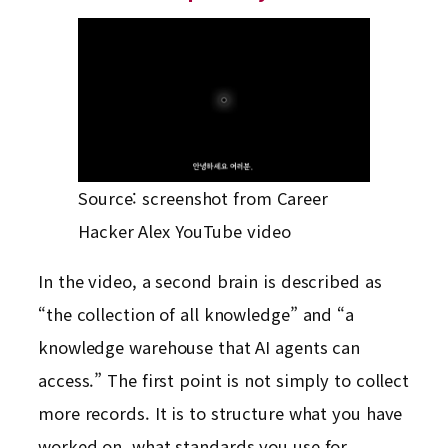
Source: screenshot from Career
Hacker Alex YouTube video
In the video, a second brain is described as
“the collection of all knowledge” and “a
knowledge warehouse that AI agents can
access.” The first point is not simply to collect
more records. It is to structure what you have
worked on, what standards you use for