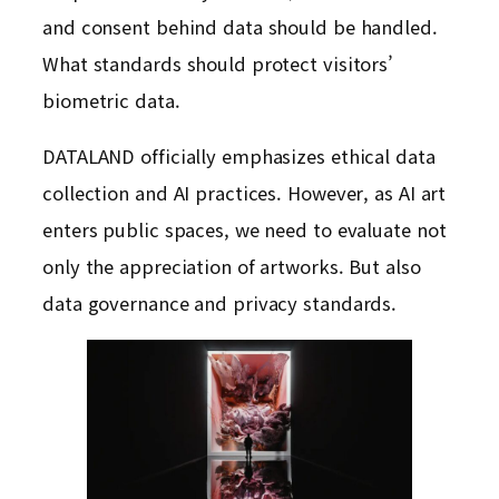
and consent behind data should be handled.
What standards should protect visitors’
biometric data.
DATALAND officially emphasizes ethical data
collection and AI practices. However, as AI art
enters public spaces, we need to evaluate not
only the appreciation of artworks. But also
data governance and privacy standards.