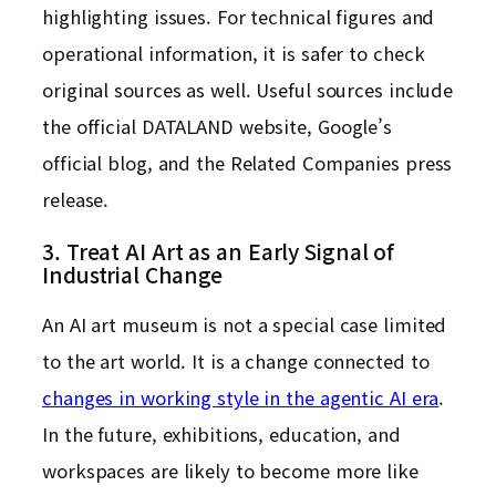
highlighting issues. For technical figures and
operational information, it is safer to check
original sources as well. Useful sources include
the official DATALAND website, Google’s
official blog, and the Related Companies press
release.
3. Treat AI Art as an Early Signal of
Industrial Change
An AI art museum is not a special case limited
to the art world. It is a change connected to
changes in working style in the agentic AI era
.
In the future, exhibitions, education, and
workspaces are likely to become more like