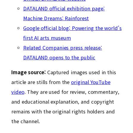
DATALAND official exhibition page:
Machine Dreams: Rainforest
Google official blog: Powering the world’s
first AI arts museum
Related Companies press release:
DATALAND opens to the public
Image source:
Captured images used in this
article are stills from the
original YouTube
video
. They are used for review, commentary,
and educational explanation, and copyright
remains with the original rights holders and
the channel.