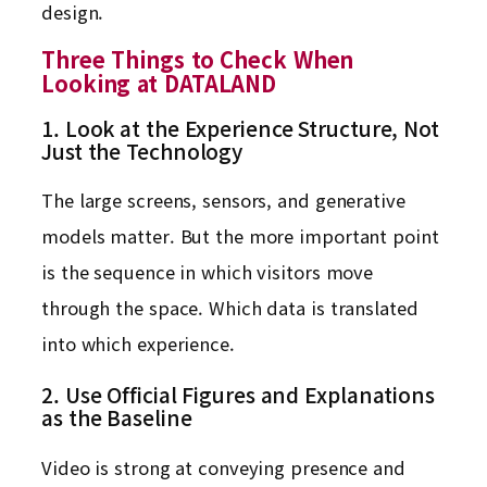
design.
Three Things to Check When
Looking at DATALAND
1. Look at the Experience Structure, Not
Just the Technology
The large screens, sensors, and generative
models matter. But the more important point
is the sequence in which visitors move
through the space. Which data is translated
into which experience.
2. Use Official Figures and Explanations
as the Baseline
Video is strong at conveying presence and