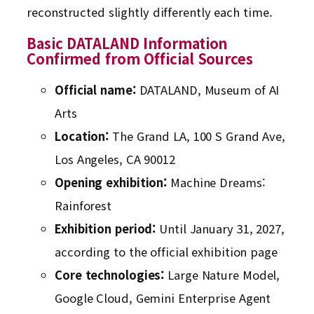
reconstructed slightly differently each time.
Basic DATALAND Information
Confirmed from Official Sources
Official name:
DATALAND, Museum of AI
Arts
Location:
The Grand LA, 100 S Grand Ave,
Los Angeles, CA 90012
Opening exhibition:
Machine Dreams:
Rainforest
Exhibition period:
Until January 31, 2027,
according to the official exhibition page
Core technologies:
Large Nature Model,
Google Cloud, Gemini Enterprise Agent