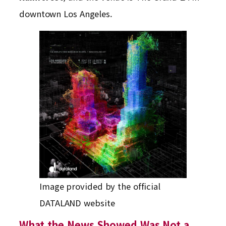
downtown Los Angeles.
Image provided by the official
DATALAND website
What the News Showed Was Not a