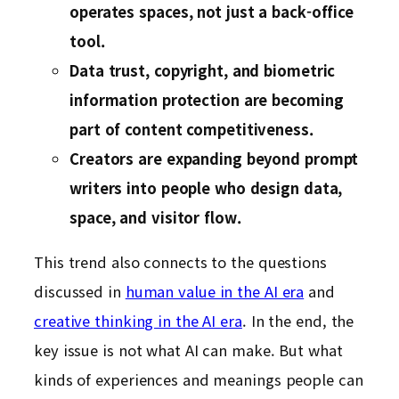
operates spaces, not just a back-office
tool.
Data trust, copyright, and biometric
information protection are becoming
part of content competitiveness.
Creators are expanding beyond prompt
writers into people who design data,
space, and visitor flow.
This trend also connects to the questions
discussed in
human value in the AI era
and
creative thinking in the AI era
. In the end, the
key issue is not what AI can make. But what
kinds of experiences and meanings people can