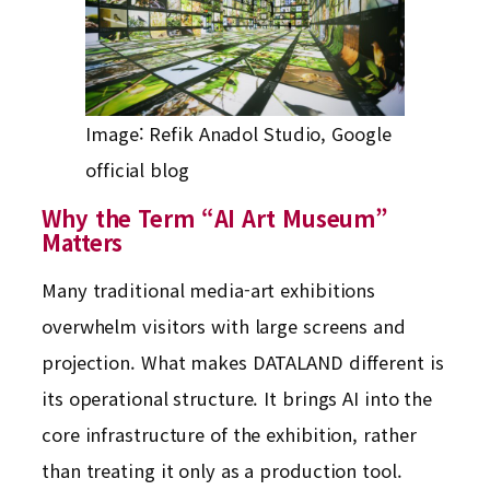
Image: Refik Anadol Studio, Google
official blog
Why the Term “AI Art Museum”
Matters
Many traditional media-art exhibitions
overwhelm visitors with large screens and
projection. What makes DATALAND different is
its operational structure. It brings AI into the
core infrastructure of the exhibition, rather
than treating it only as a production tool.