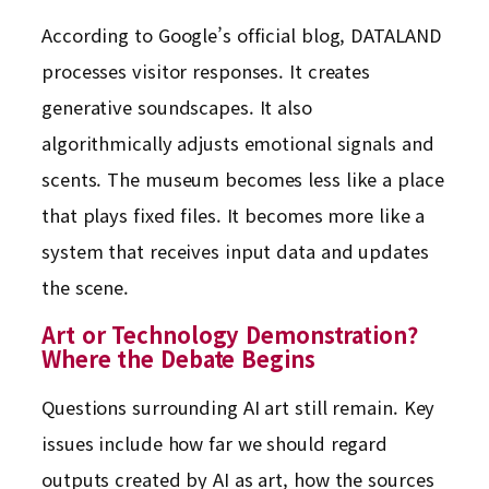
According to Google’s official blog, DATALAND
processes visitor responses. It creates
generative soundscapes. It also
algorithmically adjusts emotional signals and
scents. The museum becomes less like a place
that plays fixed files. It becomes more like a
system that receives input data and updates
the scene.
Art or Technology Demonstration?
Where the Debate Begins
Questions surrounding AI art still remain. Key
issues include how far we should regard
outputs created by AI as art, how the sources