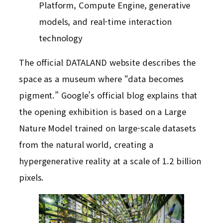
Platform, Compute Engine, generative
models, and real-time interaction
technology
The official DATALAND website describes the
space as a museum where “data becomes
pigment.” Google’s official blog explains that
the opening exhibition is based on a Large
Nature Model trained on large-scale datasets
from the natural world, creating a
hypergenerative reality at a scale of 1.2 billion
pixels.