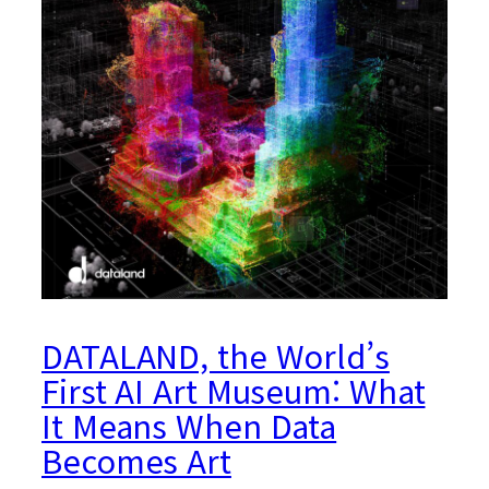
DATALAND, the World’s
First AI Art Museum: What
It Means When Data
Becomes Art