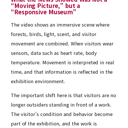
“Moving Picture,” but a
“Responsive Museum”
The video shows an immersive scene where
forests, birds, light, scent, and visitor
movement are combined. When visitors wear
sensors, data such as heart rate, body
temperature. Movement is interpreted in real
time, and that information is reflected in the
exhibition environment.
The important shift here is that visitors are no
longer outsiders standing in front of a work.
The visitor’s condition and behavior become
part of the exhibition, and the work is