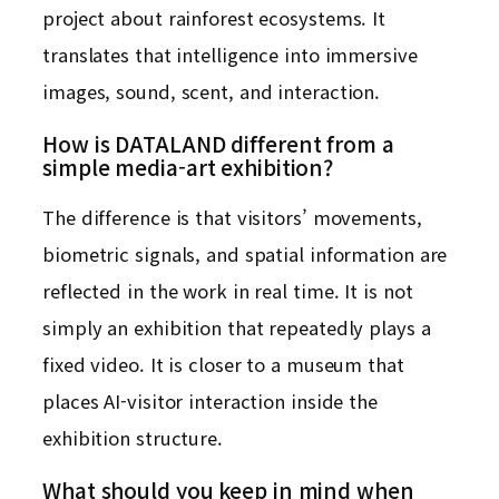
project about rainforest ecosystems. It
translates that intelligence into immersive
images, sound, scent, and interaction.
How is DATALAND different from a
simple media-art exhibition?
The difference is that visitors’ movements,
biometric signals, and spatial information are
reflected in the work in real time. It is not
simply an exhibition that repeatedly plays a
fixed video. It is closer to a museum that
places AI-visitor interaction inside the
exhibition structure.
What should you keep in mind when