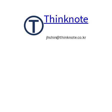
콘
Thinknote
텐
츠
로
jhshin@thinknote.co.kr
바
로
가
기