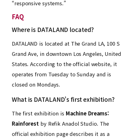
“responsive systems.”
FAQ
Where is DATALAND located?
DATALAND is located at The Grand LA, 100 S
Grand Ave, in downtown Los Angeles, United
States. According to the official website, it
operates from Tuesday to Sunday and is
closed on Mondays.
What is DATALAND’s first exhibition?
The first exhibition is
Machine Dreams:
Rainforest
by Refik Anadol Studio. The
official exhibition page describes it as a