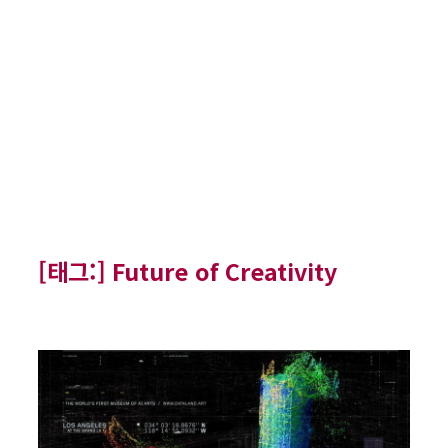
[태그:]
Future of Creativity