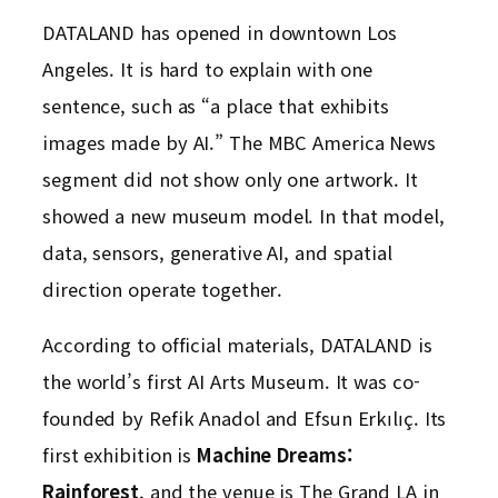
DATALAND has opened in downtown Los
Angeles. It is hard to explain with one
sentence, such as “a place that exhibits
images made by AI.” The MBC America News
segment did not show only one artwork. It
showed a new museum model. In that model,
data, sensors, generative AI, and spatial
direction operate together.
According to official materials, DATALAND is
the world’s first AI Arts Museum. It was co-
founded by Refik Anadol and Efsun Erkılıç. Its
first exhibition is
Machine Dreams:
Rainforest
, and the venue is The Grand LA in