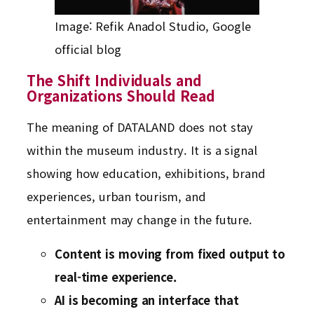
Image: Refik Anadol Studio, Google
official blog
The Shift Individuals and
Organizations Should Read
The meaning of DATALAND does not stay
within the museum industry. It is a signal
showing how education, exhibitions, brand
experiences, urban tourism, and
entertainment may change in the future.
Content is moving from fixed output to
real-time experience.
AI is becoming an interface that