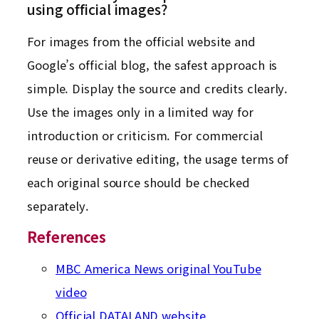
using official images?
For images from the official website and
Google’s official blog, the safest approach is
simple. Display the source and credits clearly.
Use the images only in a limited way for
introduction or criticism. For commercial
reuse or derivative editing, the usage terms of
each original source should be checked
separately.
References
MBC America News original YouTube
video
Official DATALAND website