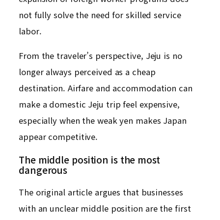
not fully solve the need for skilled service
labor.
From the traveler’s perspective, Jeju is no
longer always perceived as a cheap
destination. Airfare and accommodation can
make a domestic Jeju trip feel expensive,
especially when the weak yen makes Japan
appear competitive.
The middle position is the most
dangerous
The original article argues that businesses
with an unclear middle position are the first