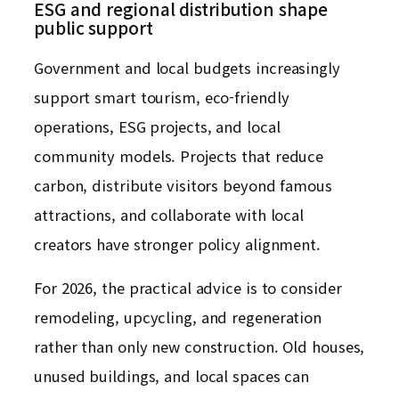
ESG and regional distribution shape
public support
Government and local budgets increasingly
support smart tourism, eco-friendly
operations, ESG projects, and local
community models. Projects that reduce
carbon, distribute visitors beyond famous
attractions, and collaborate with local
creators have stronger policy alignment.
For 2026, the practical advice is to consider
remodeling, upcycling, and regeneration
rather than only new construction. Old houses,
unused buildings, and local spaces can