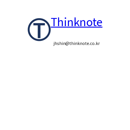
콘
Thinknote
텐
츠
로
jhshin@thinknote.co.kr
바
로
가
기