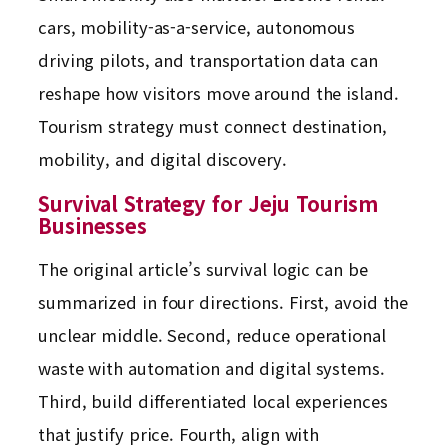
cars, mobility-as-a-service, autonomous
driving pilots, and transportation data can
reshape how visitors move around the island.
Tourism strategy must connect destination,
mobility, and digital discovery.
Survival Strategy for Jeju Tourism
Businesses
The original article’s survival logic can be
summarized in four directions. First, avoid the
unclear middle. Second, reduce operational
waste with automation and digital systems.
Third, build differentiated local experiences
that justify price. Fourth, align with