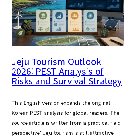
Jeju Tourism Outlook
2026: PEST Analysis of
Risks and Survival Strategy
This English version expands the original
Korean PEST analysis for global readers. The
source article is written from a practical field
perspective: Jeju tourism is still attractive,