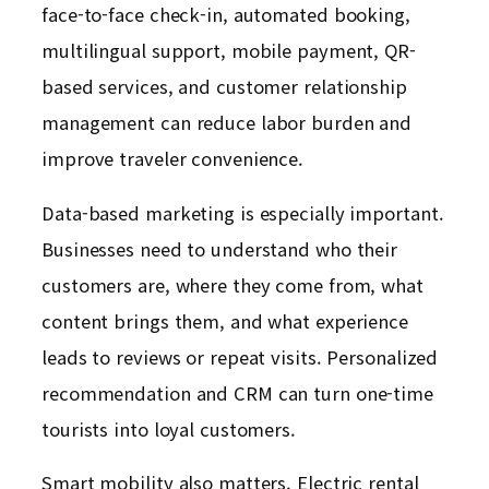
face-to-face check-in, automated booking,
multilingual support, mobile payment, QR-
based services, and customer relationship
management can reduce labor burden and
improve traveler convenience.
Data-based marketing is especially important.
Businesses need to understand who their
customers are, where they come from, what
content brings them, and what experience
leads to reviews or repeat visits. Personalized
recommendation and CRM can turn one-time
tourists into loyal customers.
Smart mobility also matters. Electric rental