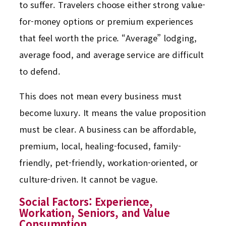
to suffer. Travelers choose either strong value-
for-money options or premium experiences
that feel worth the price. “Average” lodging,
average food, and average service are difficult
to defend.
This does not mean every business must
become luxury. It means the value proposition
must be clear. A business can be affordable,
premium, local, healing-focused, family-
friendly, pet-friendly, workation-oriented, or
culture-driven. It cannot be vague.
Social Factors: Experience,
Workation, Seniors, and Value
Consumption