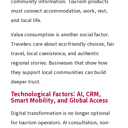
community information. Tourism products
must connect accommodation, work, rest,
and local life.
Value consumption is another social factor.
Travelers care about eco-friendly choices, fair
travel, local coexistence, and authentic
regional stories. Businesses that show how
they support local communities can build
deeper trust.
Technological Factors: AI, CRM,
Smart Mobility, and Global Access
Digital transformation is no longer optional
for tourism operators. AI consultation, non-