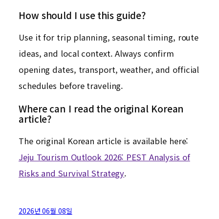
How should I use this guide?
Use it for trip planning, seasonal timing, route
ideas, and local context. Always confirm
opening dates, transport, weather, and official
schedules before traveling.
Where can I read the original Korean
article?
The original Korean article is available here:
Jeju Tourism Outlook 2026: PEST Analysis of
Risks and Survival Strategy
.
2026년 06월 08일