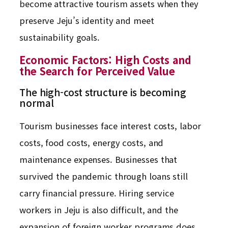
become attractive tourism assets when they
preserve Jeju’s identity and meet
sustainability goals.
Economic Factors: High Costs and
the Search for Perceived Value
The high-cost structure is becoming
normal
Tourism businesses face interest costs, labor
costs, food costs, energy costs, and
maintenance expenses. Businesses that
survived the pandemic through loans still
carry financial pressure. Hiring service
workers in Jeju is also difficult, and the
expansion of foreign worker programs does