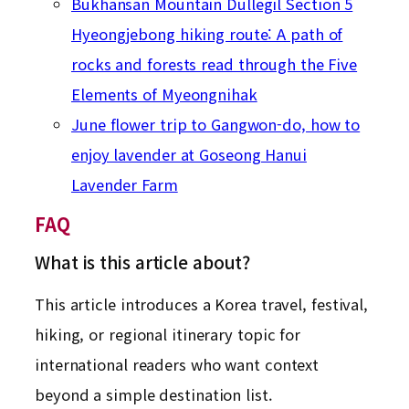
Bukhansan Mountain Dullegil Section 5
Hyeongjebong hiking route: A path of
rocks and forests read through the Five
Elements of Myeongnihak
June flower trip to Gangwon-do, how to
enjoy lavender at Goseong Hanui
Lavender Farm
FAQ
What is this article about?
This article introduces a Korea travel, festival,
hiking, or regional itinerary topic for
international readers who want context
beyond a simple destination list.