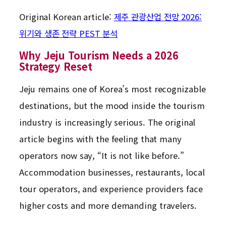
Original Korean article:
제주 관광산업 전망 2026:
위기와 생존 전략 PEST 분석
Why Jeju Tourism Needs a 2026
Strategy Reset
Jeju remains one of Korea’s most recognizable
destinations, but the mood inside the tourism
industry is increasingly serious. The original
article begins with the feeling that many
operators now say, “It is not like before.”
Accommodation businesses, restaurants, local
tour operators, and experience providers face
higher costs and more demanding travelers.