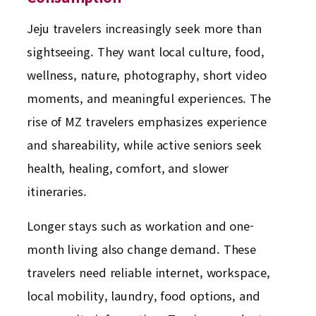
Jeju travelers increasingly seek more than
sightseeing. They want local culture, food,
wellness, nature, photography, short video
moments, and meaningful experiences. The
rise of MZ travelers emphasizes experience
and shareability, while active seniors seek
health, healing, comfort, and slower
itineraries.
Longer stays such as workation and one-
month living also change demand. These
travelers need reliable internet, workspace,
local mobility, laundry, food options, and