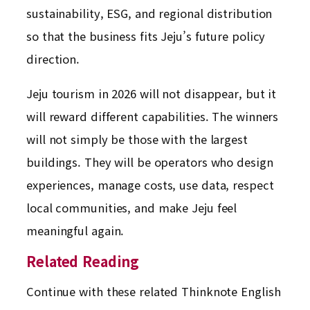
sustainability, ESG, and regional distribution
so that the business fits Jeju’s future policy
direction.
Jeju tourism in 2026 will not disappear, but it
will reward different capabilities. The winners
will not simply be those with the largest
buildings. They will be operators who design
experiences, manage costs, use data, respect
local communities, and make Jeju feel
meaningful again.
Related Reading
Continue with these related Thinknote English