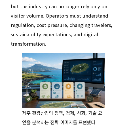
but the industry can no longer rely only on
visitor volume. Operators must understand
regulation, cost pressure, changing travelers,
sustainability expectations, and digital
transformation.
제주 관광산업의 정책, 경제, 사회, 기술 요
인을 분석하는 전략 이미지를 표현했다