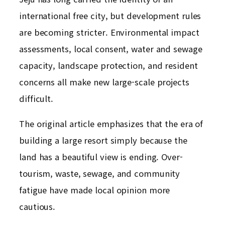
international free city, but development rules
are becoming stricter. Environmental impact
assessments, local consent, water and sewage
capacity, landscape protection, and resident
concerns all make new large-scale projects
difficult.
The original article emphasizes that the era of
building a large resort simply because the
land has a beautiful view is ending. Over-
tourism, waste, sewage, and community
fatigue have made local opinion more
cautious.