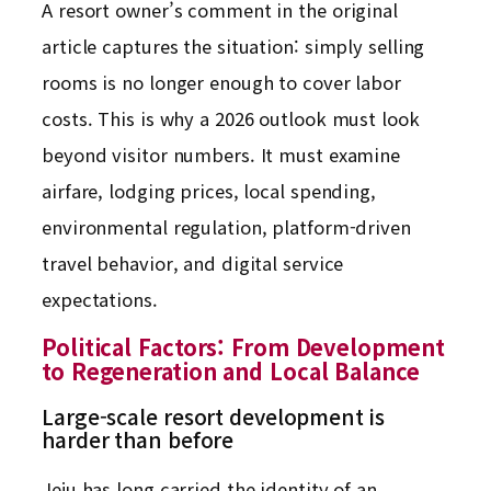
A resort owner’s comment in the original
article captures the situation: simply selling
rooms is no longer enough to cover labor
costs. This is why a 2026 outlook must look
beyond visitor numbers. It must examine
airfare, lodging prices, local spending,
environmental regulation, platform-driven
travel behavior, and digital service
expectations.
Political Factors: From Development
to Regeneration and Local Balance
Large-scale resort development is
harder than before
Jeju has long carried the identity of an