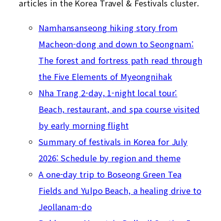
articles in the Korea Travel & Festivals cluster.
Namhansanseong hiking story from
Macheon-dong and down to Seongnam:
The forest and fortress path read through
the Five Elements of Myeongnihak
Nha Trang 2-day, 1-night local tour:
Beach, restaurant, and spa course visited
by early morning flight
Summary of festivals in Korea for July
2026: Schedule by region and theme
A one-day trip to Boseong Green Tea
Fields and Yulpo Beach, a healing drive to
Jeollanam-do