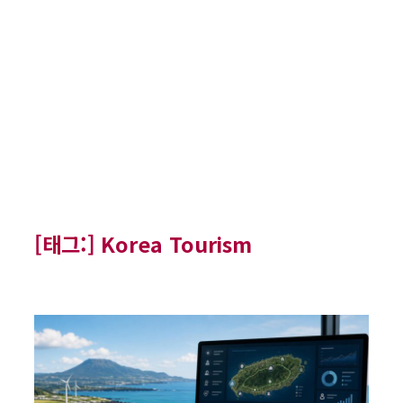
[태그:]
Korea Tourism