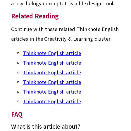
a psychology concept. It is a life design tool.
Related Reading
Continue with these related Thinknote English
articles in the Creativity & Learning cluster.
Thinknote English article
Thinknote English article
Thinknote English article
Thinknote English article
Thinknote English article
Thinknote English article
FAQ
What is this article about?