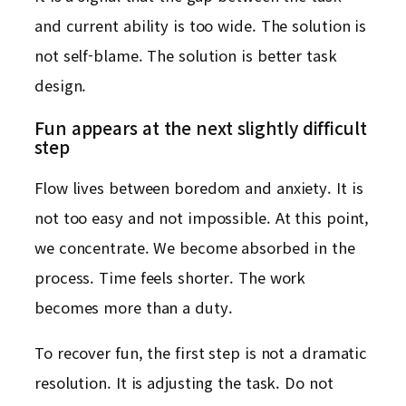
and current ability is too wide. The solution is
not self-blame. The solution is better task
design.
Fun appears at the next slightly difficult
step
Flow lives between boredom and anxiety. It is
not too easy and not impossible. At this point,
we concentrate. We become absorbed in the
process. Time feels shorter. The work
becomes more than a duty.
To recover fun, the first step is not a dramatic
resolution. It is adjusting the task. Do not