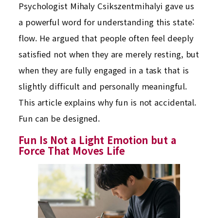
Psychologist Mihaly Csikszentmihalyi gave us
a powerful word for understanding this state:
flow. He argued that people often feel deeply
satisfied not when they are merely resting, but
when they are fully engaged in a task that is
slightly difficult and personally meaningful.
This article explains why fun is not accidental.
Fun can be designed.
Fun Is Not a Light Emotion but a
Force That Moves Life