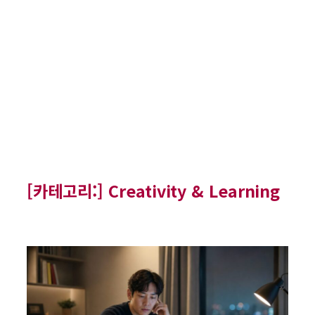
[카테고리:]
Creativity & Learning