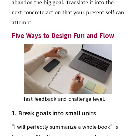
abandon the big goal. Translate it into the
next concrete action that your present self can
attempt.
Five Ways to Design Fun and Flow
fast feedback and challenge level.
1. Break goals into small units
“I will perfectly summarize a whole book” is