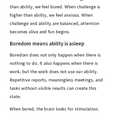
than ability, we feel bored. When challenge is
higher than ability, we feel anxious. When
challenge and ability are balanced, attention
becomes alive and fun begins.
Boredom means ability is asleep
Boredom does not only happen when there is
nothing to do. It also happens when there is
work, but the work does not use our ability.
Repetitive reports, meaningless meetings, and
tasks without visible results can create this
state.
When bored, the brain looks for stimulation.