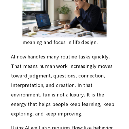
meaning and focus in life design.
AI now handles many routine tasks quickly.
That means human work increasingly moves
toward judgment, questions, connection,
interpretation, and creation. In that
environment, fun is not a luxury. It is the
energy that helps people keep learning, keep
exploring, and keep improving.
Using AI well also requires flow-like behavior.