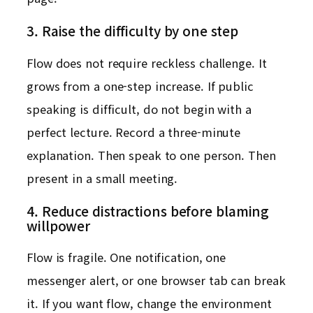
3. Raise the difficulty by one step
Flow does not require reckless challenge. It
grows from a one-step increase. If public
speaking is difficult, do not begin with a
perfect lecture. Record a three-minute
explanation. Then speak to one person. Then
present in a small meeting.
4. Reduce distractions before blaming
willpower
Flow is fragile. One notification, one
messenger alert, or one browser tab can break
it. If you want flow, change the environment