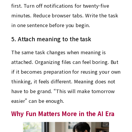
first. Turn off notifications for twenty-five
minutes. Reduce browser tabs. Write the task
in one sentence before you begin.
5. Attach meaning to the task
The same task changes when meaning is
attached. Organizing files can feel boring. But
if it becomes preparation for reusing your own
thinking, it feels different. Meaning does not
have to be grand. “This will make tomorrow
easier” can be enough.
Why Fun Matters More in the AI Era