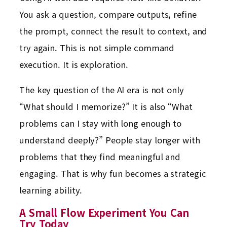
You ask a question, compare outputs, refine
the prompt, connect the result to context, and
try again. This is not simple command
execution. It is exploration.
The key question of the AI era is not only
“What should I memorize?” It is also “What
problems can I stay with long enough to
understand deeply?” People stay longer with
problems that they find meaningful and
engaging. That is why fun becomes a strategic
learning ability.
A Small Flow Experiment You Can
Try Today