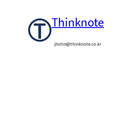
콘
Thinknote
텐
츠
로
jhshin@thinknote.co.kr
바
로
가
기