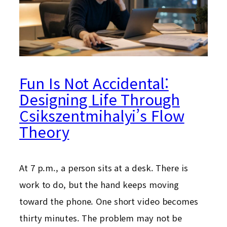
Fun Is Not Accidental:
Designing Life Through
Csikszentmihalyi’s Flow
Theory
At 7 p.m., a person sits at a desk. There is
work to do, but the hand keeps moving
toward the phone. One short video becomes
thirty minutes. The problem may not be