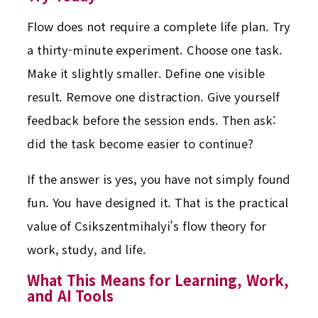
Flow does not require a complete life plan. Try
a thirty-minute experiment. Choose one task.
Make it slightly smaller. Define one visible
result. Remove one distraction. Give yourself
feedback before the session ends. Then ask:
did the task become easier to continue?
If the answer is yes, you have not simply found
fun. You have designed it. That is the practical
value of Csikszentmihalyi’s flow theory for
work, study, and life.
What This Means for Learning, Work,
and AI Tools