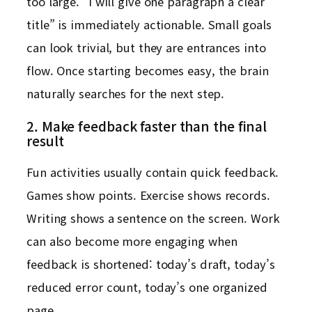
too large. “I will give one paragraph a clear
title” is immediately actionable. Small goals
can look trivial, but they are entrances into
flow. Once starting becomes easy, the brain
naturally searches for the next step.
2. Make feedback faster than the final
result
Fun activities usually contain quick feedback.
Games show points. Exercise shows records.
Writing shows a sentence on the screen. Work
can also become more engaging when
feedback is shortened: today’s draft, today’s
reduced error count, today’s one organized
page.