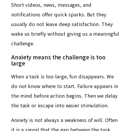
Short videos, news, messages, and
notifications offer quick sparks. But they
usually do not leave deep satisfaction. They
wake us briefly without giving us a meaningful
challenge.
Anxiety means the challenge is too
large
When a task is too large, fun disappears. We
do not know where to start. Failure appears in
the mind before action begins. Then we delay
the task or escape into easier stimulation.
Anxiety is not always a weakness of will. Often
it is a signal that the gap between the task