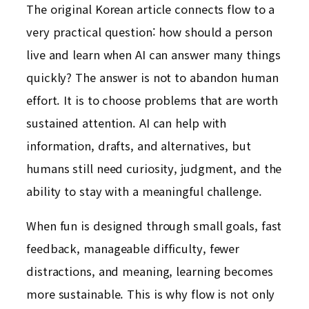
The original Korean article connects flow to a
very practical question: how should a person
live and learn when AI can answer many things
quickly? The answer is not to abandon human
effort. It is to choose problems that are worth
sustained attention. AI can help with
information, drafts, and alternatives, but
humans still need curiosity, judgment, and the
ability to stay with a meaningful challenge.
When fun is designed through small goals, fast
feedback, manageable difficulty, fewer
distractions, and meaning, learning becomes
more sustainable. This is why flow is not only