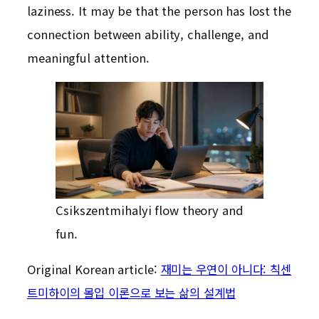
laziness. It may be that the person has lost the
connection between ability, challenge, and
meaningful attention.
Csikszentmihalyi flow theory and
fun.
Original Korean article:
재미는 우연이 아니다: 칙센
트미하이의 몰입 이론으로 보는 삶의 설계법