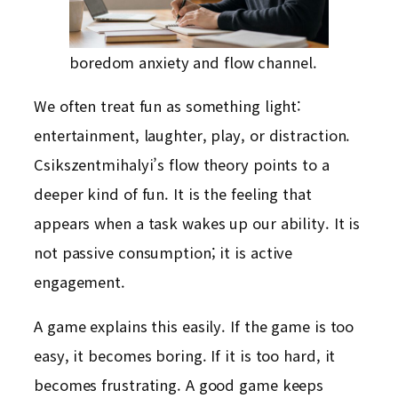
boredom anxiety and flow channel.
We often treat fun as something light:
entertainment, laughter, play, or distraction.
Csikszentmihalyi’s flow theory points to a
deeper kind of fun. It is the feeling that
appears when a task wakes up our ability. It is
not passive consumption; it is active
engagement.
A game explains this easily. If the game is too
easy, it becomes boring. If it is too hard, it
becomes frustrating. A good game keeps