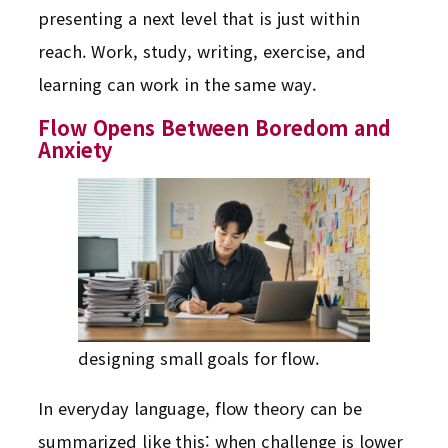
presenting a next level that is just within
reach. Work, study, writing, exercise, and
learning can work in the same way.
Flow Opens Between Boredom and
Anxiety
designing small goals for flow.
In everyday language, flow theory can be
summarized like this: when challenge is lower