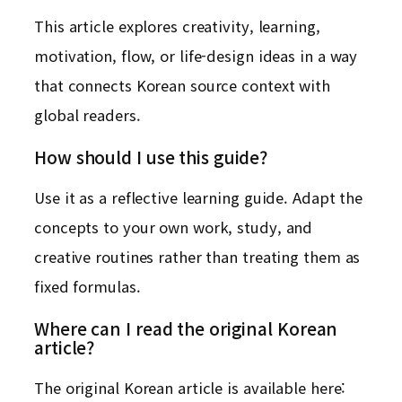
This article explores creativity, learning,
motivation, flow, or life-design ideas in a way
that connects Korean source context with
global readers.
How should I use this guide?
Use it as a reflective learning guide. Adapt the
concepts to your own work, study, and
creative routines rather than treating them as
fixed formulas.
Where can I read the original Korean
article?
The original Korean article is available here: