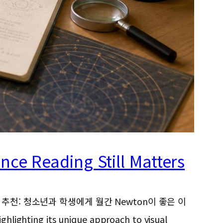
ce Reading Still Matters
e, 뉴턴 과학잡지 추천: 청소년과 학생에게 월간 Newton이 좋은 이
ighlighting its unique approach to visual