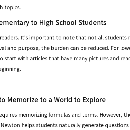
h topics.
lementary to High School Students
aders. It’s important to note that not all students n
vel and purpose, the burden can be reduced. For low
r to start with articles that have many pictures and r
eginning.
to Memorize to a World to Explore
equires memorizing formulas and terms. However, the 
 Newton helps students naturally generate questions t