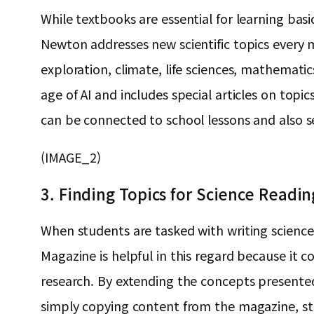
While textbooks are essential for learning basi
Newton addresses new scientific topics every m
exploration, climate, life sciences, mathemat
age of AI and includes special articles on topi
can be connected to school lessons and also se
(IMAGE_2)
3. Finding Topics for Science Readi
When students are tasked with writing science
Magazine is helpful in this regard because it co
research. By extending the concepts presented
simply copying content from the magazine, st