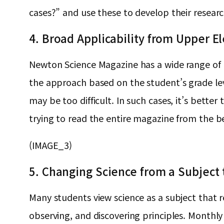
cases?” and use these to develop their researc
4. Broad Applicability from Upper E
Newton Science Magazine has a wide range of re
the approach based on the student’s grade le
may be too difficult. In such cases, it’s bette
trying to read the entire magazine from the b
(IMAGE_3)
5. Changing Science from a Subject 
Many students view science as a subject that r
observing, and discovering principles. Monthly