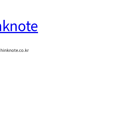
nknote
hinknote.co.kr