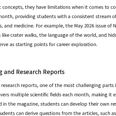
c concepts, they have limitations when it comes to cov
onth, providing students with a consistent stream of 
ics, and medicine. For example, the May 2026 issue o
cs like crater walks, the language of the world, and h
rve as starting points for career exploration.
ng and Research Reports
 research reports, one of the most challenging parts 
vers multiple scientific fields each month, making it ea
 in the magazine, students can develop their own rese
udents can derive questions from the articles, such 