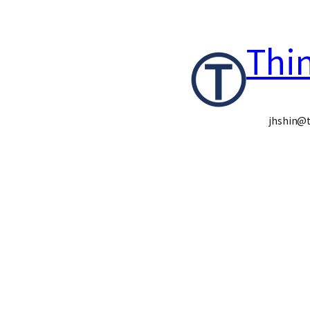
콘
Thi
텐
츠
로
jhshin@t
바
로
가
기