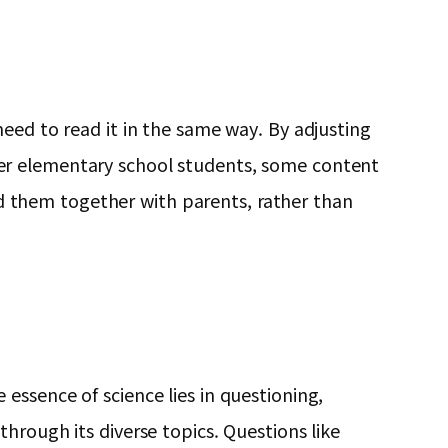
eed to read it in the same way. By adjusting
er elementary school students, some content
ead them together with parents, rather than
essence of science lies in questioning,
hrough its diverse topics. Questions like