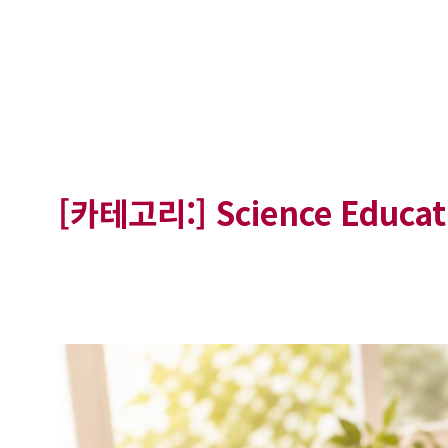
[카테고리:]
Science Educat