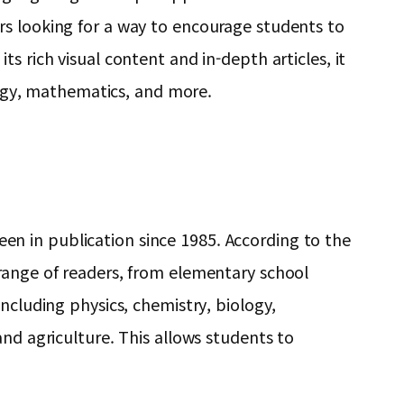
rs looking for a way to encourage students to
s rich visual content and in-depth articles, it
ology, mathematics, and more.
n in publication since 1985. According to the
 range of readers, from elementary school
ncluding physics, chemistry, biology,
nd agriculture. This allows students to