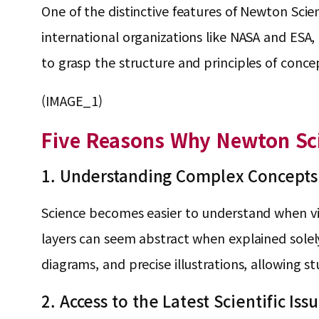
One of the distinctive features of Newton Sci
international organizations like NASA and ESA, a
to grasp the structure and principles of conc
(IMAGE_1)
Five Reasons Why Newton Sci
1. Understanding Complex Concepts
Science becomes easier to understand when visua
layers can seem abstract when explained sole
diagrams, and precise illustrations, allowing 
2. Access to the Latest Scientific I