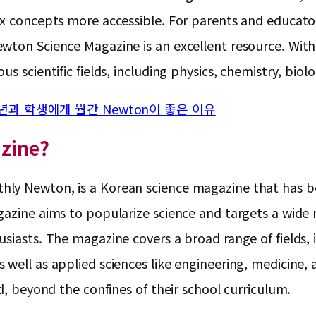
ex concepts more accessible. For parents and educato
ton Science Magazine is an excellent resource. With it
us scientific fields, including physics, chemistry, bi
년과 학생에게 월간 Newton이 좋은 이유
zine?
ly Newton, is a Korean science magazine that has bee
gazine aims to popularize science and targets a wide
siasts. The magazine covers a broad range of fields, i
well as applied sciences like engineering, medicine, a
d, beyond the confines of their school curriculum.