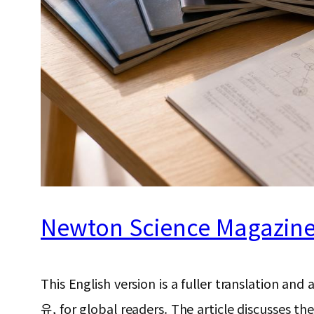
Newton Science Magazine f
This English version is a fuller translat
유, for global readers. The article discusses t