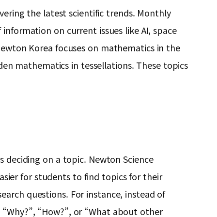
ering the latest scientific trends. Monthly
information on current issues like AI, space
f Newton Korea focuses on mathematics in the
idden mathematics in tessellations. These topics
is deciding on a topic. Newton Science
sier for students to find topics for their
arch questions. For instance, instead of
as “Why?”, “How?”, or “What about other