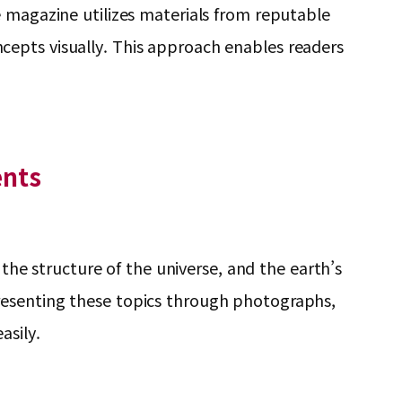
e magazine utilizes materials from reputable
concepts visually. This approach enables readers
.
ents
 the structure of the universe, and the earth’s
resenting these topics through photographs,
asily.