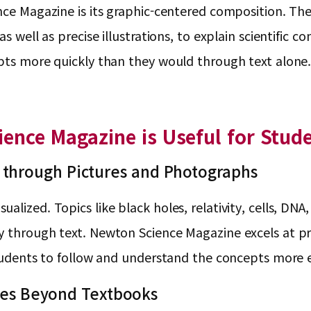
ence Magazine is its graphic-centered composition. Th
s well as precise illustrations, to explain scientific 
epts more quickly than they would through text alone
ence Magazine is Useful for Stud
 through Pictures and Photographs
lized. Topics like black holes, relativity, cells, DNA,
ly through text. Newton Science Magazine excels at p
students to follow and understand the concepts more e
ssues Beyond Textbooks