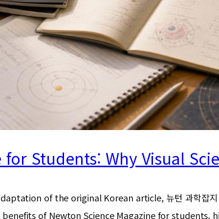
or Students: Why Visual Scien
ion and adaptation of the original Korean articl
he benefits of Newton Science Magazine for students, h