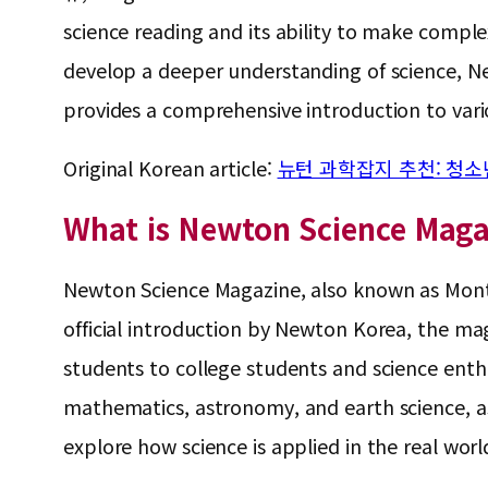
science reading and its ability to make compl
develop a deeper understanding of science, New
provides a comprehensive introduction to vario
Original Korean article:
뉴턴 과학잡지 추천: 청소
What is Newton Science Maga
Newton Science Magazine, also known as Month
official introduction by Newton Korea, the ma
students to college students and science enthu
mathematics, astronomy, and earth science, as 
explore how science is applied in the real worl