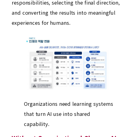
responsibilities, selecting the final direction,
and converting the results into meaningful
experiences for humans.
Organizations need learning systems
that turn AI use into shared
capability.