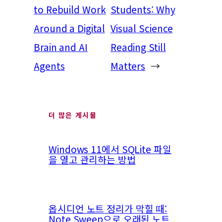
to Rebuild Work
Students: Why
Around a Digital
Visual Science
Brain and AI
Reading Still
Agents
Matters
→
더 많은 게시물
Windows 11에서 SQLite 파일
을 열고 관리하는 방법
옵시디언 노트 정리가 막힐 때:
Note Sweep으로 오래된 노트