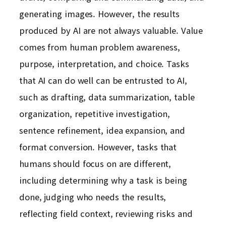
generating images. However, the results
produced by AI are not always valuable. Value
comes from human problem awareness,
purpose, interpretation, and choice. Tasks
that AI can do well can be entrusted to AI,
such as drafting, data summarization, table
organization, repetitive investigation,
sentence refinement, idea expansion, and
format conversion. However, tasks that
humans should focus on are different,
including determining why a task is being
done, judging who needs the results,
reflecting field context, reviewing risks and