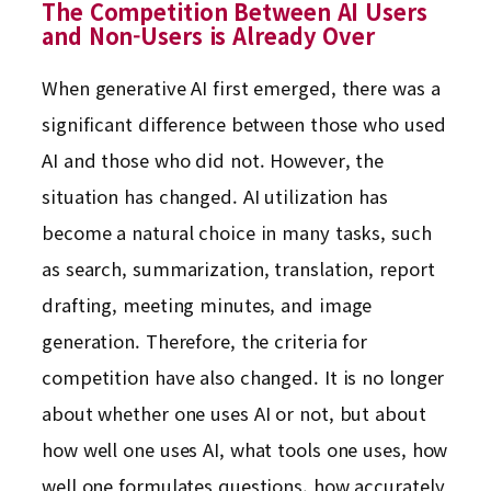
The Competition Between AI Users
and Non-Users is Already Over
When generative AI first emerged, there was a
significant difference between those who used
AI and those who did not. However, the
situation has changed. AI utilization has
become a natural choice in many tasks, such
as search, summarization, translation, report
drafting, meeting minutes, and image
generation. Therefore, the criteria for
competition have also changed. It is no longer
about whether one uses AI or not, but about
how well one uses AI, what tools one uses, how
well one formulates questions, how accurately