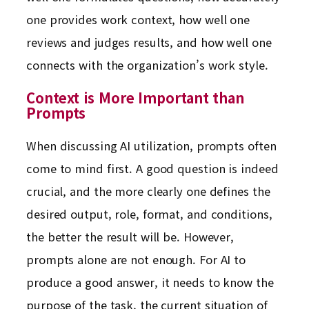
one provides work context, how well one
reviews and judges results, and how well one
connects with the organization’s work style.
Context is More Important than
Prompts
When discussing AI utilization, prompts often
come to mind first. A good question is indeed
crucial, and the more clearly one defines the
desired output, role, format, and conditions,
the better the result will be. However,
prompts alone are not enough. For AI to
produce a good answer, it needs to know the
purpose of the task, the current situation of