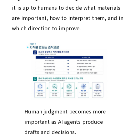
it is up to humans to decide what materials
are important, how to interpret them, and in
which direction to improve.
Human judgment becomes more
important as AI agents produce
drafts and decisions.