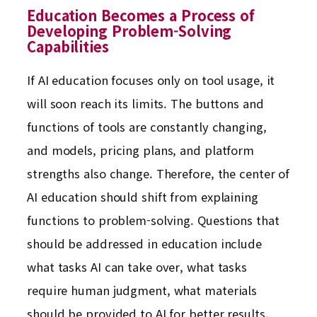
Education Becomes a Process of
Developing Problem-Solving
Capabilities
If AI education focuses only on tool usage, it
will soon reach its limits. The buttons and
functions of tools are constantly changing,
and models, pricing plans, and platform
strengths also change. Therefore, the center of
AI education should shift from explaining
functions to problem-solving. Questions that
should be addressed in education include
what tasks AI can take over, what tasks
require human judgment, what materials
should be provided to AI for better results,