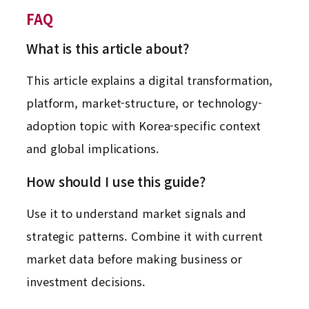
FAQ
What is this article about?
This article explains a digital transformation,
platform, market-structure, or technology-
adoption topic with Korea-specific context
and global implications.
How should I use this guide?
Use it to understand market signals and
strategic patterns. Combine it with current
market data before making business or
investment decisions.