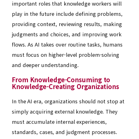
important roles that knowledge workers will
play in the future include defining problems,
providing context, reviewing results, making
judgments and choices, and improving work
flows. As AI takes over routine tasks, humans
must focus on higher-level problem-solving
and deeper understanding.
From Knowledge-Consuming to
Knowledge-Creating Organizations
In the AI era, organizations should not stop at
simply acquiring external knowledge. They
must accumulate internal experiences,
standards, cases, and judgment processes.