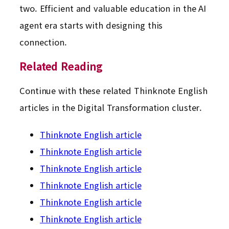
two. Efficient and valuable education in the AI
agent era starts with designing this
connection.
Related Reading
Continue with these related Thinknote English
articles in the Digital Transformation cluster.
Thinknote English article
Thinknote English article
Thinknote English article
Thinknote English article
Thinknote English article
Thinknote English article