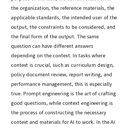
the organization, the reference materials, the
applicable standards, the intended user of the
output, the constraints to be considered, and
the final form of the output. The same
question can have different answers
depending on the context. In tasks where
context is crucial, such as curriculum design,
policy document review, report writing, and
performance management, this is especially
true. Prompt engineering is the art of crafting
good questions, while context engineering is
the process of constructing the necessary
context and materials for AI to work. In the AI