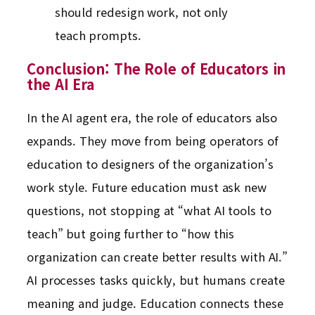
should redesign work, not only
teach prompts.
Conclusion: The Role of Educators in
the AI Era
In the AI agent era, the role of educators also
expands. They move from being operators of
education to designers of the organization’s
work style. Future education must ask new
questions, not stopping at “what AI tools to
teach” but going further to “how this
organization can create better results with AI.”
AI processes tasks quickly, but humans create
meaning and judge. Education connects these