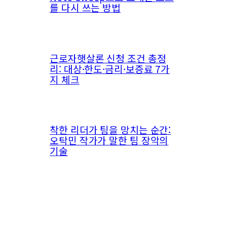
를 다시 쓰는 방법
근로자햇살론 신청 조건 총정
리: 대상·한도·금리·보증료 7가
지 체크
착한 리더가 팀을 망치는 순간:
오탁민 작가가 말한 팀 장악의
기술