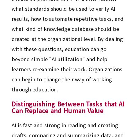
what standards should be used to verify AI
results, how to automate repetitive tasks, and
what kind of knowledge database should be
created at the organizational level. By dealing
with these questions, education can go
beyond simple “AI utilization” and help
learners re-examine their work. Organizations
can begin to change their way of working
through education.
Distinguishing Between Tasks that AI
Can Replace and Human Value
AI is fast and strong in reading and creating
drafts, comparing and summarizing data, and