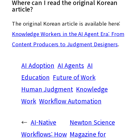
Where can I read the original Korean
article?
The original Korean article is available here:
Knowledge Workers in the AI Agent Era: From
Content Producers to Judgment Designers
.
AI Adoption
AI Agents
AI
Education
Future of Work
Human Judgment
Knowledge
Work
Workflow Automation
←
AI-Native
Newton Science
Workflows: How
Magazine for