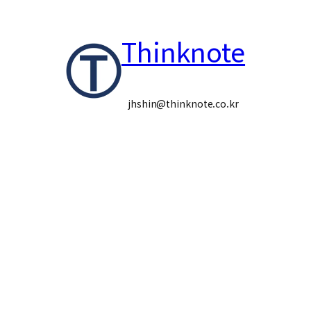
콘
Thinknote
텐
츠
로
jhshin@thinknote.co.kr
바
로
가
기