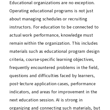
Educational organizations are no exception.
Operating educational programs is not just
about managing schedules or recruiting
instructors. For education to be connected to
actual work performance, knowledge must
remain within the organization. This includes
materials such as educational program design
criteria, course-specific learning objectives,
frequently encountered problems in the field,
questions and difficulties faced by learners,
post-lecture application cases, performance
indicators, and areas for improvement in the
next education session. AI is strong in
organizing and connecting such materials, but