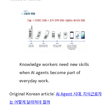
Knowledge workers need new skills
when AI agents become part of
everyday work.
Original Korean article:
AI Agent 시대, 지식근로자
는 어떻게 달라져야 할까