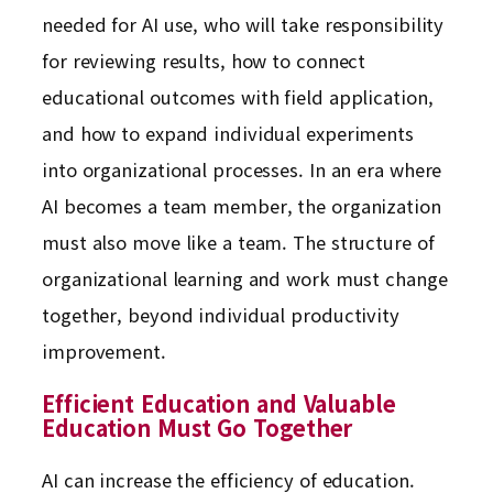
needed for AI use, who will take responsibility
for reviewing results, how to connect
educational outcomes with field application,
and how to expand individual experiments
into organizational processes. In an era where
AI becomes a team member, the organization
must also move like a team. The structure of
organizational learning and work must change
together, beyond individual productivity
improvement.
Efficient Education and Valuable
Education Must Go Together
AI can increase the efficiency of education.