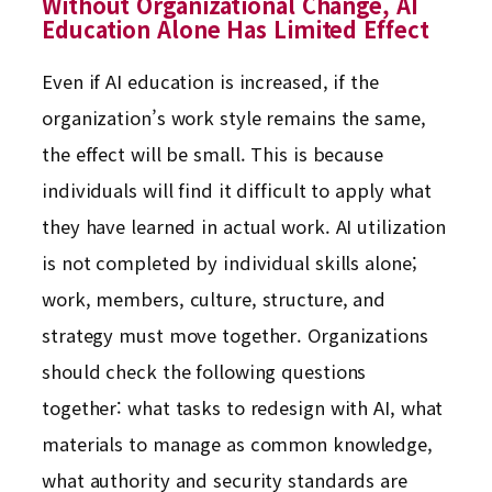
Without Organizational Change, AI
Education Alone Has Limited Effect
Even if AI education is increased, if the
organization’s work style remains the same,
the effect will be small. This is because
individuals will find it difficult to apply what
they have learned in actual work. AI utilization
is not completed by individual skills alone;
work, members, culture, structure, and
strategy must move together. Organizations
should check the following questions
together: what tasks to redesign with AI, what
materials to manage as common knowledge,
what authority and security standards are