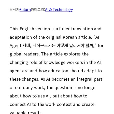
작성자
Saturn
카테고리:
AI & Technology
This English version is a fuller translation and
adaptation of the original Korean article, “AI
Agent 시대, 지식근로자는 어떻게 달라져야 할까,” for
global readers. The article explores the
changing role of knowledge workers in the AI
agent era and how education should adapt to
these changes. As AI becomes an integral part
of our daily work, the question is no longer
about how to use AI, but about how to
connect AI to the work context and create
valuable results.