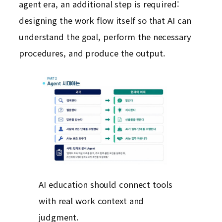
agent era, an additional step is required:
designing the work flow itself so that AI can
understand the goal, perform the necessary
procedures, and produce the output.
AI education should connect tools
with real work context and
judgment.