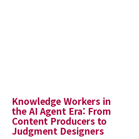
Knowledge Workers in
the AI Agent Era: From
Content Producers to
Judgment Designers