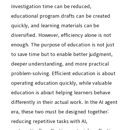
Investigation time can be reduced,
educational program drafts can be created
quickly, and learning materials can be
diversified. However, efficiency alone is not
enough. The purpose of education is not just
to save time but to enable better judgment,
deeper understanding, and more practical
problem-solving. Efficient education is about
operating education quickly, while valuable
education is about helping learners behave
differently in their actual work. In the AI agent
era, these two must be designed together:
reducing repetitive tasks with AI,