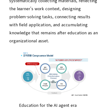
systematically collecting materials, reflecting
the learner’s work context, designing
problem-solving tasks, connecting results
with field application, and accumulating
knowledge that remains after education as an
organizational asset.
Education for the AI agent era