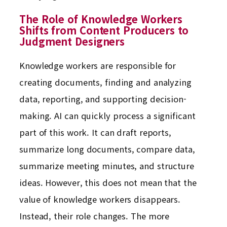
The Role of Knowledge Workers
Shifts from Content Producers to
Judgment Designers
Knowledge workers are responsible for
creating documents, finding and analyzing
data, reporting, and supporting decision-
making. AI can quickly process a significant
part of this work. It can draft reports,
summarize long documents, compare data,
summarize meeting minutes, and structure
ideas. However, this does not mean that the
value of knowledge workers disappears.
Instead, their role changes. The more