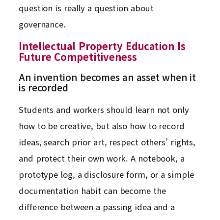
question is really a question about
governance.
Intellectual Property Education Is
Future Competitiveness
An invention becomes an asset when it
is recorded
Students and workers should learn not only
how to be creative, but also how to record
ideas, search prior art, respect others’ rights,
and protect their own work. A notebook, a
prototype log, a disclosure form, or a simple
documentation habit can become the
difference between a passing idea and a