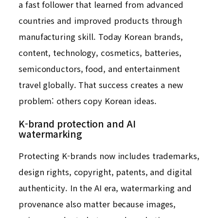
a fast follower that learned from advanced
countries and improved products through
manufacturing skill. Today Korean brands,
content, technology, cosmetics, batteries,
semiconductors, food, and entertainment
travel globally. That success creates a new
problem: others copy Korean ideas.
K-brand protection and AI
watermarking
Protecting K-brands now includes trademarks,
design rights, copyright, patents, and digital
authenticity. In the AI era, watermarking and
provenance also matter because images,