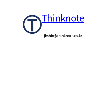
콘
Thinknote
텐
츠
로
jhshin@thinknote.co.kr
바
로
가
기