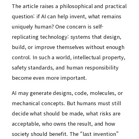
The article raises a philosophical and practical
question: if AI can help invent, what remains
uniquely human? One concern is self-
replicating technology: systems that design,
build, or improve themselves without enough
control. In such a world, intellectual property,
safety standards, and human responsibility
become even more important.
AI may generate designs, code, molecules, or
mechanical concepts. But humans must still
decide what should be made, what risks are
acceptable, who owns the result, and how
society should benefit. The “last invention”