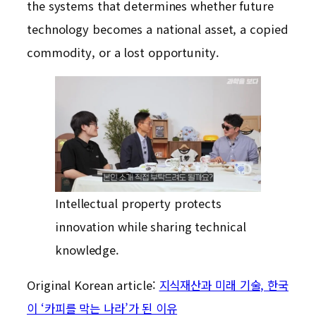
the systems that determines whether future
technology becomes a national asset, a copied
commodity, or a lost opportunity.
Intellectual property protects
innovation while sharing technical
knowledge.
Original Korean article:
지식재산과 미래 기술, 한국
이 ‘카피를 막는 나라’가 된 이유