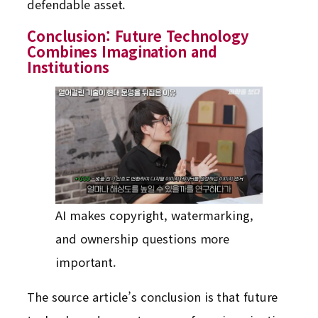
defendable asset.
Conclusion: Future Technology
Combines Imagination and
Institutions
AI makes copyright, watermarking,
and ownership questions more
important.
The source article’s conclusion is that future