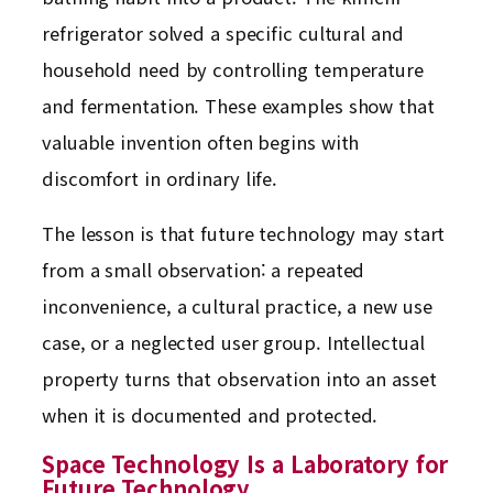
refrigerator solved a specific cultural and
household need by controlling temperature
and fermentation. These examples show that
valuable invention often begins with
discomfort in ordinary life.
The lesson is that future technology may start
from a small observation: a repeated
inconvenience, a cultural practice, a new use
case, or a neglected user group. Intellectual
property turns that observation into an asset
when it is documented and protected.
Space Technology Is a Laboratory for
Future Technology