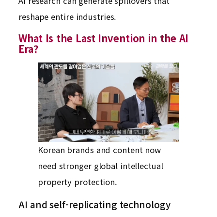
AI research can generate spillovers that
reshape entire industries.
What Is the Last Invention in the AI
Era?
Korean brands and content now
need stronger global intellectual
property protection.
AI and self-replicating technology