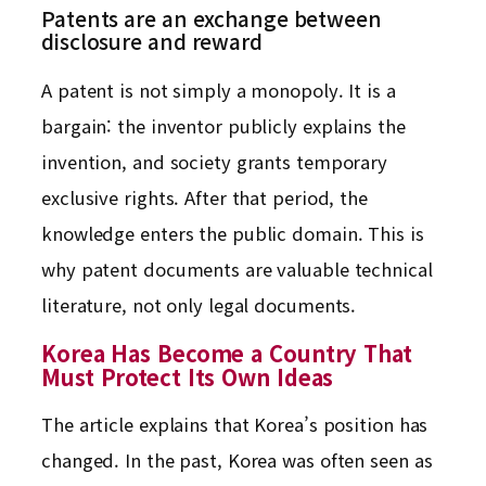
Patents are an exchange between
disclosure and reward
A patent is not simply a monopoly. It is a
bargain: the inventor publicly explains the
invention, and society grants temporary
exclusive rights. After that period, the
knowledge enters the public domain. This is
why patent documents are valuable technical
literature, not only legal documents.
Korea Has Become a Country That
Must Protect Its Own Ideas
The article explains that Korea’s position has
changed. In the past, Korea was often seen as