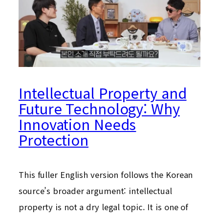
Intellectual Property and
Future Technology: Why
Innovation Needs
Protection
This fuller English version follows the Korean
source’s broader argument: intellectual
property is not a dry legal topic. It is one of