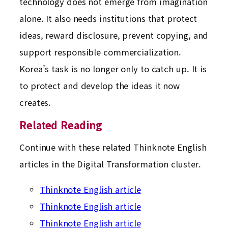
technology does not emerge from imagination
alone. It also needs institutions that protect
ideas, reward disclosure, prevent copying, and
support responsible commercialization.
Korea’s task is no longer only to catch up. It is
to protect and develop the ideas it now
creates.
Related Reading
Continue with these related Thinknote English
articles in the Digital Transformation cluster.
Thinknote English article
Thinknote English article
Thinknote English article