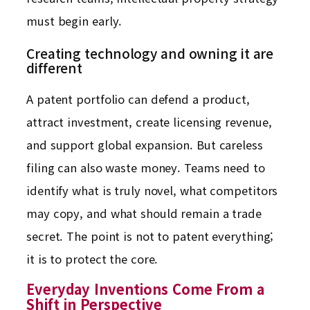
must begin early.
Creating technology and owning it are
different
A patent portfolio can defend a product,
attract investment, create licensing revenue,
and support global expansion. But careless
filing can also waste money. Teams need to
identify what is truly novel, what competitors
may copy, and what should remain a trade
secret. The point is not to patent everything;
it is to protect the core.
Everyday Inventions Come From a
Shift in Perspective