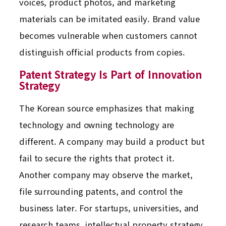
voices, product photos, and marketing
materials can be imitated easily. Brand value
becomes vulnerable when customers cannot
distinguish official products from copies.
Patent Strategy Is Part of Innovation
Strategy
The Korean source emphasizes that making
technology and owning technology are
different. A company may build a product but
fail to secure the rights that protect it.
Another company may observe the market,
file surrounding patents, and control the
business later. For startups, universities, and
research teams, intellectual property strategy