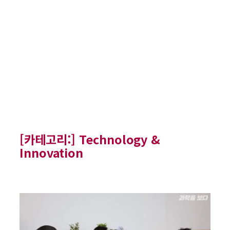
[카테고리:]
Technology &
Innovation