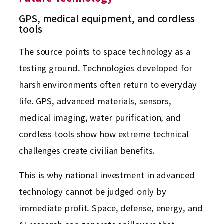
GPS, medical equipment, and cordless
tools
The source points to space technology as a
testing ground. Technologies developed for
harsh environments often return to everyday
life. GPS, advanced materials, sensors,
medical imaging, water purification, and
cordless tools show how extreme technical
challenges create civilian benefits.
This is why national investment in advanced
technology cannot be judged only by
immediate profit. Space, defense, energy, and