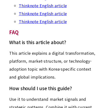
Thinknote English article
Thinknote English article
Thinknote English article
FAQ
What is this article about?
This article explains a digital transformation,
platform, market-structure, or technology-
adoption topic with Korea-specific context
and global implications.
How should I use this guide?
Use it to understand market signals and
strategic patterns. Combine it with current