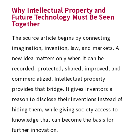
Why Intellectual Property and
Future Technology Must Be Seen
Together
The source article begins by connecting
imagination, invention, law, and markets. A
new idea matters only when it can be
recorded, protected, shared, improved, and
commercialized. Intellectual property
provides that bridge. It gives inventors a
reason to disclose their inventions instead of
hiding them, while giving society access to
knowledge that can become the basis for
further innovation.