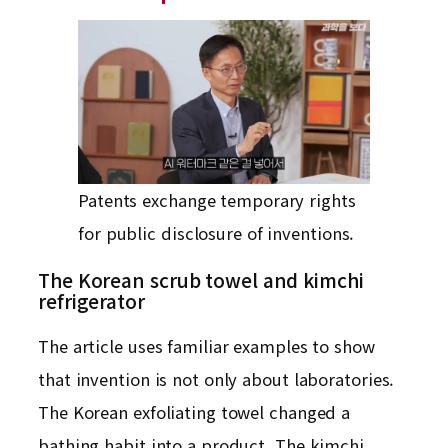
Patents exchange temporary rights
for public disclosure of inventions.
The Korean scrub towel and kimchi
refrigerator
The article uses familiar examples to show
that invention is not only about laboratories.
The Korean exfoliating towel changed a
bathing habit into a product. The kimchi