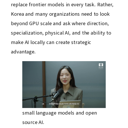
replace frontier models in every task. Rather,
Korea and many organizations need to look
beyond GPU scale and ask where direction,
specialization, physical AI, and the ability to
make AI locally can create strategic
advantage.
small language models and open
source AI.