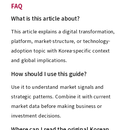
FAQ
What is this article about?
This article explains a digital transformation,
platform, market-structure, or technology-
adoption topic with Korea-specific context
and global implications.
How should I use this guide?
Use it to understand market signals and
strategic patterns. Combine it with current
market data before making business or
investment decisions.
Where can I read the original Korean