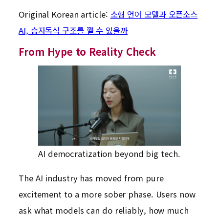
Original Korean article:
소형 언어 모델과 오픈소스
AI, 승자독식 구조를 깰 수 있을까
From Hype to Reality Check
AI democratization beyond big tech.
The AI industry has moved from pure
excitement to a more sober phase. Users now
ask what models can do reliably, how much