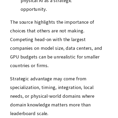
physical AI as a strategic
opportunity.
The source highlights the importance of
choices that others are not making.
Competing head-on with the largest
companies on model size, data centers, and
GPU budgets can be unrealistic for smaller
countries or firms.
Strategic advantage may come from
specialization, timing, integration, local
needs, or physical-world domains where
domain knowledge matters more than
leaderboard scale.