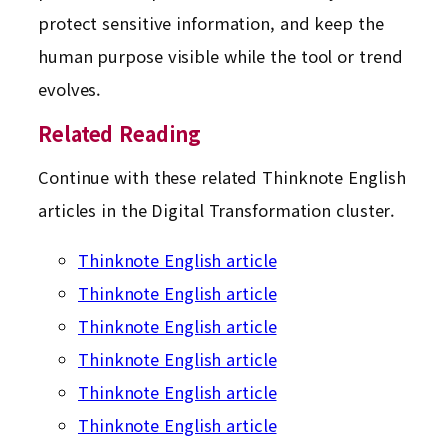
protect sensitive information, and keep the
human purpose visible while the tool or trend
evolves.
Related Reading
Continue with these related Thinknote English
articles in the Digital Transformation cluster.
Thinknote English article
Thinknote English article
Thinknote English article
Thinknote English article
Thinknote English article
Thinknote English article