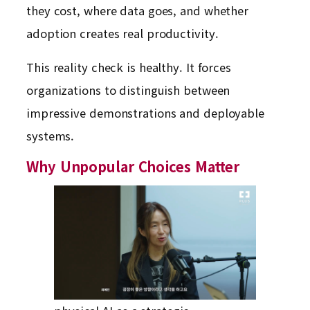
they cost, where data goes, and whether
adoption creates real productivity.
This reality check is healthy. It forces
organizations to distinguish between
impressive demonstrations and deployable
systems.
Why Unpopular Choices Matter