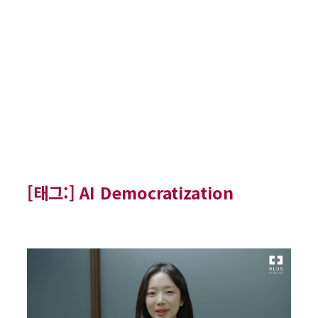
[태그:]
AI Democratization