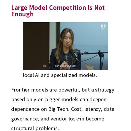
Large Model Competition Is Not
Enough
local AI and specialized models.
Frontier models are powerful, but a strategy
based only on bigger models can deepen
dependence on Big Tech. Cost, latency, data
governance, and vendor lock-in become
structural problems.