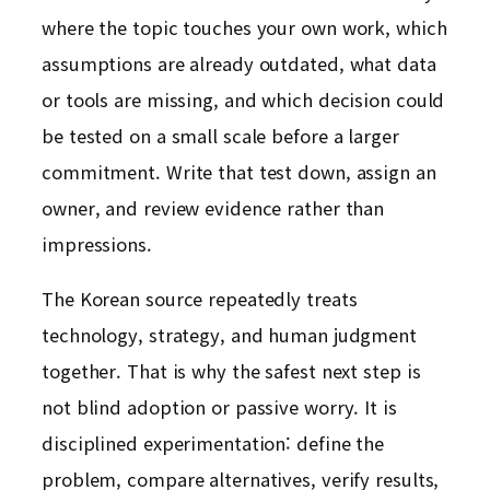
where the topic touches your own work, which
assumptions are already outdated, what data
or tools are missing, and which decision could
be tested on a small scale before a larger
commitment. Write that test down, assign an
owner, and review evidence rather than
impressions.
The Korean source repeatedly treats
technology, strategy, and human judgment
together. That is why the safest next step is
not blind adoption or passive worry. It is
disciplined experimentation: define the
problem, compare alternatives, verify results,