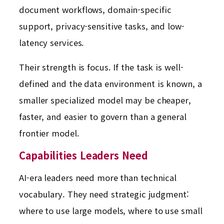
document workflows, domain-specific
support, privacy-sensitive tasks, and low-
latency services.
Their strength is focus. If the task is well-
defined and the data environment is known, a
smaller specialized model may be cheaper,
faster, and easier to govern than a general
frontier model.
Capabilities Leaders Need
AI-era leaders need more than technical
vocabulary. They need strategic judgment:
where to use large models, where to use small