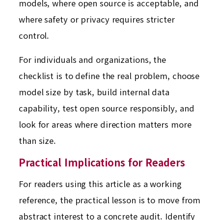
models, where open source is acceptable, and
where safety or privacy requires stricter
control.
For individuals and organizations, the
checklist is to define the real problem, choose
model size by task, build internal data
capability, test open source responsibly, and
look for areas where direction matters more
than size.
Practical Implications for Readers
For readers using this article as a working
reference, the practical lesson is to move from
abstract interest to a concrete audit. Identify