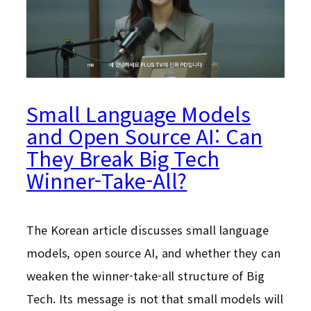
Small Language Models
and Open Source AI: Can
They Break Big Tech
Winner-Take-All?
The Korean article discusses small language
models, open source AI, and whether they can
weaken the winner-take-all structure of Big
Tech. Its message is not that small models will