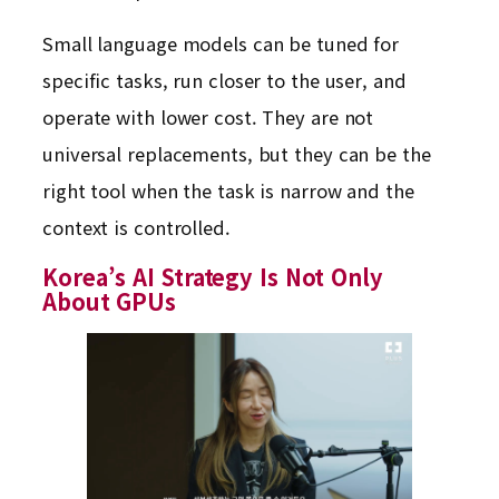
Small language models can be tuned for
specific tasks, run closer to the user, and
operate with lower cost. They are not
universal replacements, but they can be the
right tool when the task is narrow and the
context is controlled.
Korea’s AI Strategy Is Not Only
About GPUs