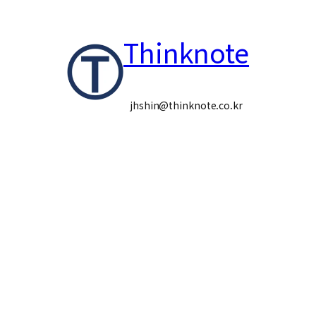
콘
Thinknote
텐
츠
로
jhshin@thinknote.co.kr
바
로
가
기