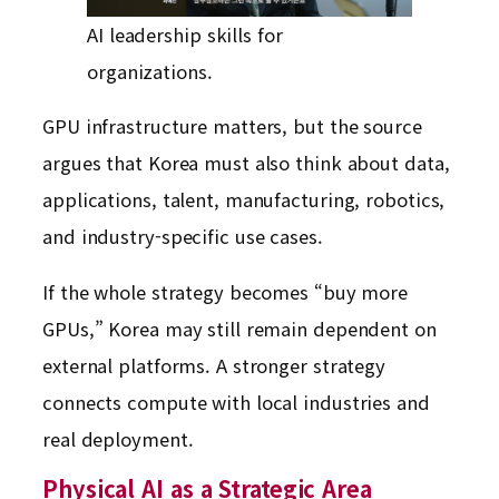
AI leadership skills for
organizations.
GPU infrastructure matters, but the source
argues that Korea must also think about data,
applications, talent, manufacturing, robotics,
and industry-specific use cases.
If the whole strategy becomes “buy more
GPUs,” Korea may still remain dependent on
external platforms. A stronger strategy
connects compute with local industries and
real deployment.
Physical AI as a Strategic Area