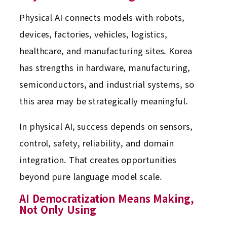
Physical AI connects models with robots,
devices, factories, vehicles, logistics,
healthcare, and manufacturing sites. Korea
has strengths in hardware, manufacturing,
semiconductors, and industrial systems, so
this area may be strategically meaningful.
In physical AI, success depends on sensors,
control, safety, reliability, and domain
integration. That creates opportunities
beyond pure language model scale.
AI Democratization Means Making,
Not Only Using