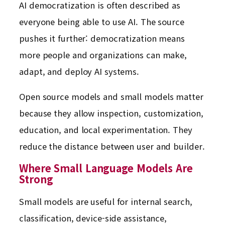
AI democratization is often described as
everyone being able to use AI. The source
pushes it further: democratization means
more people and organizations can make,
adapt, and deploy AI systems.
Open source models and small models matter
because they allow inspection, customization,
education, and local experimentation. They
reduce the distance between user and builder.
Where Small Language Models Are
Strong
Small models are useful for internal search,
classification, device-side assistance,