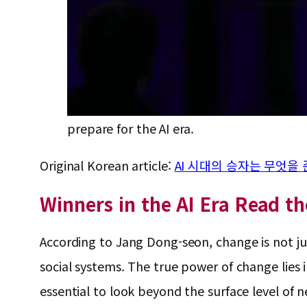
prepare for the AI era.
Original Korean article:
AI 시대의 승자는 무엇을
Winners in the AI Era Read t
According to Jang Dong-seon, change is not ju
social systems. The true power of change lies i
essential to look beyond the surface level of