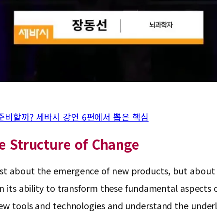
 준비할까? 세바시 강연 6편에서 뽑은 핵심
he Structure of Change
st about the emergence of new products, but about al
n its ability to transform these fundamental aspects of
 new tools and technologies and understand the underl