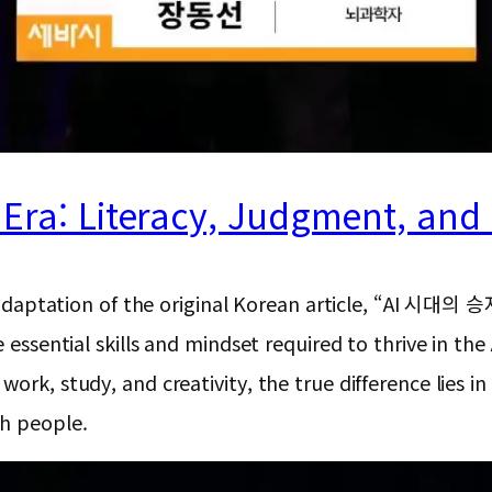
I Era: Literacy, Judgment, an
ion and adaptation of the original Korean articl
 essential skills and mindset required to thrive in the 
ork, study, and creativity, the true difference lies in
th people.