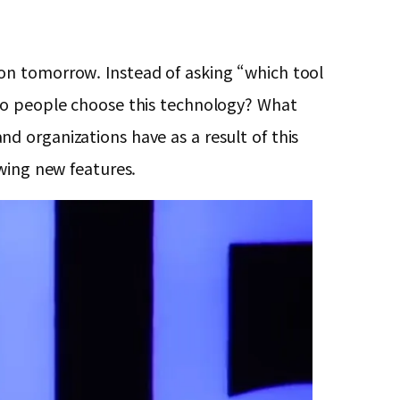
on tomorrow. Instead of asking “which tool
 do people choose this technology? What
d organizations have as a result of this
wing new features.