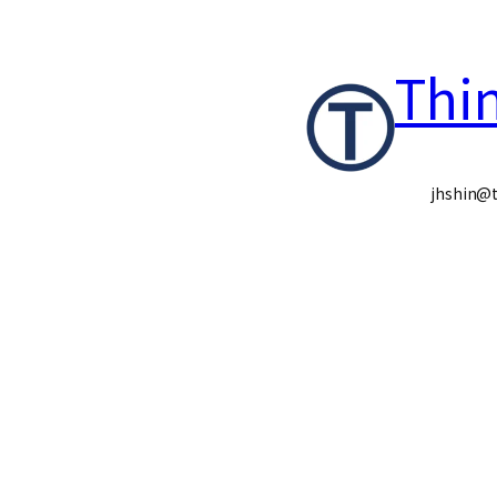
콘
Thi
텐
츠
로
jhshin@t
바
로
가
기