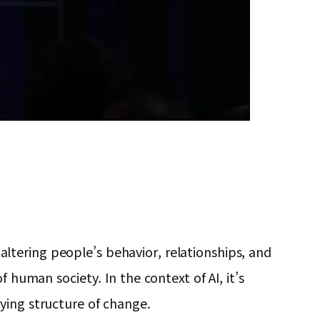
tering people’s behavior, relationships, and
 human society. In the context of AI, it’s
ying structure of change.