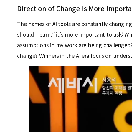
Direction of Change is More Import
The names of AI tools are constantly changin
should I learn,” it’s more important to ask:
assumptions in my work are being challenged? 
change? Winners in the AI era focus on underst