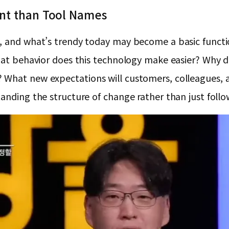
ant than Tool Names
g, and what’s trendy today may become a basic functi
 What behavior does this technology make easier? Why
What new expectations will customers, colleagues, an
anding the structure of change rather than just follo