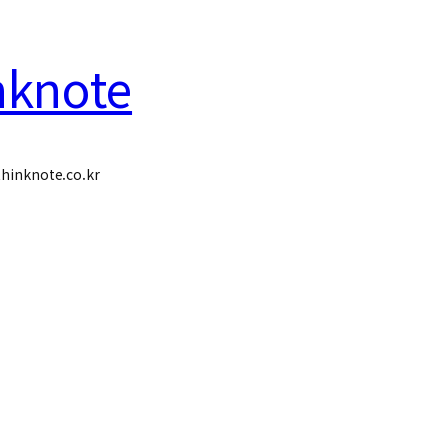
nknote
hinknote.co.kr