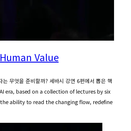
d Human Value
e, “AI 시대의 승자는 무엇을 준비할까? 세바시 강연 6편에서 뽑은 핵
AI era, based on a collection of lectures by six
 the ability to read the changing flow, redefine