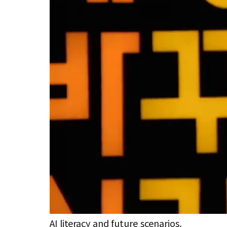
AI literacy and future scenarios.