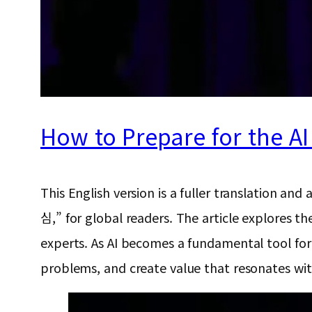
How to Prepare for the A
This English version is a fuller translat
심,” for global readers. The article explores the
experts. As AI becomes a fundamental tool for w
problems, and create value that resonates wi