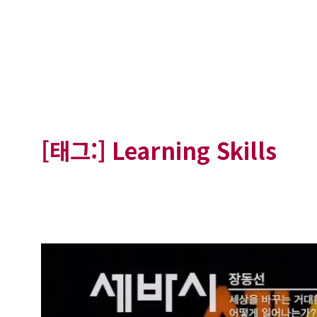
[태그:]
Learning Skills