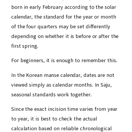
born in early February according to the solar
calendar, the standard for the year or month
of the four quarters may be set differently
depending on whether it is before or after the
first spring.
For beginners, it is enough to remember this.
In the Korean manse calendar, dates are not
viewed simply as calendar months. In Saju,
seasonal standards work together.
Since the exact incision time varies from year
to year, it is best to check the actual
calculation based on reliable chronological