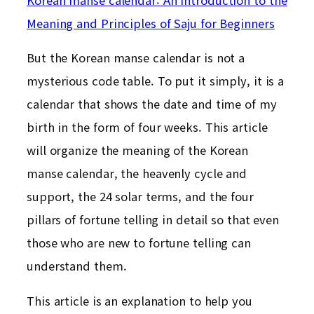
Meaning and Principles of Saju for Beginners
But the Korean manse calendar is not a
mysterious code table. To put it simply, it is a
calendar that shows the date and time of my
birth in the form of four weeks. This article
will organize the meaning of the Korean
manse calendar, the heavenly cycle and
support, the 24 solar terms, and the four
pillars of fortune telling in detail so that even
those who are new to fortune telling can
understand them.
This article is an explanation to help you