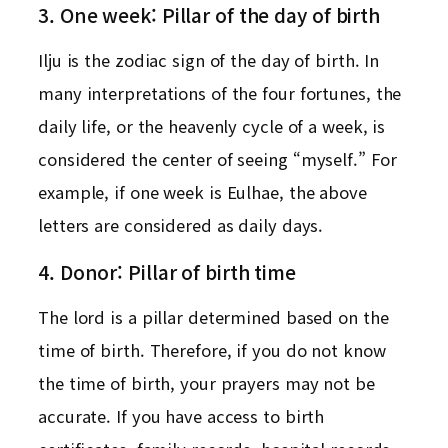
3. One week: Pillar of the day of birth
Ilju is the zodiac sign of the day of birth. In
many interpretations of the four fortunes, the
daily life, or the heavenly cycle of a week, is
considered the center of seeing “myself.” For
example, if one week is Eulhae, the above
letters are considered as daily days.
4. Donor: Pillar of birth time
The lord is a pillar determined based on the
time of birth. Therefore, if you do not know
the time of birth, your prayers may not be
accurate. If you have access to birth