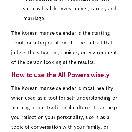
such as health, investments, career, and
marriage
The Korean manse calendar is the starting
point for interpretation. It is not a tool that
judges the situation, choices, or environment
of the person looking at the results.
How to use the All Powers wisely
The Korean manse calendar is most healthy
when used as a tool for self-understanding or
learning about traditional culture. It can help
you reflect on your personality, use it as a
topic of conversation with your family, or