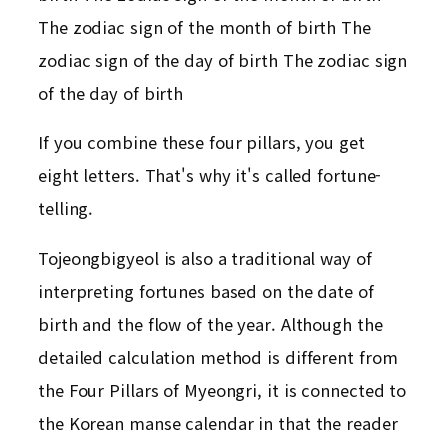
The zodiac sign of the month of birth The
zodiac sign of the day of birth The zodiac sign
of the day of birth
If you combine these four pillars, you get
eight letters. That's why it's called fortune-
telling.
Tojeongbigyeol is also a traditional way of
interpreting fortunes based on the date of
birth and the flow of the year. Although the
detailed calculation method is different from
the Four Pillars of Myeongri, it is connected to
the Korean manse calendar in that the reader