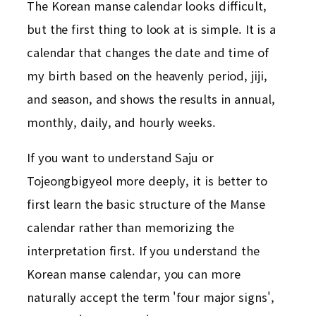
The Korean manse calendar looks difficult,
but the first thing to look at is simple. It is a
calendar that changes the date and time of
my birth based on the heavenly period, jiji,
and season, and shows the results in annual,
monthly, daily, and hourly weeks.
If you want to understand Saju or
Tojeongbigyeol more deeply, it is better to
first learn the basic structure of the Manse
calendar rather than memorizing the
interpretation first. If you understand the
Korean manse calendar, you can more
naturally accept the term 'four major signs',