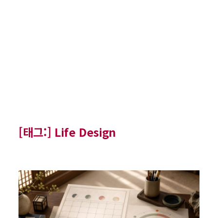
[태그:]
Life Design