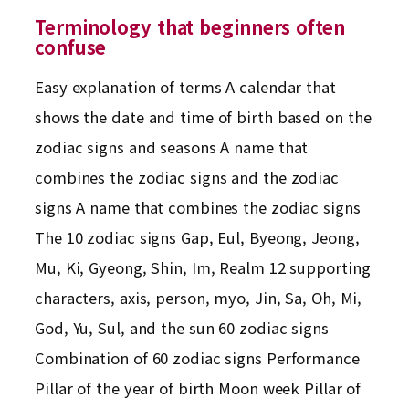
Terminology that beginners often
confuse
Easy explanation of terms A calendar that
shows the date and time of birth based on the
zodiac signs and seasons A name that
combines the zodiac signs and the zodiac
signs A name that combines the zodiac signs
The 10 zodiac signs Gap, Eul, Byeong, Jeong,
Mu, Ki, Gyeong, Shin, Im, Realm 12 supporting
characters, axis, person, myo, Jin, Sa, Oh, Mi,
God, Yu, Sul, and the sun 60 zodiac signs
Combination of 60 zodiac signs Performance
Pillar of the year of birth Moon week Pillar of