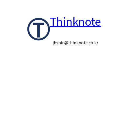
콘
Thinknote
텐
츠
로
jhshin@thinknote.co.kr
바
로
가
기