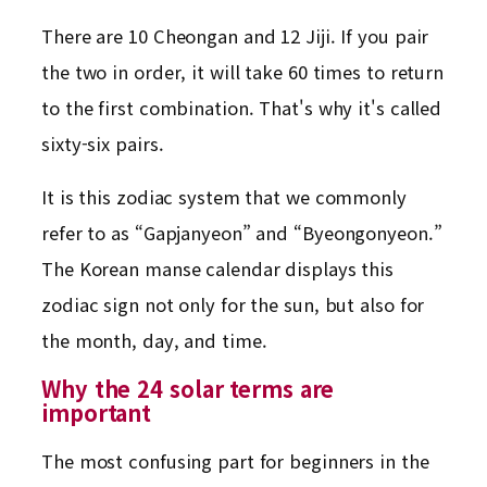
There are 10 Cheongan and 12 Jiji. If you pair
the two in order, it will take 60 times to return
to the first combination. That's why it's called
sixty-six pairs.
It is this zodiac system that we commonly
refer to as “Gapjanyeon” and “Byeongonyeon.”
The Korean manse calendar displays this
zodiac sign not only for the sun, but also for
the month, day, and time.
Why the 24 solar terms are
important
The most confusing part for beginners in the