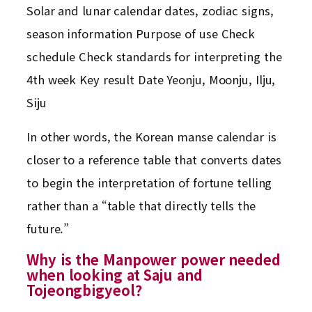
Solar and lunar calendar dates, zodiac signs,
season information Purpose of use Check
schedule Check standards for interpreting the
4th week Key result Date Yeonju, Moonju, Ilju,
Siju
In other words, the Korean manse calendar is
closer to a reference table that converts dates
to begin the interpretation of fortune telling
rather than a “table that directly tells the
future.”
Why is the Manpower power needed
when looking at Saju and
Tojeongbigyeol?