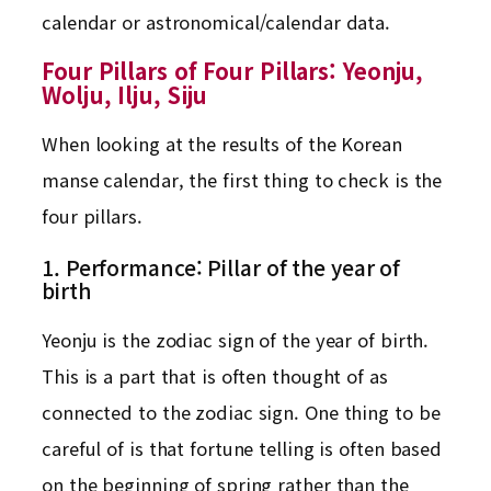
calendar or astronomical/calendar data.
Four Pillars of Four Pillars: Yeonju,
Wolju, Ilju, Siju
When looking at the results of the Korean
manse calendar, the first thing to check is the
four pillars.
1. Performance: Pillar of the year of
birth
Yeonju is the zodiac sign of the year of birth.
This is a part that is often thought of as
connected to the zodiac sign. One thing to be
careful of is that fortune telling is often based
on the beginning of spring rather than the