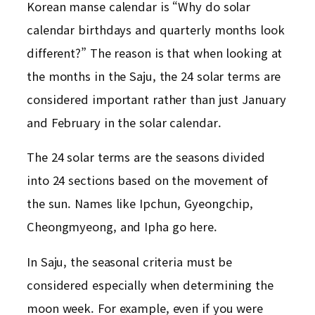
Korean manse calendar is “Why do solar
calendar birthdays and quarterly months look
different?” The reason is that when looking at
the months in the Saju, the 24 solar terms are
considered important rather than just January
and February in the solar calendar.
The 24 solar terms are the seasons divided
into 24 sections based on the movement of
the sun. Names like Ipchun, Gyeongchip,
Cheongmyeong, and Ipha go here.
In Saju, the seasonal criteria must be
considered especially when determining the
moon week. For example, even if you were