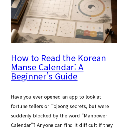
How to Read the Korean
Manse Calendar: A
Beginner’s Guide
Have you ever opened an app to look at
fortune tellers or Tojeong secrets, but were
suddenly blocked by the word “Manpower
Calendar”? Anyone can find it difficult if they