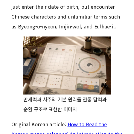
just enter their date of birth, but encounter
Chinese characters and unfamiliar terms such
as Byeong-o-nyeon, Imjin-wol, and Eulhae-il.
만세력과 사주의 기본 원리를 전통 달력과
순환 구조로 표현한 이미지
Original Korean article:
How to Read the
Korean manse calendar: An Introduction to the