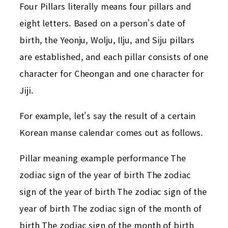
Four Pillars literally means four pillars and
eight letters. Based on a person's date of
birth, the Yeonju, Wolju, Ilju, and Siju pillars
are established, and each pillar consists of one
character for Cheongan and one character for
Jiji.
For example, let's say the result of a certain
Korean manse calendar comes out as follows.
Pillar meaning example performance The
zodiac sign of the year of birth The zodiac
sign of the year of birth The zodiac sign of the
year of birth The zodiac sign of the month of
birth The zodiac sign of the month of birth