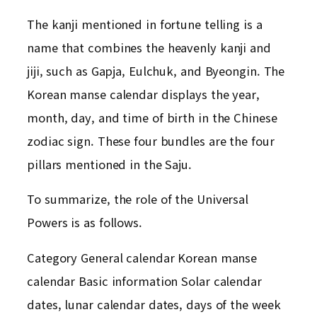
The kanji mentioned in fortune telling is a
name that combines the heavenly kanji and
jiji, such as Gapja, Eulchuk, and Byeongin. The
Korean manse calendar displays the year,
month, day, and time of birth in the Chinese
zodiac sign. These four bundles are the four
pillars mentioned in the Saju.
To summarize, the role of the Universal
Powers is as follows.
Category General calendar Korean manse
calendar Basic information Solar calendar
dates, lunar calendar dates, days of the week