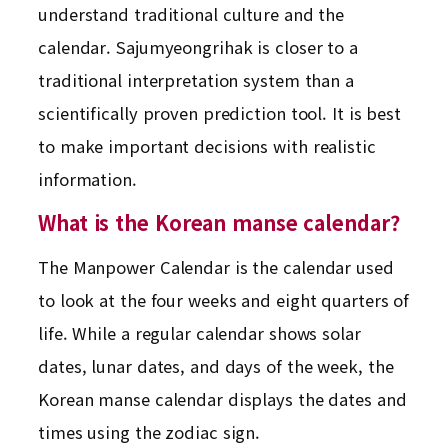
understand traditional culture and the
calendar. Sajumyeongrihak is closer to a
traditional interpretation system than a
scientifically proven prediction tool. It is best
to make important decisions with realistic
information.
What is the Korean manse calendar?
The Manpower Calendar is the calendar used
to look at the four weeks and eight quarters of
life. While a regular calendar shows solar
dates, lunar dates, and days of the week, the
Korean manse calendar displays the dates and
times using the zodiac sign.