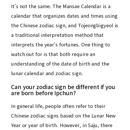
It's not the same. The Mansae Calendar is a
calendar that organizes dates and times using
the Chinese zodiac sign, and Tojeongbigyeol is
a traditional interpretation method that
interprets the year's fortunes. One thing to
watch out for is that both require an
understanding of the date of birth and the
lunar calendar and zodiac sign.
Can your zodiac sign be different if you
are born before Ipchun?
In general life, people often refer to their
Chinese zodiac signs based on the Lunar New
Year or year of birth. However, in Saju, there