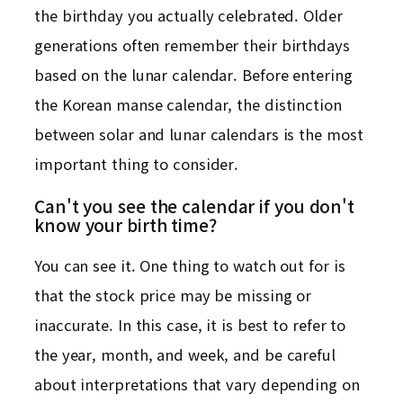
the birthday you actually celebrated. Older
generations often remember their birthdays
based on the lunar calendar. Before entering
the Korean manse calendar, the distinction
between solar and lunar calendars is the most
important thing to consider.
Can't you see the calendar if you don't
know your birth time?
You can see it. One thing to watch out for is
that the stock price may be missing or
inaccurate. In this case, it is best to refer to
the year, month, and week, and be careful
about interpretations that vary depending on