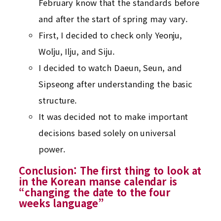
February know that the standards before
and after the start of spring may vary.
First, I decided to check only Yeonju,
Wolju, Ilju, and Siju.
I decided to watch Daeun, Seun, and
Sipseong after understanding the basic
structure.
It was decided not to make important
decisions based solely on universal
power.
Conclusion: The first thing to look at
in the Korean manse calendar is
“changing the date to the four
weeks language”