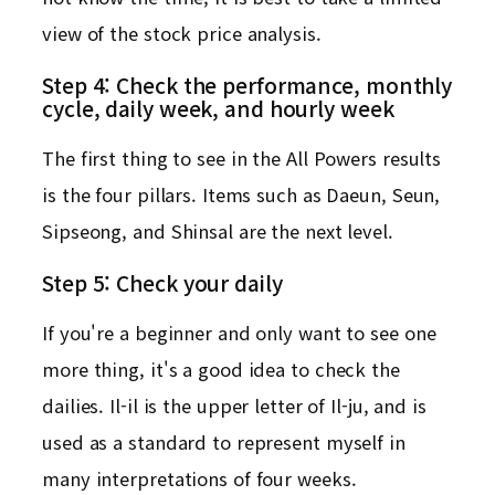
view of the stock price analysis.
Step 4: Check the performance, monthly
cycle, daily week, and hourly week
The first thing to see in the All Powers results
is the four pillars. Items such as Daeun, Seun,
Sipseong, and Shinsal are the next level.
Step 5: Check your daily
If you're a beginner and only want to see one
more thing, it's a good idea to check the
dailies. Il-il is the upper letter of Il-ju, and is
used as a standard to represent myself in
many interpretations of four weeks.