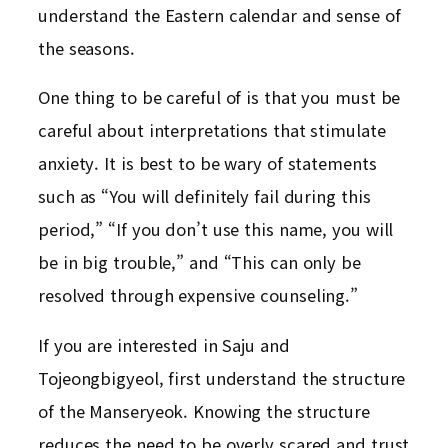
understand the Eastern calendar and sense of
the seasons.
One thing to be careful of is that you must be
careful about interpretations that stimulate
anxiety. It is best to be wary of statements
such as “You will definitely fail during this
period,” “If you don’t use this name, you will
be in big trouble,” and “This can only be
resolved through expensive counseling.”
If you are interested in Saju and
Tojeongbigyeol, first understand the structure
of the Manseryeok. Knowing the structure
reduces the need to be overly scared and trust