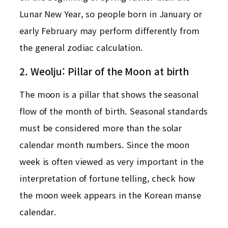
Lunar New Year, so people born in January or
early February may perform differently from
the general zodiac calculation.
2. Weolju: Pillar of the Moon at birth
The moon is a pillar that shows the seasonal
flow of the month of birth. Seasonal standards
must be considered more than the solar
calendar month numbers. Since the moon
week is often viewed as very important in the
interpretation of fortune telling, check how
the moon week appears in the Korean manse
calendar.