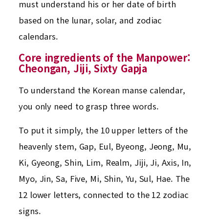
must understand his or her date of birth
based on the lunar, solar, and zodiac
calendars.
Core ingredients of the Manpower:
Cheongan, Jiji, Sixty Gapja
To understand the Korean manse calendar,
you only need to grasp three words.
To put it simply, the 10 upper letters of the
heavenly stem, Gap, Eul, Byeong, Jeong, Mu,
Ki, Gyeong, Shin, Lim, Realm, Jiji, Ji, Axis, In,
Myo, Jin, Sa, Five, Mi, Shin, Yu, Sul, Hae. The
12 lower letters, connected to the 12 zodiac
signs.