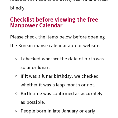
blindly.
Checklist before viewing the free
Manpower Calendar
Please check the items below before opening
the Korean manse calendar app or website.
I checked whether the date of birth was
solar or lunar.
If it was a lunar birthday, we checked
whether it was a leap month or not.
Birth time was confirmed as accurately
as possible.
People born in late January or early