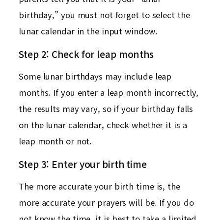
birthday,” you must not forget to select the
lunar calendar in the input window.
Step 2: Check for leap months
Some lunar birthdays may include leap
months. If you enter a leap month incorrectly,
the results may vary, so if your birthday falls
on the lunar calendar, check whether it is a
leap month or not.
Step 3: Enter your birth time
The more accurate your birth time is, the
more accurate your prayers will be. If you do
not know the time, it is best to take a limited