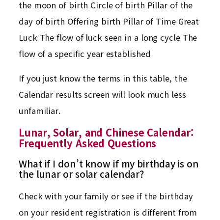
the moon of birth Circle of birth Pillar of the
day of birth Offering birth Pillar of Time Great
Luck The flow of luck seen in a long cycle The
flow of a specific year established
If you just know the terms in this table, the
Calendar results screen will look much less
unfamiliar.
Lunar, Solar, and Chinese Calendar:
Frequently Asked Questions
What if I don’t know if my birthday is on
the lunar or solar calendar?
Check with your family or see if the birthday
on your resident registration is different from