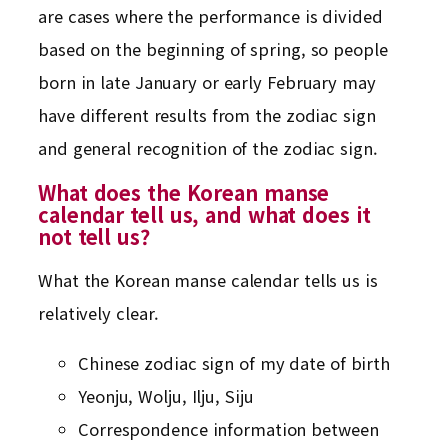
are cases where the performance is divided
based on the beginning of spring, so people
born in late January or early February may
have different results from the zodiac sign
and general recognition of the zodiac sign.
What does the Korean manse
calendar tell us, and what does it
not tell us?
What the Korean manse calendar tells us is
relatively clear.
Chinese zodiac sign of my date of birth
Yeonju, Wolju, Ilju, Siju
Correspondence information between