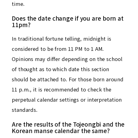
time.
Does the date change if you are born at
11pm?
In traditional fortune telling, midnight is
considered to be from 11 PM to 1 AM.
Opinions may differ depending on the school
of thought as to which date this section
should be attached to. For those born around
11 p.m., it is recommended to check the
perpetual calendar settings or interpretation
standards.
Are the results of the Tojeongbi and the
Korean manse calendar the same?