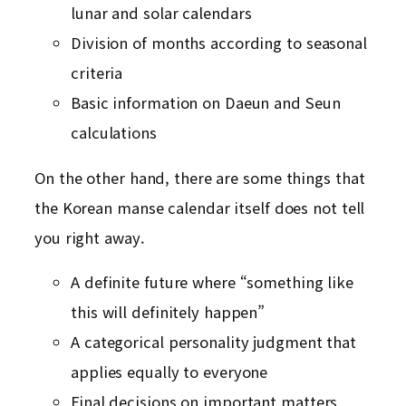
lunar and solar calendars
Division of months according to seasonal
criteria
Basic information on Daeun and Seun
calculations
On the other hand, there are some things that
the Korean manse calendar itself does not tell
you right away.
A definite future where “something like
this will definitely happen”
A categorical personality judgment that
applies equally to everyone
Final decisions on important matters