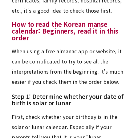
certificates, family records, hospital records,
etc., it's a good idea to check those first.
How to read the Korean manse
calendar: Beginners, read it in this
order
When using a free almanac app or website, it
can be complicated to try to see all the
interpretations from the beginning. It's much
easier if you check them in the order below.
Step 1: Determine whether your date of
birth is solar or lunar
First, check whether your birthday is in the
solar or lunar calendar. Especially if your
parents tell you that it is your “lunar