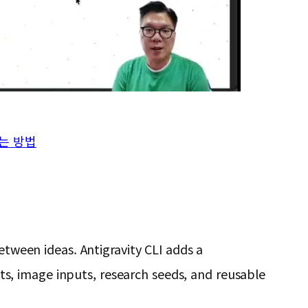
결하는 방법
etween ideas. Antigravity CLI adds a
s, image inputs, research seeds, and reusable