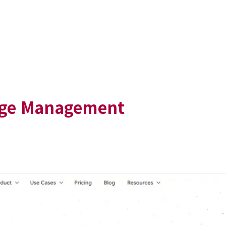
dge Management