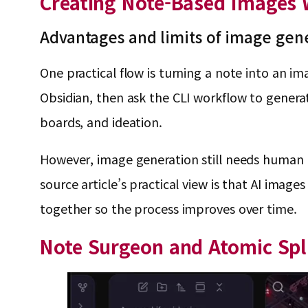
Creating Note-Based Images W
Advantages and limits of image gen
One practical flow is turning a note into an im
Obsidian, then ask the CLI workflow to genera
boards, and ideation.
However, image generation still needs human t
source article’s practical view is that AI imag
together so the process improves over time.
Note Surgeon and Atomic Sp