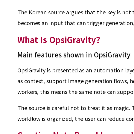
The Korean source argues that the key is not th
becomes an input that can trigger generation, 
What Is OpsiGravity?
Main features shown in OpsiGravity
OpsiGravity is presented as an automation layer
as context, support image generation flows, h
workers, this means the same note can support 
The source is careful not to treat it as magic
workflow is organized, the user can reduce co