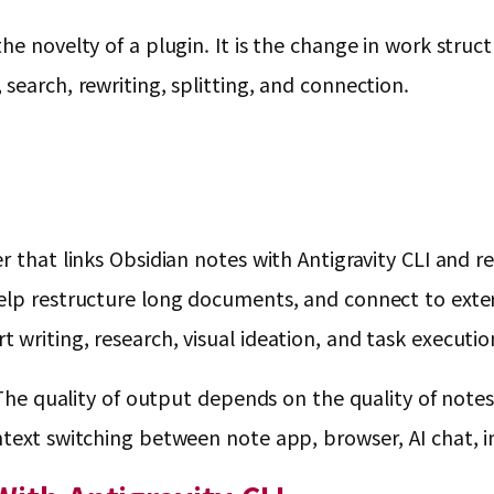
e novelty of a plugin. It is the change in work structu
search, rewriting, splitting, and connection.
 that links Obsidian notes with Antigravity CLI and re
elp restructure long documents, and connect to exter
writing, research, visual ideation, and task executio
. The quality of output depends on the quality of note
ntext switching between note app, browser, AI chat, i