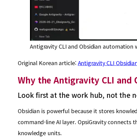
Antigravity CLI and Obsidian automation 
Original Korean article:
Antigravity CLI Ob
Why the Antigravity CLI and
Look first at the work hub, not the 
Obsidian is powerful because it stores knowledg
command-line AI layer. OpsiGravity connects 
knowledge units.