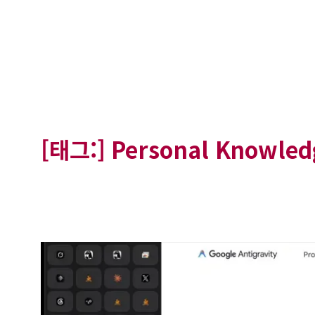
[태그:]
Personal Knowle