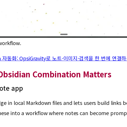
workflow.
sidian 자동화: OpsiGravity로 노트·이미지·검색을 한 번에 연
 Obsidian Combination Matters
note app
e in local Markdown files and lets users build links b
these into a workflow where notes can become prompt