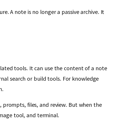
re. A note is no longer a passive archive. It
lated tools. It can use the content of a note
nal search or build tools. For knowledge
n.
s, prompts, files, and review. But when the
mage tool, and terminal.