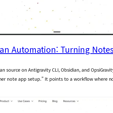
ian Automation: Turning Note
ean source on Antigravity CLI, Obsidian, and OpsiGravi
er note app setup.” It points to a workflow where not