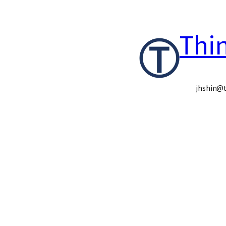
콘
Thi
텐
츠
로
jhshin@t
바
로
가
기