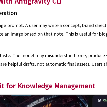
ith Antigravity CLI
eration
age prompt. A user may write a concept, brand directio
te an image based on that note. This is useful for bl
aste. The model may misunderstand tone, produce vis
es are helpful drafts, not automatic final assets. User
lit for Knowledge Management