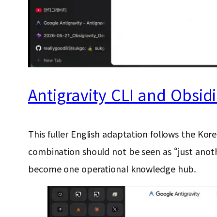
Antigravity CLI and Obsid
This fuller English adaptation follows the Kor
combination should not be seen as “just anoth
become one operational knowledge hub.