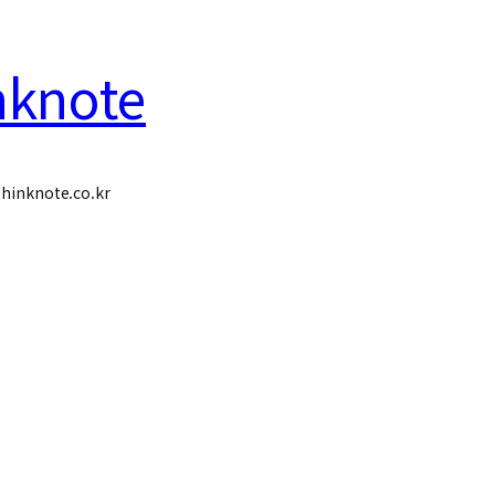
nknote
hinknote.co.kr