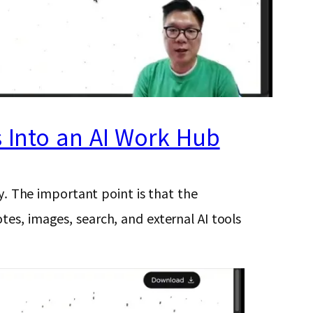
s Into an AI Work Hub
ty. The important point is that the
es, images, search, and external AI tools