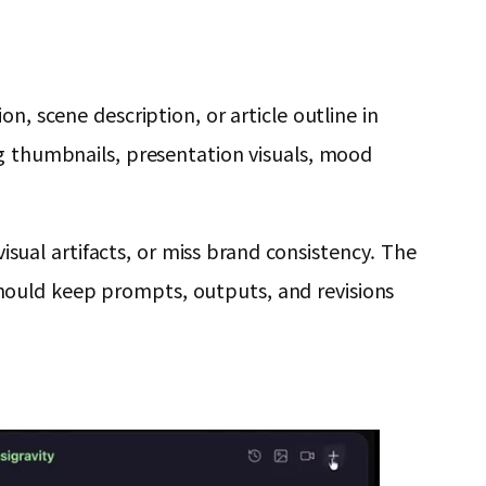
n, scene description, or article outline in
og thumbnails, presentation visuals, mood
ual artifacts, or miss brand consistency. The
s should keep prompts, outputs, and revisions