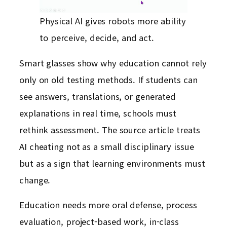
Physical AI gives robots more ability
to perceive, decide, and act.
Smart glasses show why education cannot rely
only on old testing methods. If students can
see answers, translations, or generated
explanations in real time, schools must
rethink assessment. The source article treats
AI cheating not as a small disciplinary issue
but as a sign that learning environments must
change.
Education needs more oral defense, process
evaluation, project-based work, in-class