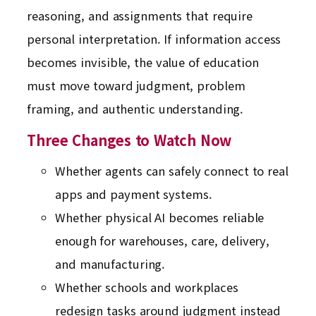
reasoning, and assignments that require
personal interpretation. If information access
becomes invisible, the value of education
must move toward judgment, problem
framing, and authentic understanding.
Three Changes to Watch Now
Whether agents can safely connect to real
apps and payment systems.
Whether physical AI becomes reliable
enough for warehouses, care, delivery,
and manufacturing.
Whether schools and workplaces
redesign tasks around judgment instead