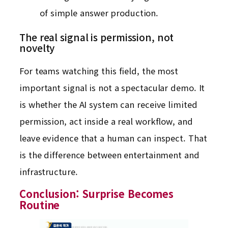
of simple answer production.
The real signal is permission, not
novelty
For teams watching this field, the most
important signal is not a spectacular demo. It
is whether the AI system can receive limited
permission, act inside a real workflow, and
leave evidence that a human can inspect. That
is the difference between entertainment and
infrastructure.
Conclusion: Surprise Becomes
Routine