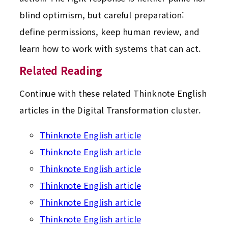
blind optimism, but careful preparation:
define permissions, keep human review, and
learn how to work with systems that can act.
Related Reading
Continue with these related Thinknote English
articles in the Digital Transformation cluster.
Thinknote English article
Thinknote English article
Thinknote English article
Thinknote English article
Thinknote English article
Thinknote English article