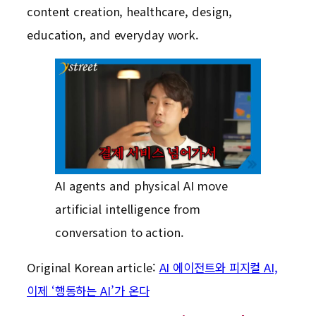
content creation, healthcare, design,
education, and everyday work.
AI agents and physical AI move
artificial intelligence from
conversation to action.
Original Korean article:
AI 에이전트와 피지컬 AI,
이제 ‘행동하는 AI’가 온다