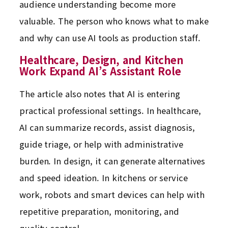
audience understanding become more
valuable. The person who knows what to make
and why can use AI tools as production staff.
Healthcare, Design, and Kitchen
Work Expand AI’s Assistant Role
The article also notes that AI is entering
practical professional settings. In healthcare,
AI can summarize records, assist diagnosis,
guide triage, or help with administrative
burden. In design, it can generate alternatives
and speed ideation. In kitchens or service
work, robots and smart devices can help with
repetitive preparation, monitoring, and