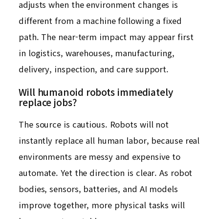
adjusts when the environment changes is
different from a machine following a fixed
path. The near-term impact may appear first
in logistics, warehouses, manufacturing,
delivery, inspection, and care support.
Will humanoid robots immediately
replace jobs?
The source is cautious. Robots will not
instantly replace all human labor, because real
environments are messy and expensive to
automate. Yet the direction is clear. As robot
bodies, sensors, batteries, and AI models
improve together, more physical tasks will