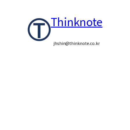
콘
Thinknote
텐
츠
로
jhshin@thinknote.co.kr
바
로
가
기