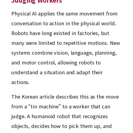
Judging Workers
Physical AI applies the same movement from
conversation to action in the physical world.
Robots have long existed in factories, but
many were limited to repetitive motions. New
systems combine vision, language, planning,
and motor control, allowing robots to
understand a situation and adapt their
actions.
The Korean article describes this as the move
from a “tin machine” to a worker that can
judge. A humanoid robot that recognizes
objects, decides how to pick them up, and