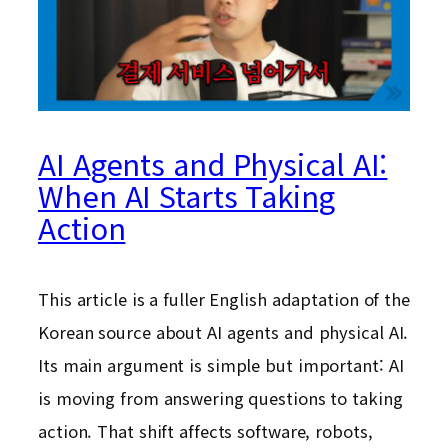
AI Agents and Physical AI:
When AI Starts Taking
Action
This article is a fuller English adaptation of the
Korean source about AI agents and physical AI.
Its main argument is simple but important: AI
is moving from answering questions to taking
action. That shift affects software, robots,