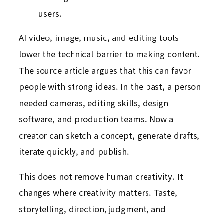
users.
AI video, image, music, and editing tools
lower the technical barrier to making content.
The source article argues that this can favor
people with strong ideas. In the past, a person
needed cameras, editing skills, design
software, and production teams. Now a
creator can sketch a concept, generate drafts,
iterate quickly, and publish.
This does not remove human creativity. It
changes where creativity matters. Taste,
storytelling, direction, judgment, and