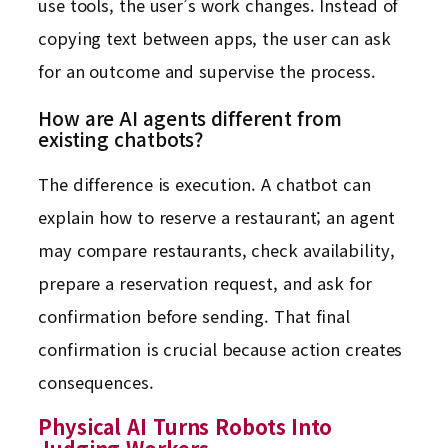
use tools, the user’s work changes. Instead of
copying text between apps, the user can ask
for an outcome and supervise the process.
How are AI agents different from
existing chatbots?
The difference is execution. A chatbot can
explain how to reserve a restaurant; an agent
may compare restaurants, check availability,
prepare a reservation request, and ask for
confirmation before sending. That final
confirmation is crucial because action creates
consequences.
Physical AI Turns Robots Into