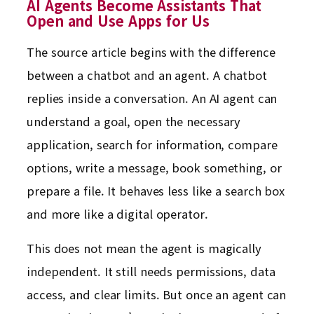
AI Agents Become Assistants That
Open and Use Apps for Us
The source article begins with the difference
between a chatbot and an agent. A chatbot
replies inside a conversation. An AI agent can
understand a goal, open the necessary
application, search for information, compare
options, write a message, book something, or
prepare a file. It behaves less like a search box
and more like a digital operator.
This does not mean the agent is magically
independent. It still needs permissions, data
access, and clear limits. But once an agent can