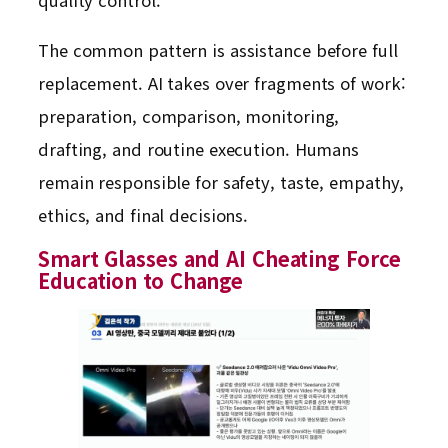
quality control.
The common pattern is assistance before full
replacement. AI takes over fragments of work:
preparation, comparison, monitoring,
drafting, and routine execution. Humans
remain responsible for safety, taste, empathy,
ethics, and final decisions.
Smart Glasses and AI Cheating Force
Education to Change