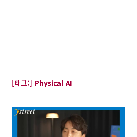
[태그:]
Physical AI