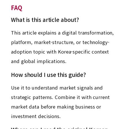
FAQ
What is this article about?
This article explains a digital transformation,
platform, market-structure, or technology-
adoption topic with Korea-specific context
and global implications.
How should I use this guide?
Use it to understand market signals and
strategic patterns. Combine it with current
market data before making business or
investment decisions.