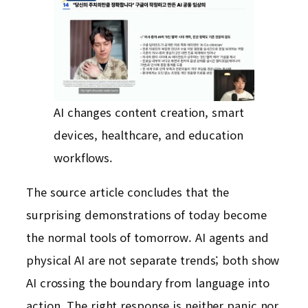
AI changes content creation, smart
devices, healthcare, and education
workflows.
The source article concludes that the
surprising demonstrations of today become
the normal tools of tomorrow. AI agents and
physical AI are not separate trends; both show
AI crossing the boundary from language into
action. The right response is neither panic nor