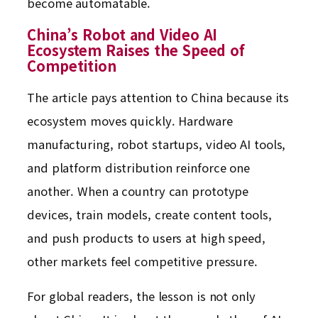
become automatable.
China’s Robot and Video AI
Ecosystem Raises the Speed of
Competition
The article pays attention to China because its
ecosystem moves quickly. Hardware
manufacturing, robot startups, video AI tools,
and platform distribution reinforce one
another. When a country can prototype
devices, train models, create content tools,
and push products to users at high speed,
other markets feel competitive pressure.
For global readers, the lesson is not only