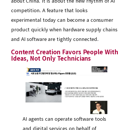
about China. It is about the new rhythm of AI
competition. A feature that looks
experimental today can become a consumer
product quickly when hardware supply chains
and AI software are tightly connected.
Content Creation Favors People With
Ideas, Not Only Technicians
AI agents can operate software tools
and digital services on behalf of