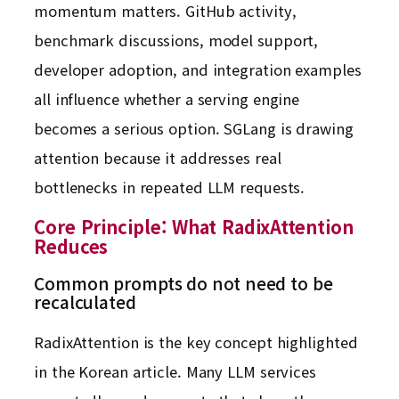
momentum matters. GitHub activity,
benchmark discussions, model support,
developer adoption, and integration examples
all influence whether a serving engine
becomes a serious option. SGLang is drawing
attention because it addresses real
bottlenecks in repeated LLM requests.
Core Principle: What RadixAttention
Reduces
Common prompts do not need to be
recalculated
RadixAttention is the key concept highlighted
in the Korean article. Many LLM services