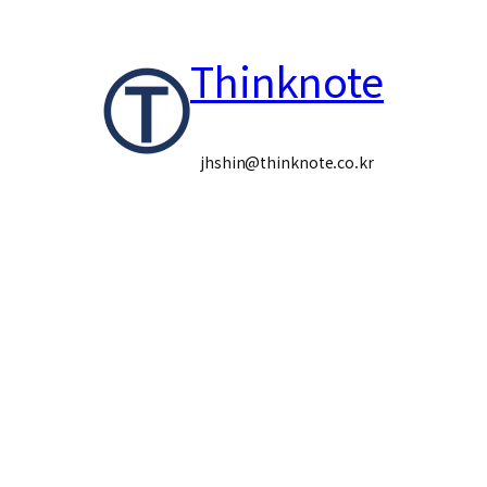
콘
Thinknote
텐
츠
로
jhshin@thinknote.co.kr
바
로
가
기