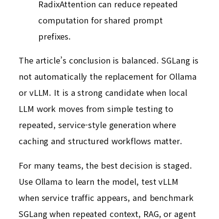
RadixAttention can reduce repeated
computation for shared prompt
prefixes.
The article’s conclusion is balanced. SGLang is
not automatically the replacement for Ollama
or vLLM. It is a strong candidate when local
LLM work moves from simple testing to
repeated, service-style generation where
caching and structured workflows matter.
For many teams, the best decision is staged.
Use Ollama to learn the model, test vLLM
when service traffic appears, and benchmark
SGLang when repeated context, RAG, or agent