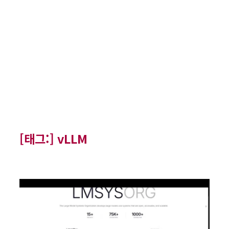
[태그:]
vLLM