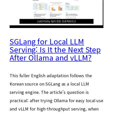
SGLang for Local LLM
Serving: Is It the Next Step
After Ollama and vLLM?
This fuller English adaptation follows the
Korean source on SGLang as a local LLM
serving engine. The article’s question is
practical: after trying Ollama for easy local use
and vLLM for high-throughput serving, when