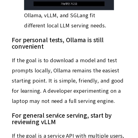
Ollama, vLLM, and SGLang fit
different local LLM serving needs.
For personal tests, Ollama is still
convenient
If the goal is to download a model and test
prompts locally, Ollama remains the easiest
starting point. It is simple, friendly, and good
for learning. A developer experimenting on a
laptop may not need a full serving engine.
For general service serving, start by
reviewing vLLM
If the goal is a service API with multiple users,