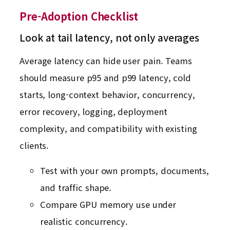
Pre-Adoption Checklist
Look at tail latency, not only averages
Average latency can hide user pain. Teams
should measure p95 and p99 latency, cold
starts, long-context behavior, concurrency,
error recovery, logging, deployment
complexity, and compatibility with existing
clients.
Test with your own prompts, documents,
and traffic shape.
Compare GPU memory use under
realistic concurrency.