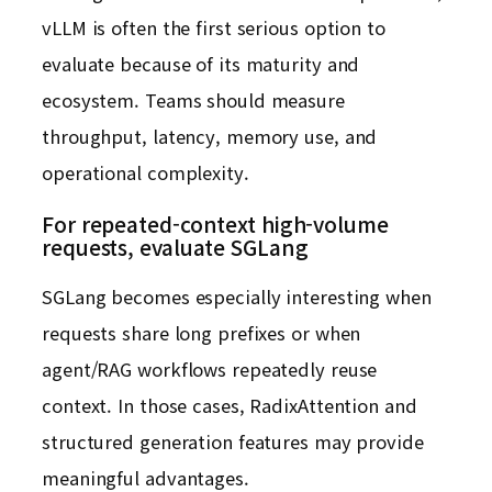
vLLM is often the first serious option to
evaluate because of its maturity and
ecosystem. Teams should measure
throughput, latency, memory use, and
operational complexity.
For repeated-context high-volume
requests, evaluate SGLang
SGLang becomes especially interesting when
requests share long prefixes or when
agent/RAG workflows repeatedly reuse
context. In those cases, RadixAttention and
structured generation features may provide
meaningful advantages.