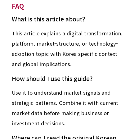
FAQ
What is this article about?
This article explains a digital transformation,
platform, market-structure, or technology-
adoption topic with Korea-specific context
and global implications.
How should I use this guide?
Use it to understand market signals and
strategic patterns. Combine it with current
market data before making business or
investment decisions.
Where can I read the original Korean