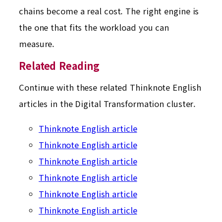
chains become a real cost. The right engine is
the one that fits the workload you can
measure.
Related Reading
Continue with these related Thinknote English
articles in the Digital Transformation cluster.
Thinknote English article
Thinknote English article
Thinknote English article
Thinknote English article
Thinknote English article
Thinknote English article