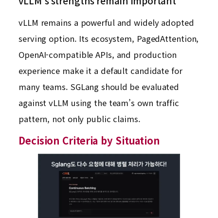
vLLM’s strengths remain important
vLLM remains a powerful and widely adopted
serving option. Its ecosystem, PagedAttention,
OpenAI-compatible APIs, and production
experience make it a default candidate for
many teams. SGLang should be evaluated
against vLLM using the team’s own traffic
pattern, not only public claims.
Decision Criteria by Situation