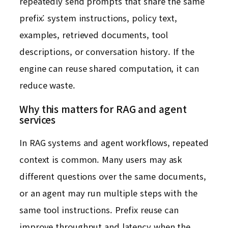
repeatedly send prompts that share the same
prefix: system instructions, policy text,
examples, retrieved documents, tool
descriptions, or conversation history. If the
engine can reuse shared computation, it can
reduce waste.
Why this matters for RAG and agent
services
In RAG systems and agent workflows, repeated
context is common. Many users may ask
different questions over the same documents,
or an agent may run multiple steps with the
same tool instructions. Prefix reuse can
improve throughput and latency when the