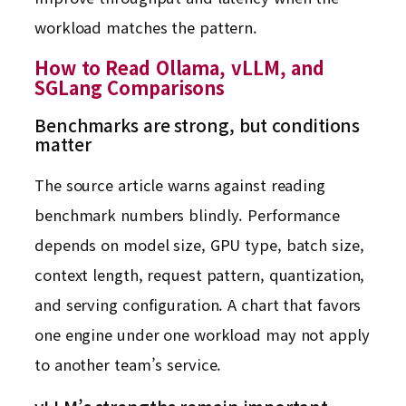
workload matches the pattern.
How to Read Ollama, vLLM, and
SGLang Comparisons
Benchmarks are strong, but conditions
matter
The source article warns against reading
benchmark numbers blindly. Performance
depends on model size, GPU type, batch size,
context length, request pattern, quantization,
and serving configuration. A chart that favors
one engine under one workload may not apply
to another team’s service.