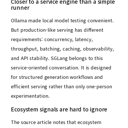
Closer to a service engine than a simple
runner
Ollama made local model testing convenient.
But production-like serving has different
requirements: concurrency, latency,
throughput, batching, caching, observability,
and API stability. SGLang belongs to this
service-oriented conversation. It is designed
for structured generation workflows and
efficient serving rather than only one-person
experimentation.
Ecosystem signals are hard to ignore
The source article notes that ecosystem