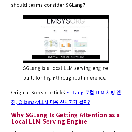
should teams consider SGLang?
SGLang is a local LLM serving engine
built for high-throughput inference.
Original Korean article:
SGLang 로컬 LLM 서빙 엔
진, Ollama·vLLM 다음 선택지가 될까?
Why SGLang Is Getting Attention as a
Local LLM Serving Engine