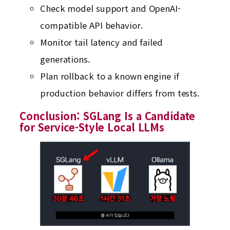
Check model support and OpenAI-
compatible API behavior.
Monitor tail latency and failed
generations.
Plan rollback to a known engine if
production behavior differs from tests.
Conclusion: SGLang Is a Candidate
for Service-Style Local LLMs