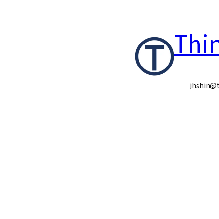
콘
Thi
텐
츠
로
jhshin@t
바
로
가
기