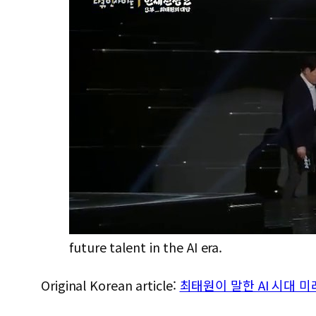
future talent in the AI era.
Original Korean article:
최태원이 말한 AI 시대 미