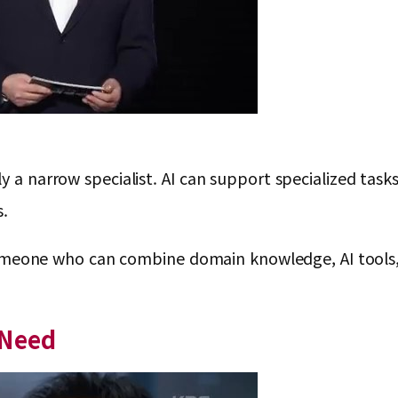
y a narrow specialist. AI can support specialized task
s.
 is someone who can combine domain knowledge, AI too
 Need