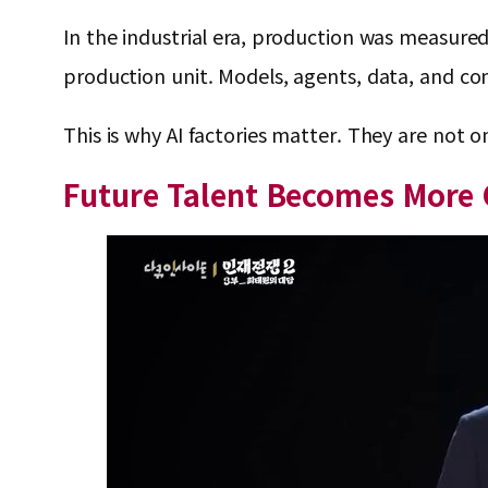
In the industrial era, production was measured 
production unit. Models, agents, data, and co
This is why AI factories matter. They are not o
Future Talent Becomes More 