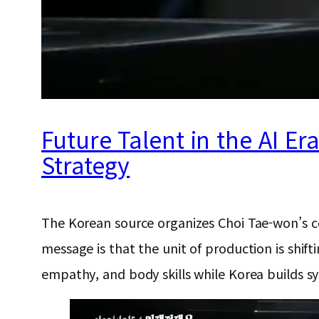
Future Talent in the AI Er
Strategy
The Korean source organizes Choi Tae-won’s com
message is that the unit of production is shif
empathy, and body skills while Korea builds sys