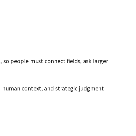
s, so people must connect fields, ask larger
ls, human context, and strategic judgment