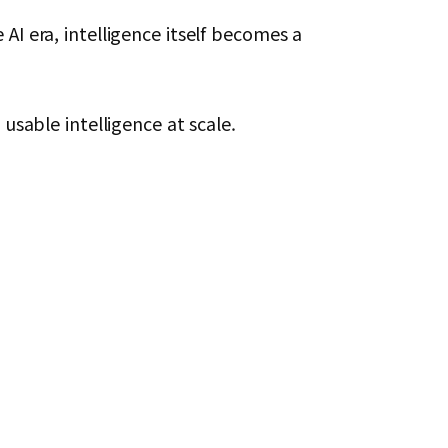
AI era, intelligence itself becomes a
usable intelligence at scale.