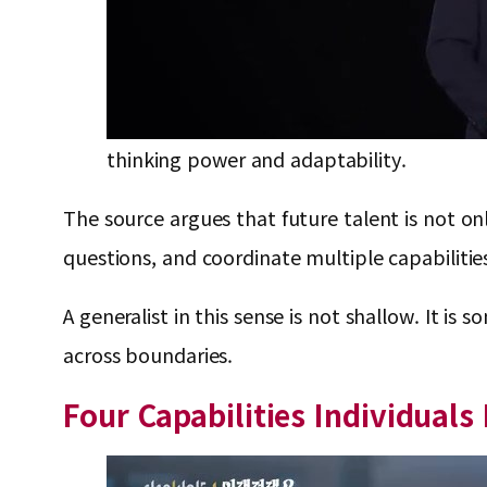
thinking power and adaptability.
The source argues that future talent is not onl
questions, and coordinate multiple capabilitie
A generalist in this sense is not shallow. It
across boundaries.
Four Capabilities Individuals