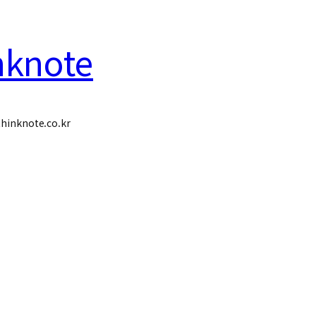
nknote
hinknote.co.kr