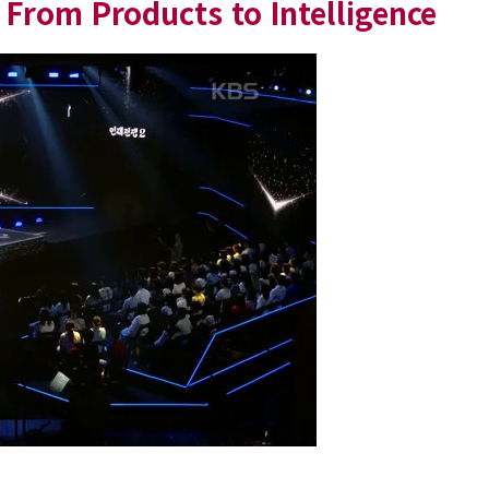
From Products to Intelligence