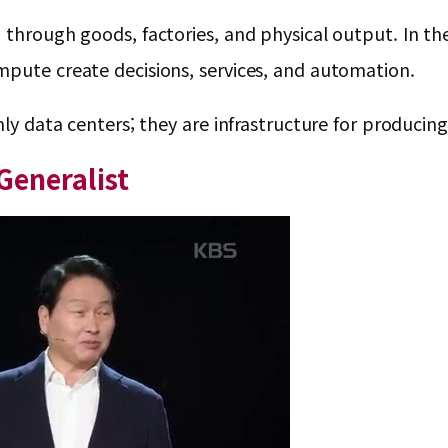
through goods, factories, and physical output. In the 
mpute create decisions, services, and automation.
nly data centers; they are infrastructure for producing 
Generalist