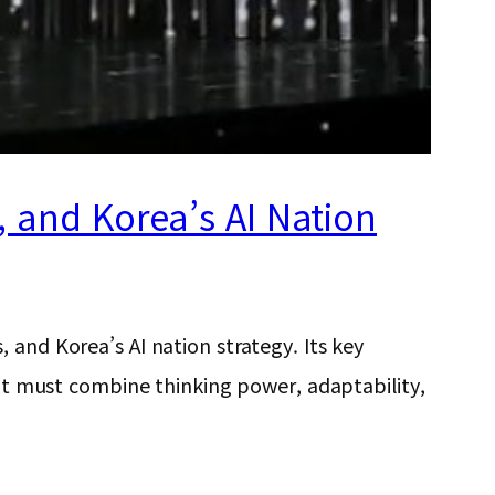
s, and Korea’s AI Nation
 and Korea’s AI nation strategy. Its key
ent must combine thinking power, adaptability,