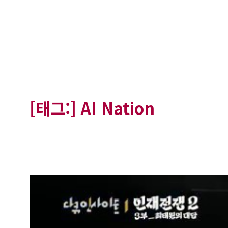
[태그:]
AI Nation