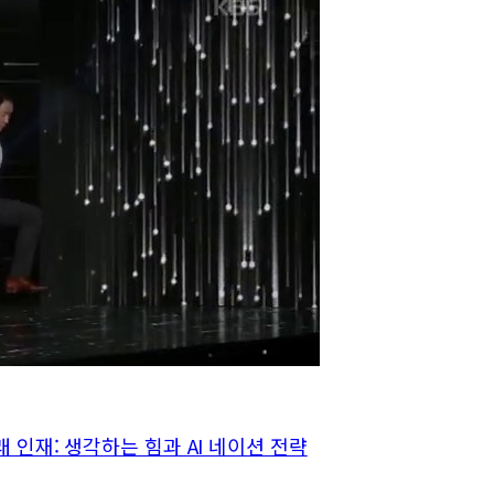
래 인재: 생각하는 힘과 AI 네이션 전략