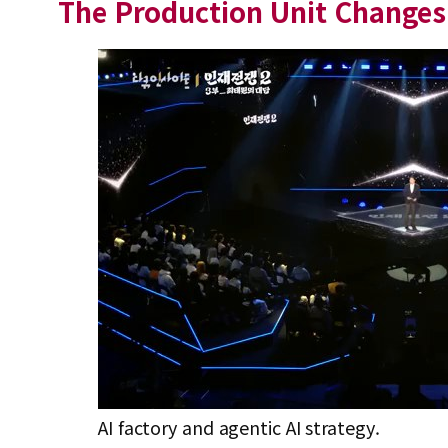
The Production Unit Changes 
AI factory and agentic AI strategy.