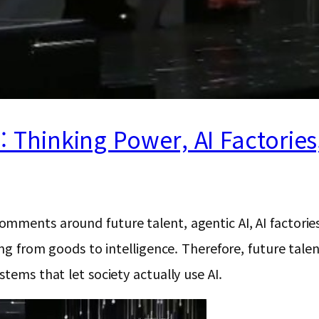
a: Thinking Power, AI Factorie
ments around future talent, agentic AI, AI factories,
ting from goods to intelligence. Therefore, future tal
tems that let society actually use AI.