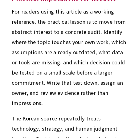
For readers using this article as a working
reference, the practical lesson is to move from
abstract interest to a concrete audit. Identify
where the topic touches your own work, which
assumptions are already outdated, what data
or tools are missing, and which decision could
be tested on a small scale before a larger
commitment. Write that test down, assign an
owner, and review evidence rather than
impressions.
The Korean source repeatedly treats
technology, strategy, and human judgment