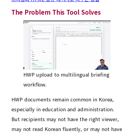
The Problem This Tool Solves
HWP upload to multilingual briefing
workflow.
HWP documents remain common in Korea,
especially in education and administration.
But recipients may not have the right viewer,
may not read Korean fluently, or may not have