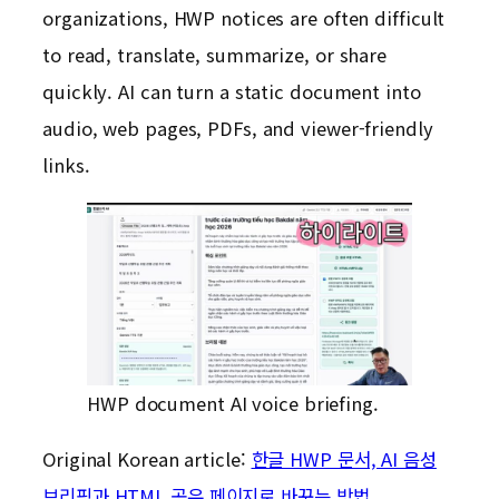
organizations, HWP notices are often difficult
to read, translate, summarize, or share
quickly. AI can turn a static document into
audio, web pages, PDFs, and viewer-friendly
links.
HWP document AI voice briefing.
Original Korean article:
한글 HWP 문서, AI 음성
브리핑과 HTML 공유 페이지로 바꾸는 방법