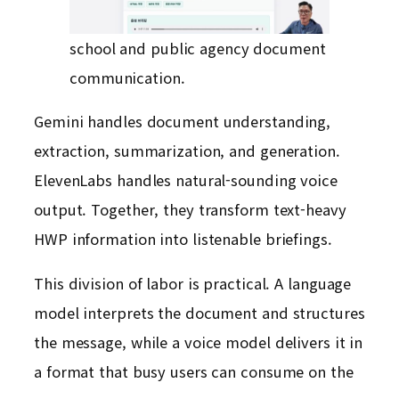
school and public agency document
communication.
Gemini handles document understanding,
extraction, summarization, and generation.
ElevenLabs handles natural-sounding voice
output. Together, they transform text-heavy
HWP information into listenable briefings.
This division of labor is practical. A language
model interprets the document and structures
the message, while a voice model delivers it in
a format that busy users can consume on the