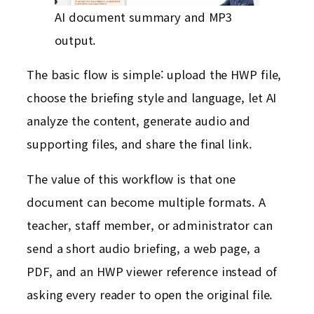
AI document summary and MP3
output.
The basic flow is simple: upload the HWP file,
choose the briefing style and language, let AI
analyze the content, generate audio and
supporting files, and share the final link.
The value of this workflow is that one
document can become multiple formats. A
teacher, staff member, or administrator can
send a short audio briefing, a web page, a
PDF, and an HWP viewer reference instead of
asking every reader to open the original file.