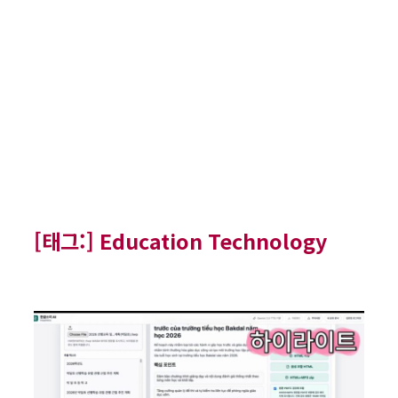
[태그:]
Education Technology