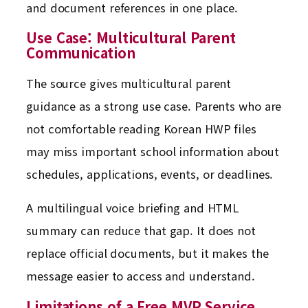
and document references in one place.
Use Case: Multicultural Parent
Communication
The source gives multicultural parent
guidance as a strong use case. Parents who are
not comfortable reading Korean HWP files
may miss important school information about
schedules, applications, events, or deadlines.
A multilingual voice briefing and HTML
summary can reduce that gap. It does not
replace official documents, but it makes the
message easier to access and understand.
Limitations of a Free MVP Service