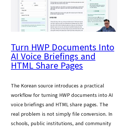
Turn HWP Documents Into
AI Voice Briefings and
HTML Share Pages
The Korean source introduces a practical
workflow for turning HWP documents into AI
voice briefings and HTML share pages. The
real problem is not simply file conversion. In
schools, public institutions, and community