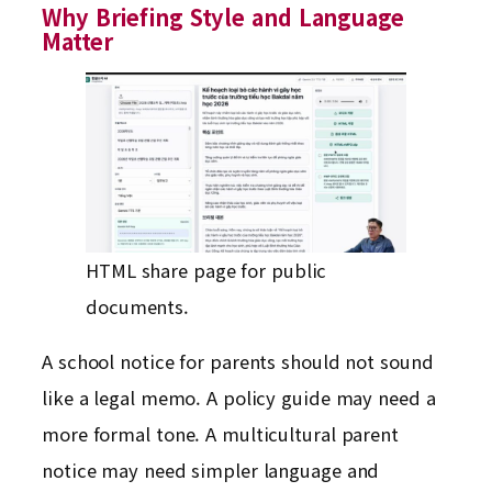
Why Briefing Style and Language
Matter
HTML share page for public
documents.
A school notice for parents should not sound
like a legal memo. A policy guide may need a
more formal tone. A multicultural parent
notice may need simpler language and