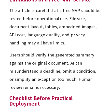
The article is careful that a free MVP should be
tested before operational use. File size,
document layout, tables, embedded images,
API cost, language quality, and privacy
handling may all have limits.
Users should verify the generated summary
against the original document. AI can
misunderstand a deadline, omit a condition,
or simplify an exception too much. Human
review remains necessary.
Checklist Before Practical
Deployment