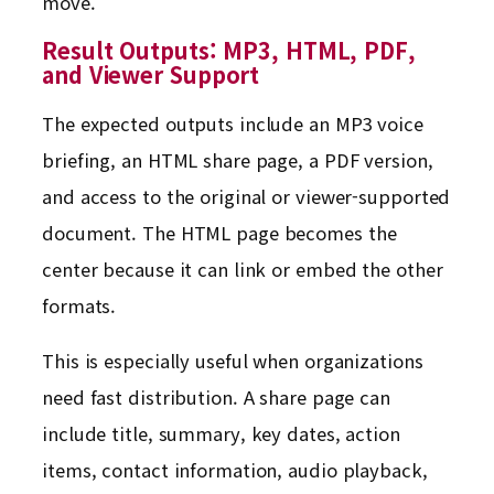
move.
Result Outputs: MP3, HTML, PDF,
and Viewer Support
The expected outputs include an MP3 voice
briefing, an HTML share page, a PDF version,
and access to the original or viewer-supported
document. The HTML page becomes the
center because it can link or embed the other
formats.
This is especially useful when organizations
need fast distribution. A share page can
include title, summary, key dates, action
items, contact information, audio playback,