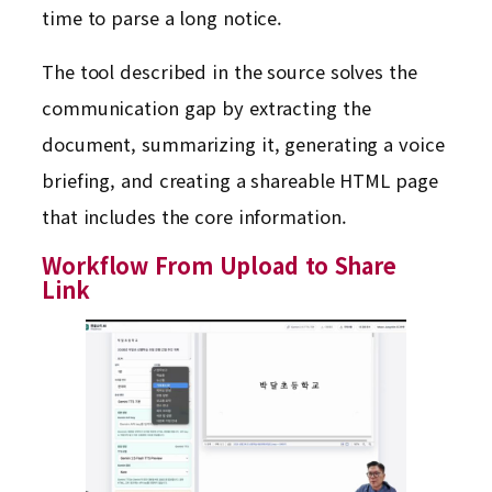
time to parse a long notice.
The tool described in the source solves the
communication gap by extracting the
document, summarizing it, generating a voice
briefing, and creating a shareable HTML page
that includes the core information.
Workflow From Upload to Share
Link