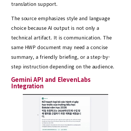
translation support.
The source emphasizes style and language
choice because AI output is not only a
technical artifact. It is communication. The
same HWP document may need a concise
summary, a friendly briefing, or a step-by-
step instruction depending on the audience.
Gemini API and ElevenLabs
Integration