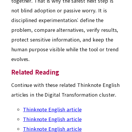
together. That is why the safest next step is
not blind adoption or passive worry. It is
disciplined experimentation: define the
problem, compare alternatives, verify results,
protect sensitive information, and keep the
human purpose visible while the tool or trend
evolves.
Related Reading
Continue with these related Thinknote English
articles in the Digital Transformation cluster.
Thinknote English article
Thinknote English article
Thinknote English article