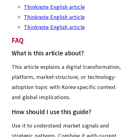
Thinknote English article
Thinknote English article
Thinknote English article
FAQ
What is this article about?
This article explains a digital transformation,
platform, market-structure, or technology-
adoption topic with Korea-specific context
and global implications.
How should I use this guide?
Use it to understand market signals and
strategic patterns. Combine it with current