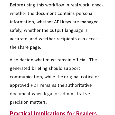
Before using this workflow in real work, check
whether the document contains personal
information, whether API keys are managed
safely, whether the output language is
accurate, and whether recipients can access
the share page.
Also decide what must remain official. The
generated briefing should support
communication, while the original notice or
approved PDF remains the authoritative
document when legal or administrative
precision matters.
Practical Implications for Readers