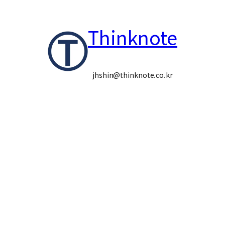
콘
Thinknote
텐
츠
로
jhshin@thinknote.co.kr
바
로
가
기