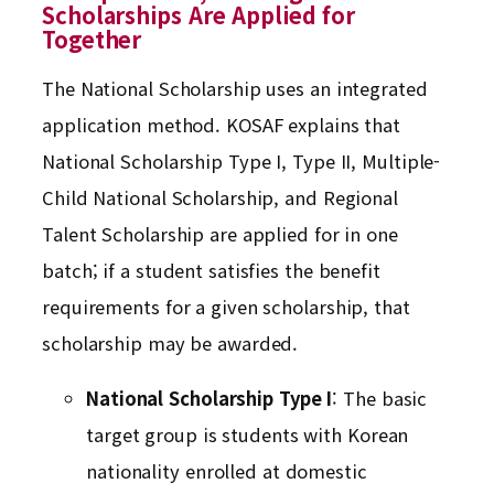
Scholarships Are Applied for
Together
The National Scholarship uses an integrated
application method. KOSAF explains that
National Scholarship Type I, Type II, Multiple-
Child National Scholarship, and Regional
Talent Scholarship are applied for in one
batch; if a student satisfies the benefit
requirements for a given scholarship, that
scholarship may be awarded.
National Scholarship Type I
: The basic
target group is students with Korean
nationality enrolled at domestic