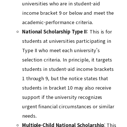
universities who are in student-aid
income bracket 9 or below and meet the
academic-performance criteria.
National Scholarship Type II
: This is for
students at universities participating in
Type II who meet each university’s
selection criteria. In principle, it targets
students in student-aid income brackets
1 through 9, but the notice states that
students in bracket 10 may also receive
support if the university recognizes
urgent financial circumstances or similar
needs.
Multiple-Child National Scholarship
: This