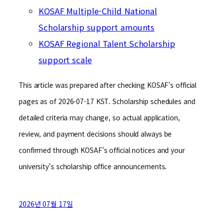
KOSAF Multiple-Child National
Scholarship support amounts
KOSAF Regional Talent Scholarship
support scale
This article was prepared after checking KOSAF’s official
pages as of 2026-07-17 KST. Scholarship schedules and
detailed criteria may change, so actual application,
review, and payment decisions should always be
confirmed through KOSAF’s official notices and your
university’s scholarship office announcements.
2026년 07월 17일