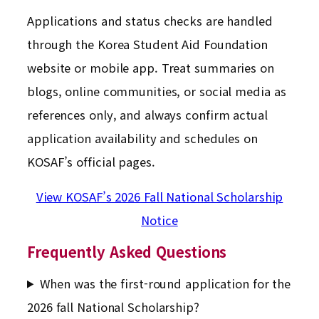
Applications and status checks are handled
through the Korea Student Aid Foundation
website or mobile app. Treat summaries on
blogs, online communities, or social media as
references only, and always confirm actual
application availability and schedules on
KOSAF’s official pages.
View KOSAF’s 2026 Fall National Scholarship
Notice
Frequently Asked Questions
When was the first-round application for the
2026 fall National Scholarship?