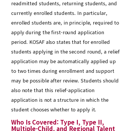
readmitted students, returning students, and
currently enrolled students. In particular,
enrolled students are, in principle, required to
apply during the first-round application
period. KOSAF also states that for enrolled
students applying in the second round, a relief
application may be automatically applied up
to two times during enrollment and support
may be possible after review. Students should
also note that this relief-application
application is not a structure in which the
student chooses whether to apply it.
Who Is Covered: Type I, Type II,
Multiple-Child, and Regional Talent