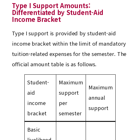
Type I Support Amounts:
Differentiated by Student-Aid
Income Bracket
Type I support is provided by student-aid
income bracket within the limit of mandatory
tuition-related expenses for the semester. The
official amount table is as follows.
Student-
Maximum
Maximum
aid
support
annual
income
per
support
bracket
semester
Basic
livelihood