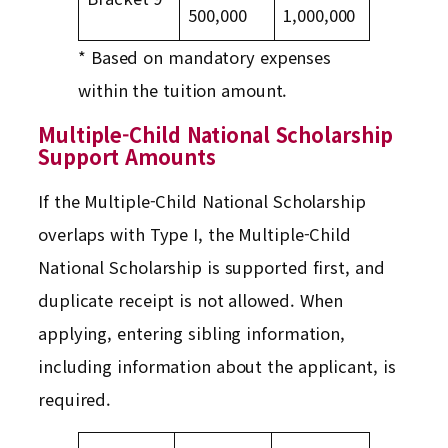
500,000
1,000,000
* Based on mandatory expenses
within the tuition amount.
Multiple-Child National Scholarship
Support Amounts
If the Multiple-Child National Scholarship
overlaps with Type I, the Multiple-Child
National Scholarship is supported first, and
duplicate receipt is not allowed. When
applying, entering sibling information,
including information about the applicant, is
required.