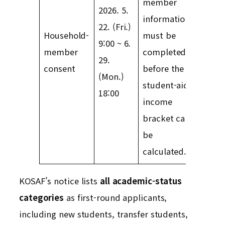
member
2026. 5.
information
22. (Fri.)
Household-
must be
9:00 ~ 6.
member
completed
29.
consent
before the
(Mon.)
student-aid
18:00
income
bracket can
be
calculated.
KOSAF’s notice lists
all academic-status
categories
as first-round applicants,
including new students, transfer students,