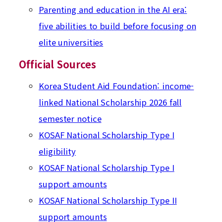
Parenting and education in the AI era:
five abilities to build before focusing on
elite universities
Official Sources
Korea Student Aid Foundation: income-
linked National Scholarship 2026 fall
semester notice
KOSAF National Scholarship Type I
eligibility
KOSAF National Scholarship Type I
support amounts
KOSAF National Scholarship Type II
support amounts