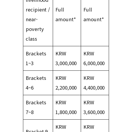
recipient /
Full
Full
near-
amount*
amount*
poverty
class
Brackets
KRW
KRW
1~3
3,000,000
6,000,000
Brackets
KRW
KRW
4~6
2,200,000
4,400,000
Brackets
KRW
KRW
7~8
1,800,000
3,600,000
KRW
KRW
Bracket 9