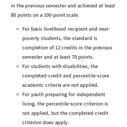
in the previous semester and achieved at least
80 points on a 100-point scale.
For basic livelihood recipient and near-
poverty students, the standard is
completion of 12 credits in the previous
semester and at least 70 points.
For students with disabilities, the
completed-credit and percentile-score
academic criteria are not applied.
For youth preparing for independent
living, the percentile-score criterion is
not applied, but the completed-credit
criterion does apply.