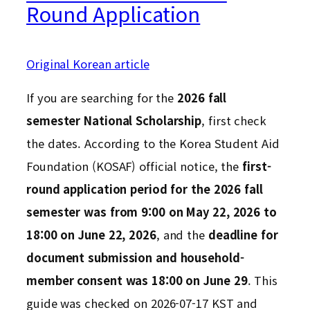
Round Application
Original Korean article
If you are searching for the
2026 fall
semester National Scholarship
, first check
the dates. According to the Korea Student Aid
Foundation (KOSAF) official notice, the
first-
round application period for the 2026 fall
semester was from 9:00 on May 22, 2026 to
18:00 on June 22, 2026
, and the
deadline for
document submission and household-
member consent was 18:00 on June 29
. This
guide was checked on 2026-07-17 KST and