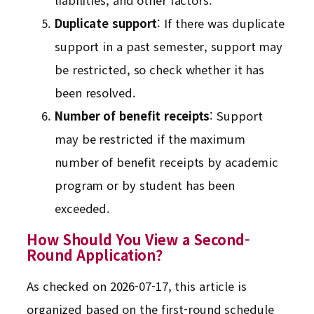
liabilities, and other factors.
Duplicate support
: If there was duplicate
support in a past semester, support may
be restricted, so check whether it has
been resolved.
Number of benefit receipts
: Support
may be restricted if the maximum
number of benefit receipts by academic
program or by student has been
exceeded.
How Should You View a Second-
Round Application?
As checked on 2026-07-17, this article is
organized based on the first-round schedule