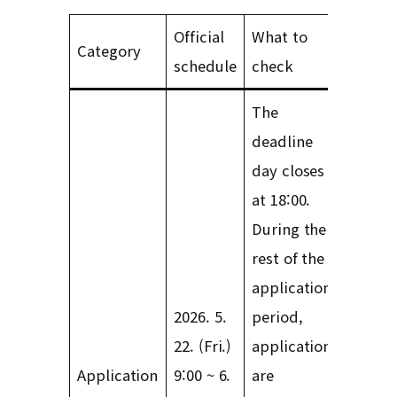
Official
What to
Category
schedule
check
The
deadline
day closes
at 18:00.
During the
rest of the
application
2026. 5.
period,
22. (Fri.)
applications
Application
9:00 ~ 6.
are