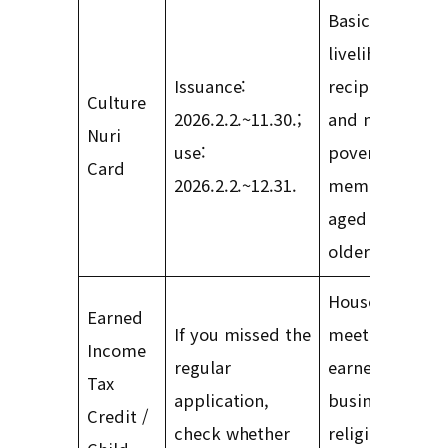
Basic
livelihood
Issuance:
recipients
Culture
2026.2.2.~11.30.;
and near-
Nuri
use:
poverty class
Card
2026.2.2.~12.31.
members
aged 6 or
older
Households
Earned
If you missed the
meeting
Income
regular
earned,
Tax
application,
business,
Credit /
check whether
religious-