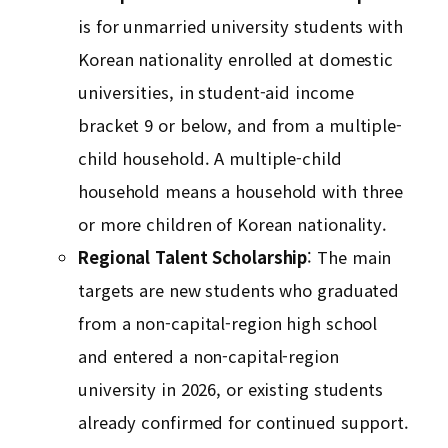
is for unmarried university students with
Korean nationality enrolled at domestic
universities, in student-aid income
bracket 9 or below, and from a multiple-
child household. A multiple-child
household means a household with three
or more children of Korean nationality.
Regional Talent Scholarship
: The main
targets are new students who graduated
from a non-capital-region high school
and entered a non-capital-region
university in 2026, or existing students
already confirmed for continued support.