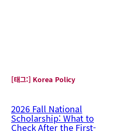
[태그:]
Korea Policy
2026 Fall National
Scholarship: What to
Check After the First-