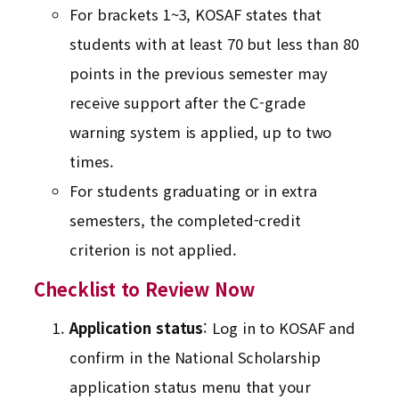
For brackets 1~3, KOSAF states that
students with at least 70 but less than 80
points in the previous semester may
receive support after the C-grade
warning system is applied, up to two
times.
For students graduating or in extra
semesters, the completed-credit
criterion is not applied.
Checklist to Review Now
Application status
: Log in to KOSAF and
confirm in the National Scholarship
application status menu that your