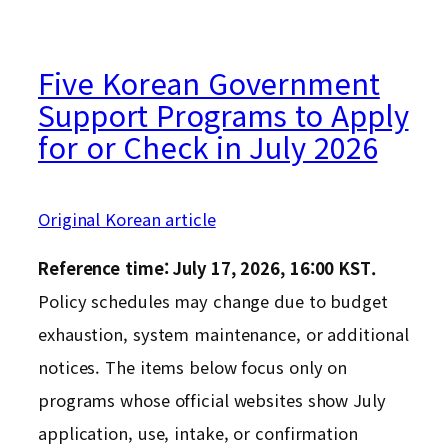
Five Korean Government
Support Programs to Apply
for or Check in July 2026
Original Korean article
Reference time: July 17, 2026, 16:00 KST.
Policy schedules may change due to budget
exhaustion, system maintenance, or additional
notices. The items below focus only on
programs whose official websites show July
application, use, intake, or confirmation