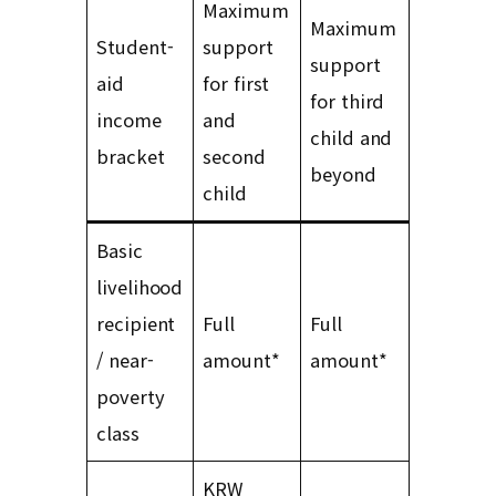
Maximum
Maximum
Student-
support
support
aid
for first
for third
income
and
child and
bracket
second
beyond
child
Basic
livelihood
recipient
Full
Full
/ near-
amount*
amount*
poverty
class
KRW