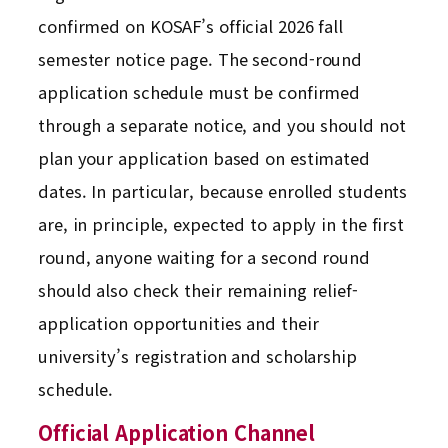
confirmed on KOSAF’s official 2026 fall
semester notice page. The second-round
application schedule must be confirmed
through a separate notice, and you should not
plan your application based on estimated
dates. In particular, because enrolled students
are, in principle, expected to apply in the first
round, anyone waiting for a second round
should also check their remaining relief-
application opportunities and their
university’s registration and scholarship
schedule.
Official Application Channel