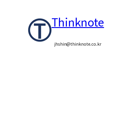
콘
Thinknote
텐
츠
로
jhshin@thinknote.co.kr
바
로
가
기