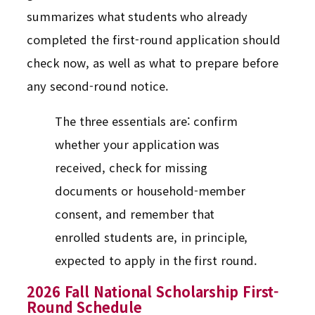
summarizes what students who already
completed the first-round application should
check now, as well as what to prepare before
any second-round notice.
The three essentials are: confirm
whether your application was
received, check for missing
documents or household-member
consent, and remember that
enrolled students are, in principle,
expected to apply in the first round.
2026 Fall National Scholarship First-
Round Schedule