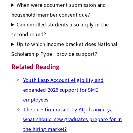
When were document submission and
household-member consent due?
Can enrolled students also apply in the
second round?
Up to which income bracket does National
Scholarship Type I provide support?
Related Reading
Youth Leap Account eligibility and
expanded 2026 support for SME
employees
The question raised by AI job anxiety:
what should new graduates prepare for in
the hiring market?