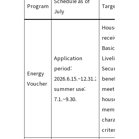
Schedule as of
Program
Target group
July
Households
receiving
Basic
Application
Livelihood
period:
Security
Energy
2026.6.15.~12.31.;
benefits and
Voucher
summer use:
meeting
7.1.~9.30.
household-
member
characteristic
criteria