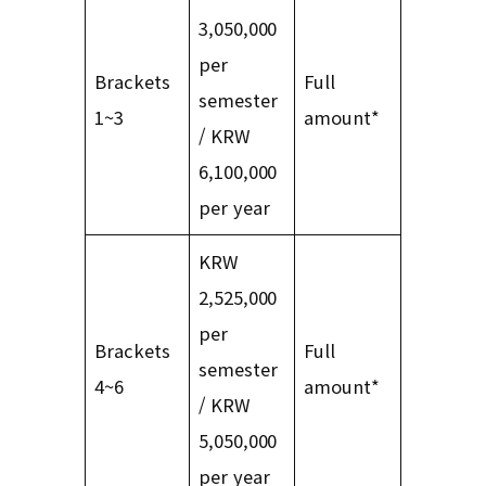
3,050,000
per
Brackets
Full
semester
1~3
amount*
/ KRW
6,100,000
per year
KRW
2,525,000
per
Brackets
Full
semester
4~6
amount*
/ KRW
5,050,000
per year