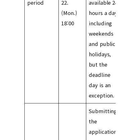
period
22.
available 24
(Mon.)
hours a day,
18:00
including
weekends
and public
holidays,
but the
deadline
day is an
exception.
Submitting
the
application