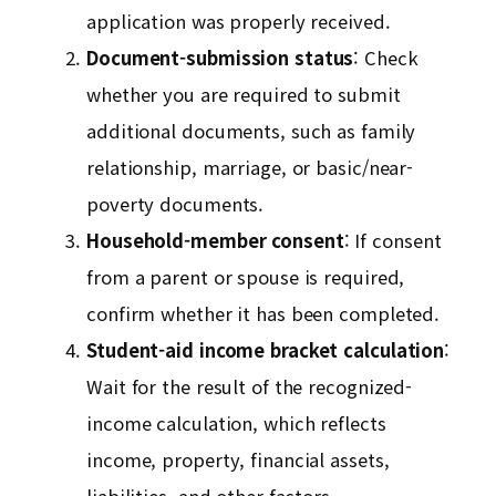
application was properly received.
Document-submission status
: Check
whether you are required to submit
additional documents, such as family
relationship, marriage, or basic/near-
poverty documents.
Household-member consent
: If consent
from a parent or spouse is required,
confirm whether it has been completed.
Student-aid income bracket calculation
:
Wait for the result of the recognized-
income calculation, which reflects
income, property, financial assets,