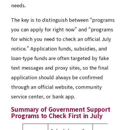
needs.
The key is to distinguish between “programs
you can apply for right now” and “programs
for which you need to check an official July
notice.” Application funds, subsidies, and
loan-type funds are often targeted by fake
text messages and proxy sites, so the final
application should always be confirmed
through an official website, community
service center, or bank app.
Summary of Government Support
Programs to Check First in July