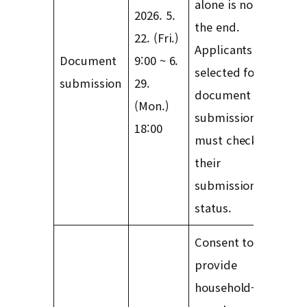
alone is not
2026. 5.
the end.
22. (Fri.)
Applicants
Document
9:00 ~ 6.
selected for
submission
29.
document
(Mon.)
submission
18:00
must check
their
submission
status.
Consent to
provide
household-