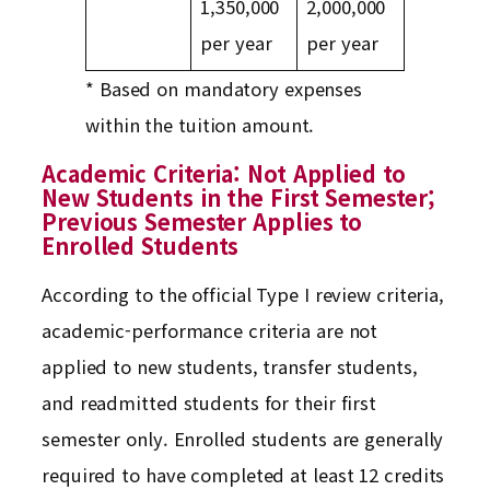
1,350,000
2,000,000
per year
per year
* Based on mandatory expenses
within the tuition amount.
Academic Criteria: Not Applied to
New Students in the First Semester;
Previous Semester Applies to
Enrolled Students
According to the official Type I review criteria,
academic-performance criteria are not
applied to new students, transfer students,
and readmitted students for their first
semester only. Enrolled students are generally
required to have completed at least 12 credits