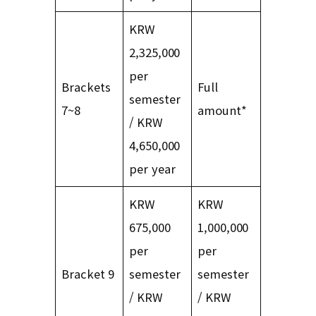
KRW
2,325,000
per
Brackets
Full
semester
7~8
amount*
/ KRW
4,650,000
per year
KRW
KRW
675,000
1,000,000
per
per
Bracket 9
semester
semester
/ KRW
/ KRW