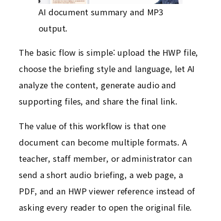
AI document summary and MP3
output.
The basic flow is simple: upload the HWP file,
choose the briefing style and language, let AI
analyze the content, generate audio and
supporting files, and share the final link.
The value of this workflow is that one
document can become multiple formats. A
teacher, staff member, or administrator can
send a short audio briefing, a web page, a
PDF, and an HWP viewer reference instead of
asking every reader to open the original file.