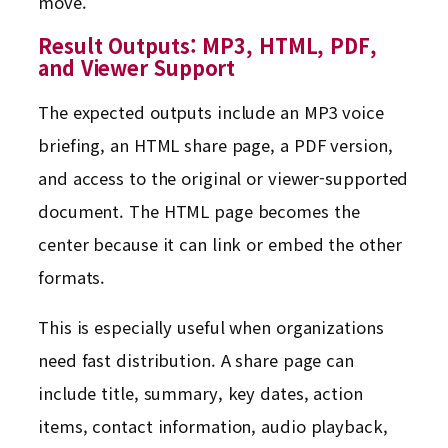
move.
Result Outputs: MP3, HTML, PDF,
and Viewer Support
The expected outputs include an MP3 voice
briefing, an HTML share page, a PDF version,
and access to the original or viewer-supported
document. The HTML page becomes the
center because it can link or embed the other
formats.
This is especially useful when organizations
need fast distribution. A share page can
include title, summary, key dates, action
items, contact information, audio playback,