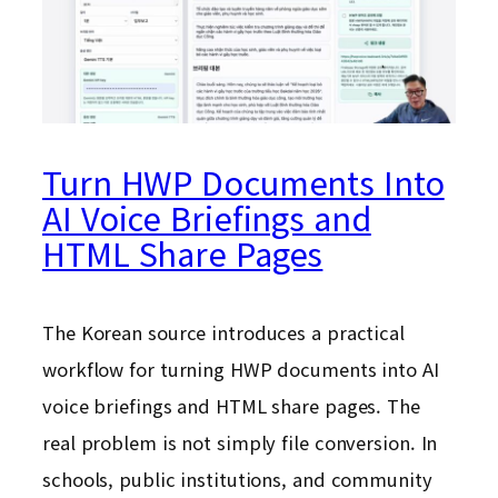
Turn HWP Documents Into
AI Voice Briefings and
HTML Share Pages
The Korean source introduces a practical
workflow for turning HWP documents into AI
voice briefings and HTML share pages. The
real problem is not simply file conversion. In
schools, public institutions, and community