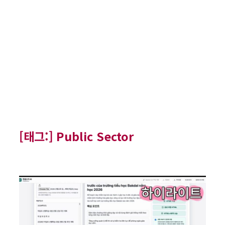
[태그:]
Public Sector