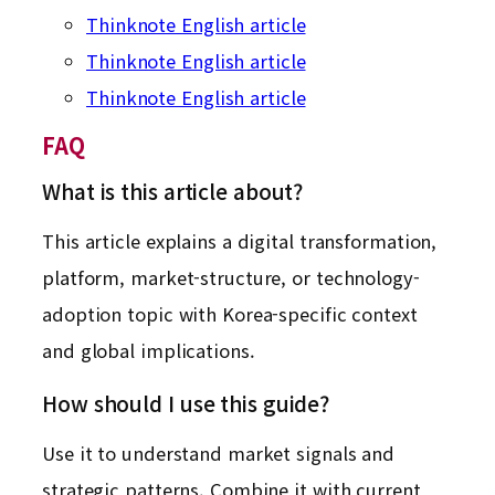
Thinknote English article
Thinknote English article
Thinknote English article
FAQ
What is this article about?
This article explains a digital transformation,
platform, market-structure, or technology-
adoption topic with Korea-specific context
and global implications.
How should I use this guide?
Use it to understand market signals and
strategic patterns. Combine it with current