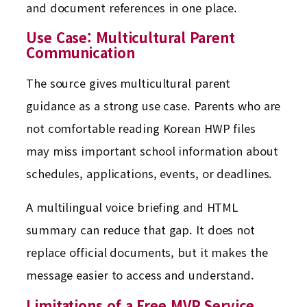
and document references in one place.
Use Case: Multicultural Parent
Communication
The source gives multicultural parent
guidance as a strong use case. Parents who are
not comfortable reading Korean HWP files
may miss important school information about
schedules, applications, events, or deadlines.
A multilingual voice briefing and HTML
summary can reduce that gap. It does not
replace official documents, but it makes the
message easier to access and understand.
Limitations of a Free MVP Service