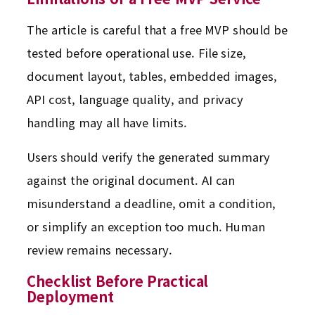
The article is careful that a free MVP should be
tested before operational use. File size,
document layout, tables, embedded images,
API cost, language quality, and privacy
handling may all have limits.
Users should verify the generated summary
against the original document. AI can
misunderstand a deadline, omit a condition,
or simplify an exception too much. Human
review remains necessary.
Checklist Before Practical
Deployment