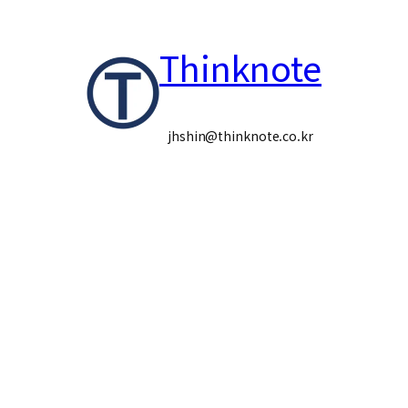
콘
Thinknote
텐
츠
로
jhshin@thinknote.co.kr
바
로
가
기