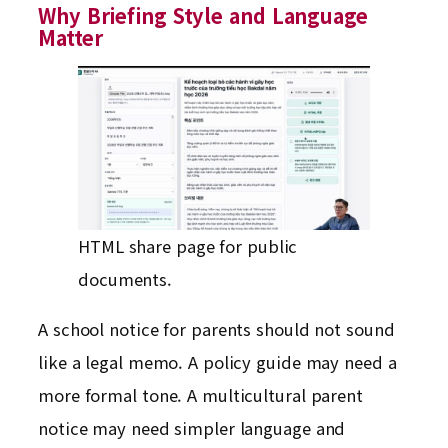
Why Briefing Style and Language
Matter
HTML share page for public
documents.
A school notice for parents should not sound
like a legal memo. A policy guide may need a
more formal tone. A multicultural parent
notice may need simpler language and