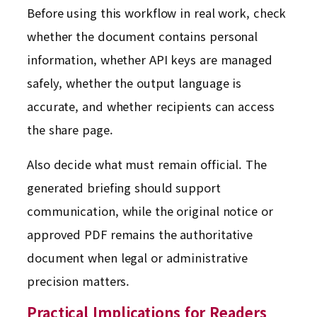
Before using this workflow in real work, check
whether the document contains personal
information, whether API keys are managed
safely, whether the output language is
accurate, and whether recipients can access
the share page.
Also decide what must remain official. The
generated briefing should support
communication, while the original notice or
approved PDF remains the authoritative
document when legal or administrative
precision matters.
Practical Implications for Readers