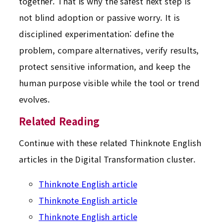
together. That is why the safest next step is
not blind adoption or passive worry. It is
disciplined experimentation: define the
problem, compare alternatives, verify results,
protect sensitive information, and keep the
human purpose visible while the tool or trend
evolves.
Related Reading
Continue with these related Thinknote English
articles in the Digital Transformation cluster.
Thinknote English article
Thinknote English article
Thinknote English article