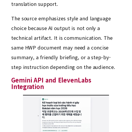
translation support.
The source emphasizes style and language
choice because AI output is not only a
technical artifact. It is communication. The
same HWP document may need a concise
summary, a friendly briefing, or a step-by-
step instruction depending on the audience.
Gemini API and ElevenLabs
Integration