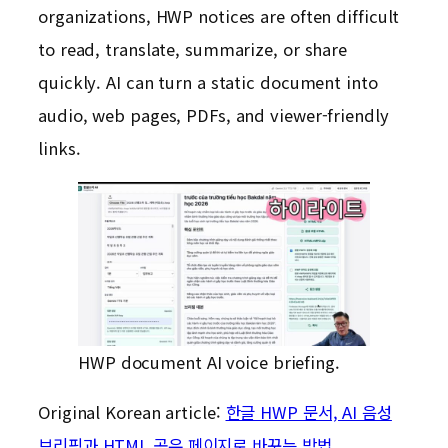
organizations, HWP notices are often difficult
to read, translate, summarize, or share
quickly. AI can turn a static document into
audio, web pages, PDFs, and viewer-friendly
links.
HWP document AI voice briefing.
Original Korean article:
한글 HWP 문서, AI 음성
브리핑과 HTML 공유 페이지로 바꾸는 방법