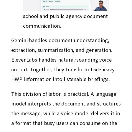
school and public agency document
communication.
Gemini handles document understanding,
extraction, summarization, and generation.
ElevenLabs handles natural-sounding voice
output. Together, they transform text-heavy
HWP information into listenable briefings.
This division of labor is practical. A language
model interprets the document and structures
the message, while a voice model delivers it in
a format that busy users can consume on the