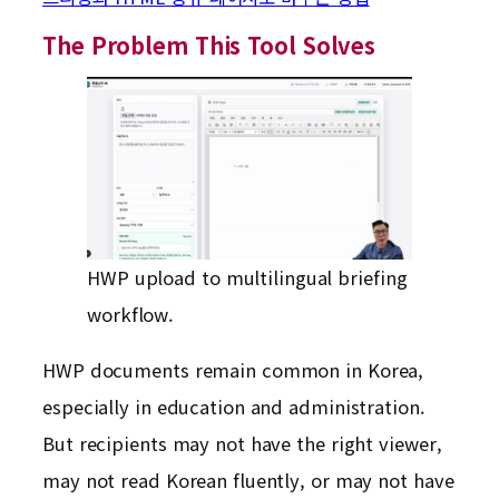
The Problem This Tool Solves
HWP upload to multilingual briefing
workflow.
HWP documents remain common in Korea,
especially in education and administration.
But recipients may not have the right viewer,
may not read Korean fluently, or may not have