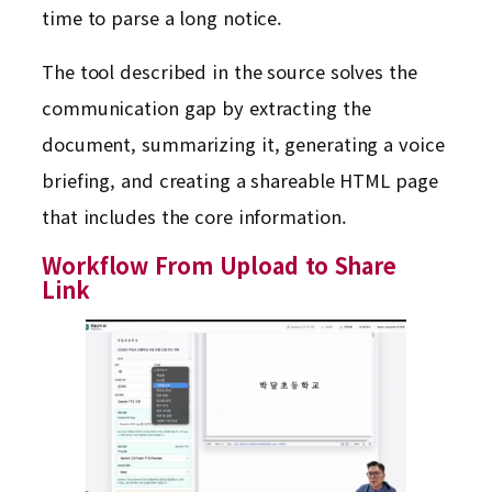
time to parse a long notice.
The tool described in the source solves the
communication gap by extracting the
document, summarizing it, generating a voice
briefing, and creating a shareable HTML page
that includes the core information.
Workflow From Upload to Share
Link