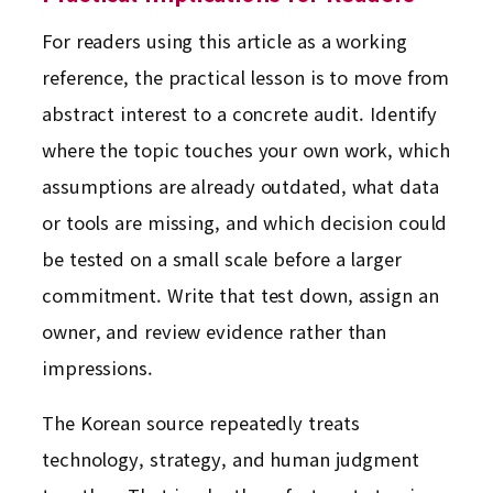
For readers using this article as a working
reference, the practical lesson is to move from
abstract interest to a concrete audit. Identify
where the topic touches your own work, which
assumptions are already outdated, what data
or tools are missing, and which decision could
be tested on a small scale before a larger
commitment. Write that test down, assign an
owner, and review evidence rather than
impressions.
The Korean source repeatedly treats
technology, strategy, and human judgment