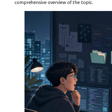
comprehensive overview of the topic.