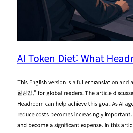
AI Token Diet: What Head
This English version is a fuller translat
절감법,” for global readers. The article discuss
Headroom can help achieve this goal. As AI ag
reduce costs becomes increasingly important. O
and become a significant expense. In this artic