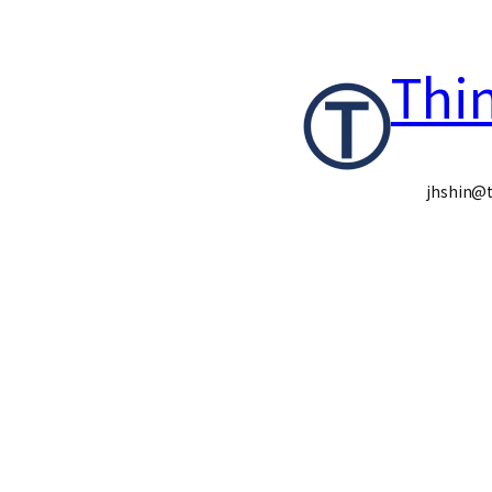
콘
Thi
텐
츠
로
jhshin@t
바
로
가
기