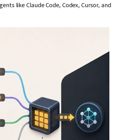
agents like Claude Code, Codex, Cursor, and