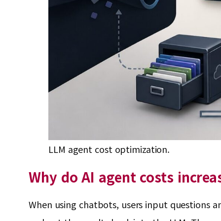
LLM agent cost optimization.
Why do AI agent costs increa
When using chatbots, users input questions and 