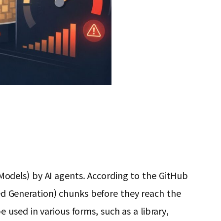
odels) by AI agents. According to the GitHub
nted Generation) chunks before they reach the
used in various forms, such as a library,