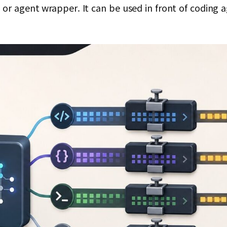
or agent wrapper. It can be used in front of coding 