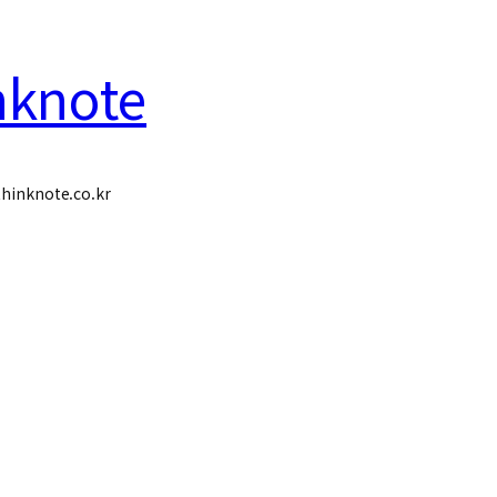
nknote
hinknote.co.kr