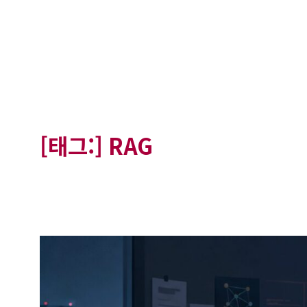
[태그:]
RAG