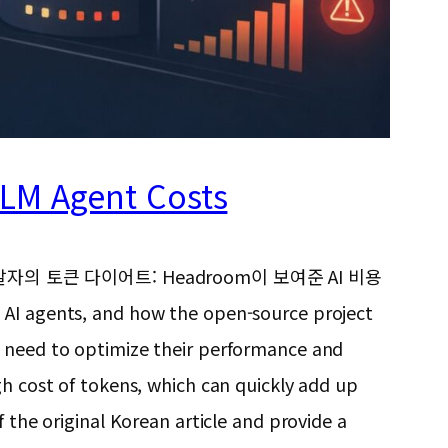
LLM Agent Costs
e, “넷플릭스 개발자의 토큰 다이어트: Headroom이 보여준 AI 비용
g AI agents, and how the open-source project
e need to optimize their performance and
gh cost of tokens, which can quickly add up
 the original Korean article and provide a