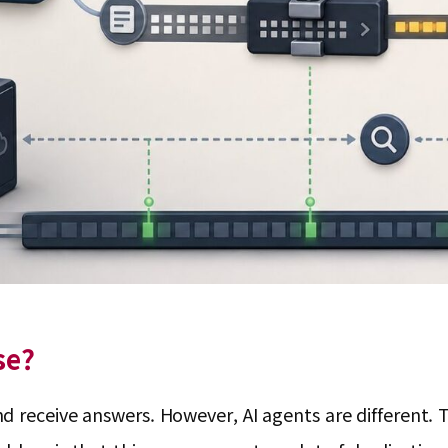
se?
receive answers. However, AI agents are different. The