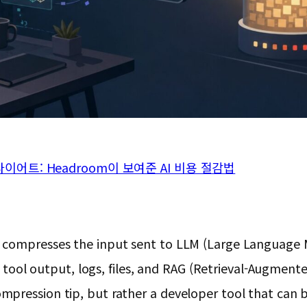
어트: Headroom이 보여준 AI 비용 절감법
 compresses the input sent to LLM (Large Language M
ces tool output, logs, files, and RAG (Retrieval-Augme
ression tip, but rather a developer tool that can be 