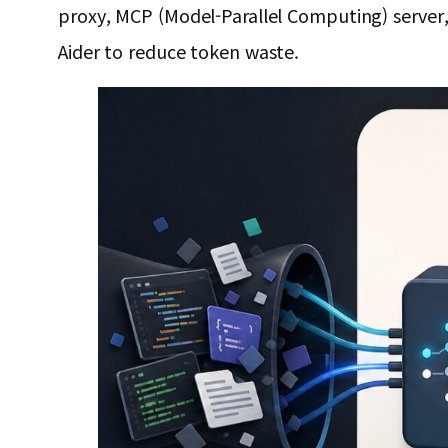
proxy, MCP (Model-Parallel Computing) server, 
Aider to reduce token waste.