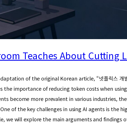
room Teaches About Cutting 
ion and adaptation of the original Korean articl
es the importance of reducing token costs when usin
ents become more prevalent in various industries, th
ne of the key challenges in using AI agents is the hi
le, we will explore the main arguments and findings of