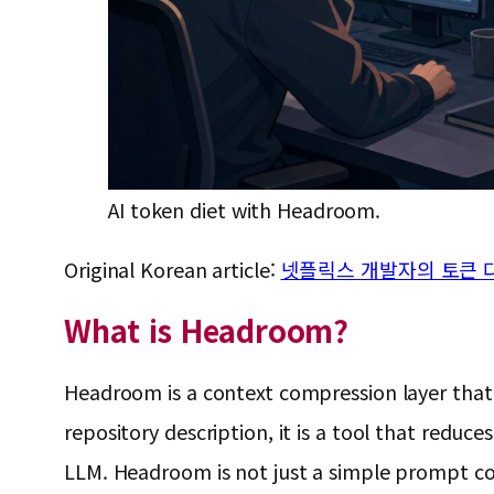
AI token diet with Headroom.
Original Korean article:
넷플릭스 개발자의 토큰 다이
What is Headroom?
Headroom is a context compression layer that
repository description, it is a tool that redu
LLM. Headroom is not just a simple prompt comp