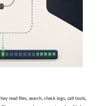
y read files, search, check logs, call tools,