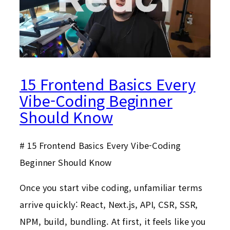
15 Frontend Basics Every
Vibe-Coding Beginner
Should Know
# 15 Frontend Basics Every Vibe-Coding
Beginner Should Know
Once you start vibe coding, unfamiliar terms
arrive quickly: React, Next.js, API, CSR, SSR,
NPM, build, bundling. At first, it feels like you