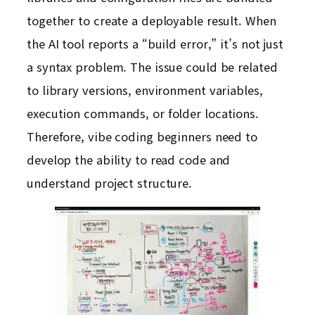
together to create a deployable result. When
the AI tool reports a “build error,” it’s not just
a syntax problem. The issue could be related
to library versions, environment variables,
execution commands, or folder locations.
Therefore, vibe coding beginners need to
develop the ability to read code and
understand project structure.