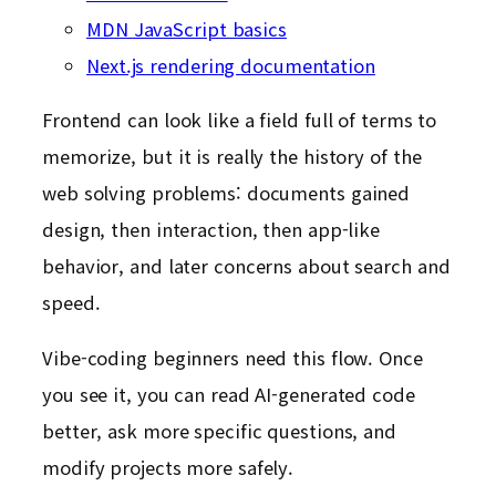
MDN JavaScript basics
Next.js rendering documentation
Frontend can look like a field full of terms to
memorize, but it is really the history of the
web solving problems: documents gained
design, then interaction, then app-like
behavior, and later concerns about search and
speed.
Vibe-coding beginners need this flow. Once
you see it, you can read AI-generated code
better, ask more specific questions, and
modify projects more safely.