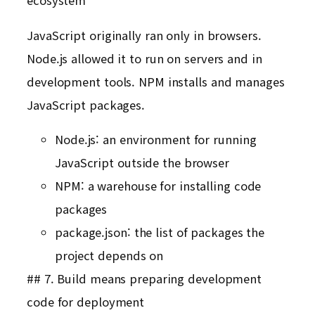
ecosystem
JavaScript originally ran only in browsers.
Node.js allowed it to run on servers and in
development tools. NPM installs and manages
JavaScript packages.
Node.js: an environment for running
JavaScript outside the browser
NPM: a warehouse for installing code
packages
package.json: the list of packages the
project depends on
## 7. Build means preparing development
code for deployment