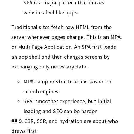
SPA is a major pattern that makes
websites feel like apps.
Traditional sites fetch new HTML from the
server whenever pages change. This is an MPA,
or Multi Page Application. An SPA first loads
an app shell and then changes screens by
exchanging only necessary data.
MPA: simpler structure and easier for
search engines
SPA: smoother experience, but initial
loading and SEO can be harder
## 9. CSR, SSR, and hydration are about who
draws first