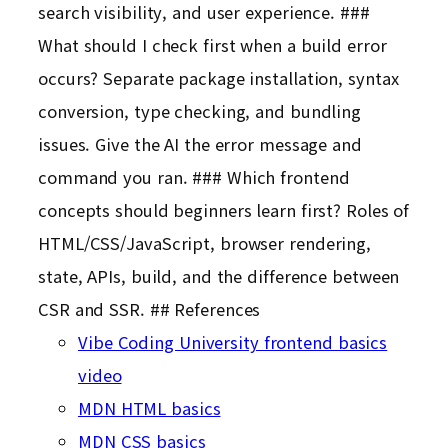
search visibility, and user experience. ###
What should I check first when a build error
occurs? Separate package installation, syntax
conversion, type checking, and bundling
issues. Give the AI the error message and
command you ran. ### Which frontend
concepts should beginners learn first? Roles of
HTML/CSS/JavaScript, browser rendering,
state, APIs, build, and the difference between
CSR and SSR. ## References
Vibe Coding University frontend basics
video
MDN HTML basics
MDN CSS basics