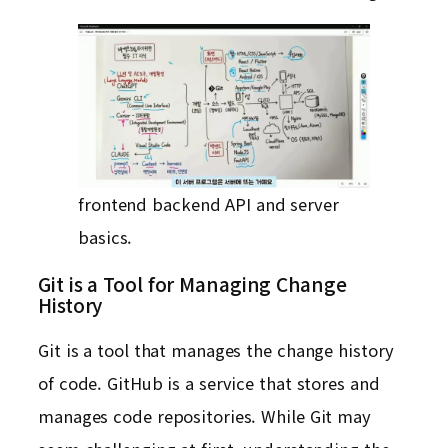
frontend backend API and server
basics.
Git is a Tool for Managing Change
History
Git is a tool that manages the change history
of code. GitHub is a service that stores and
manages code repositories. While Git may