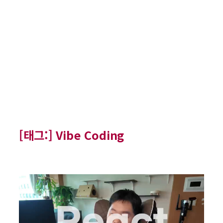
[태그:]
Vibe Coding