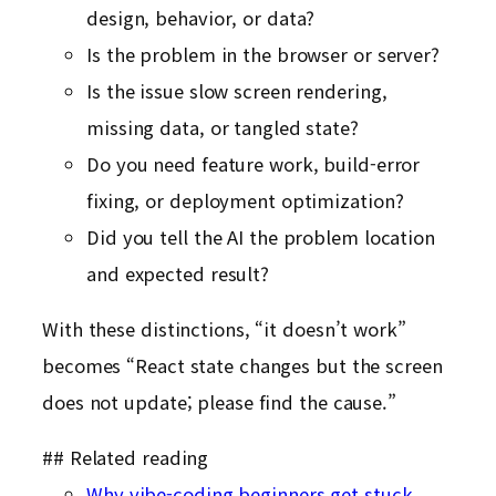
design, behavior, or data?
Is the problem in the browser or server?
Is the issue slow screen rendering,
missing data, or tangled state?
Do you need feature work, build-error
fixing, or deployment optimization?
Did you tell the AI the problem location
and expected result?
With these distinctions, “it doesn’t work”
becomes “React state changes but the screen
does not update; please find the cause.”
## Related reading
Why vibe-coding beginners get stuck