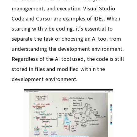
management, and execution. Visual Studio
Code and Cursor are examples of IDEs. When
starting with vibe coding, it’s essential to
separate the task of choosing an AI tool from
understanding the development environment.
Regardless of the AI tool used, the code is still
stored in files and modified within the
development environment.