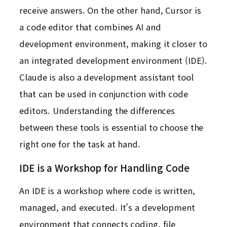
receive answers. On the other hand, Cursor is
a code editor that combines AI and
development environment, making it closer to
an integrated development environment (IDE).
Claude is also a development assistant tool
that can be used in conjunction with code
editors. Understanding the differences
between these tools is essential to choose the
right one for the task at hand.
IDE is a Workshop for Handling Code
An IDE is a workshop where code is written,
managed, and executed. It’s a development
environment that connects coding, file