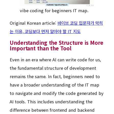
vibe coding for beginners IT map.
Original Korean article:
바이브 코딩 입문자가 막히
는 이유, 코딩보다 먼저 알아야 할 IT 지도
Understanding the Structure is More
Important than the Tool
Even in an era where AI can write code for us,
the fundamental structure of development
remains the same. In fact, beginners need to
have a broader understanding of the IT map
to navigate and modify the code generated by
AI tools. This includes understanding the
difference between frontend and backend