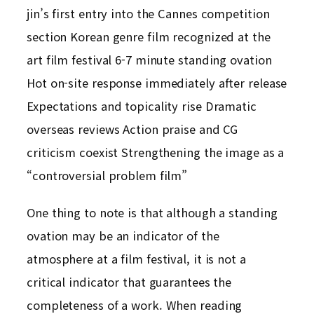
jin’s first entry into the Cannes competition
section Korean genre film recognized at the
art film festival 6-7 minute standing ovation
Hot on-site response immediately after release
Expectations and topicality rise Dramatic
overseas reviews Action praise and CG
criticism coexist Strengthening the image as a
“controversial problem film”
One thing to note is that although a standing
ovation may be an indicator of the
atmosphere at a film festival, it is not a
critical indicator that guarantees the
completeness of a work. When reading