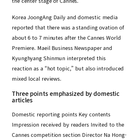
the center stage of Cannes.
Korea JoongAng Daily and domestic media
reported that there was a standing ovation of
about 6 to 7 minutes after the Cannes World
Premiere. Maeil Business Newspaper and
Kyunghyang Shinmun interpreted this
reaction as a “hot topic,” but also introduced
mixed local reviews.
Three points emphasized by domestic
articles
Domestic reporting points Key contents
Impression received by readers Invited to the
Cannes competition section Director Na Hong-