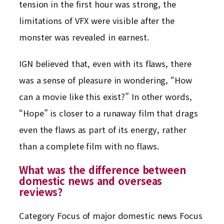
tension in the first hour was strong, the
limitations of VFX were visible after the
monster was revealed in earnest.
IGN believed that, even with its flaws, there
was a sense of pleasure in wondering, “How
can a movie like this exist?” In other words,
“Hope” is closer to a runaway film that drags
even the flaws as part of its energy, rather
than a complete film with no flaws.
What was the difference between
domestic news and overseas
reviews?
Category Focus of major domestic news Focus