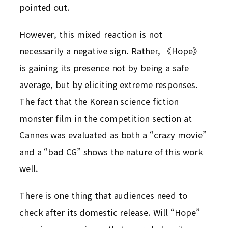
pointed out.
However, this mixed reaction is not
necessarily a negative sign. Rather, 《Hope》
is gaining its presence not by being a safe
average, but by eliciting extreme responses.
The fact that the Korean science fiction
monster film in the competition section at
Cannes was evaluated as both a “crazy movie”
and a “bad CG” shows the nature of this work
well.
There is one thing that audiences need to
check after its domestic release. Will “Hope”