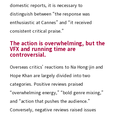
domestic reports, it is necessary to
distinguish between “the response was
enthusiastic at Cannes” and “it received
consistent critical praise.”
The action is overwhelming, but the
VFX and running time are
controversial.
Overseas critics’ reactions to Na Hong-jin and
Hope Khan are largely divided into two
categories. Positive reviews praised
“overwhelming energy,” “bold genre mixing,”
and “action that pushes the audience.”
Conversely, negative reviews raised issues