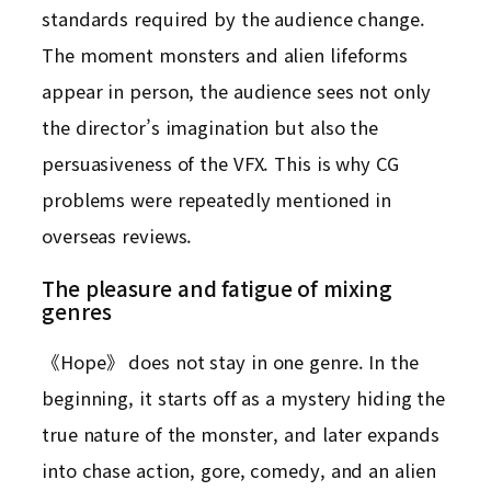
standards required by the audience change.
The moment monsters and alien lifeforms
appear in person, the audience sees not only
the director’s imagination but also the
persuasiveness of the VFX. This is why CG
problems were repeatedly mentioned in
overseas reviews.
The pleasure and fatigue of mixing
genres
《Hope》 does not stay in one genre. In the
beginning, it starts off as a mystery hiding the
true nature of the monster, and later expands
into chase action, gore, comedy, and an alien