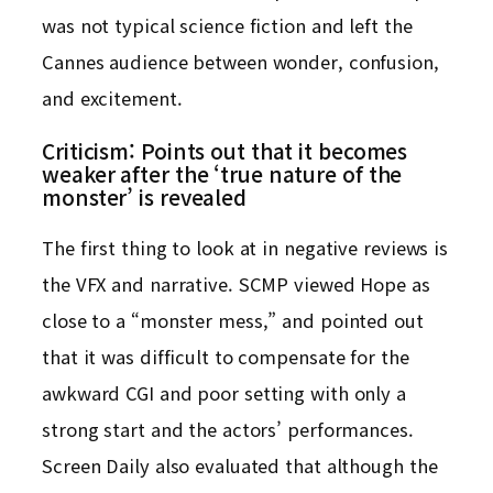
was not typical science fiction and left the
Cannes audience between wonder, confusion,
and excitement.
Criticism: Points out that it becomes
weaker after the ‘true nature of the
monster’ is revealed
The first thing to look at in negative reviews is
the VFX and narrative. SCMP viewed Hope as
close to a “monster mess,” and pointed out
that it was difficult to compensate for the
awkward CGI and poor setting with only a
strong start and the actors’ performances.
Screen Daily also evaluated that although the