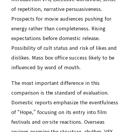
of repetition, narrative persuasiveness.
Prospects for movie audiences pushing for
energy rather than completeness. Rising
expectations before domestic release.
Possibility of cult status and risk of likes and
dislikes. Mass box office success likely to be
influenced by word of mouth.
The most important difference in this
comparison is the standard of evaluation.
Domestic reports emphasize the eventfulness
of “Hope,” focusing on its entry into film
festivals and on-site reactions. Overseas
reviews examine the structure, rhythm, VFX,