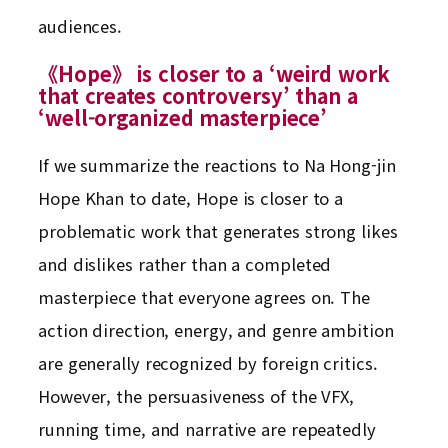
audiences.
《Hope》 is closer to a ‘weird work
that creates controversy’ than a
‘well-organized masterpiece’
If we summarize the reactions to Na Hong-jin
Hope Khan to date, Hope is closer to a
problematic work that generates strong likes
and dislikes rather than a completed
masterpiece that everyone agrees on. The
action direction, energy, and genre ambition
are generally recognized by foreign critics.
However, the persuasiveness of the VFX,
running time, and narrative are repeatedly