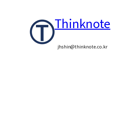
콘
Thinknote
텐
츠
로
jhshin@thinknote.co.kr
바
로
가
기