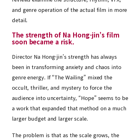
and genre operation of the actual film in more
detail.
The strength of Na Hong-jin’s film
soon became a risk.
Director Na Hong-jin’s strength has always
been in transforming anxiety and chaos into
genre energy. If “The Wailing” mixed the
occult, thriller, and mystery to force the
audience into uncertainty, “Hope” seems to be
a work that expanded that method on a much
larger budget and larger scale.
The problem is that as the scale grows, the