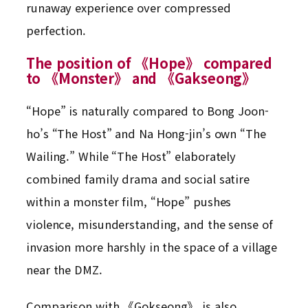
runaway experience over compressed
perfection.
The position of 《Hope》 compared
to 《Monster》 and 《Gakseong》
“Hope” is naturally compared to Bong Joon-
ho’s “The Host” and Na Hong-jin’s own “The
Wailing.” While “The Host” elaborately
combined family drama and social satire
within a monster film, “Hope” pushes
violence, misunderstanding, and the sense of
invasion more harshly in the space of a village
near the DMZ.
Comparison with 《Gokseong》 is also