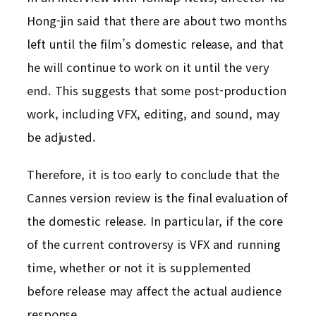
Hong-jin said that there are about two months
left until the film’s domestic release, and that
he will continue to work on it until the very
end. This suggests that some post-production
work, including VFX, editing, and sound, may
be adjusted.
Therefore, it is too early to conclude that the
Cannes version review is the final evaluation of
the domestic release. In particular, if the core
of the current controversy is VFX and running
time, whether or not it is supplemented
before release may affect the actual audience
response.