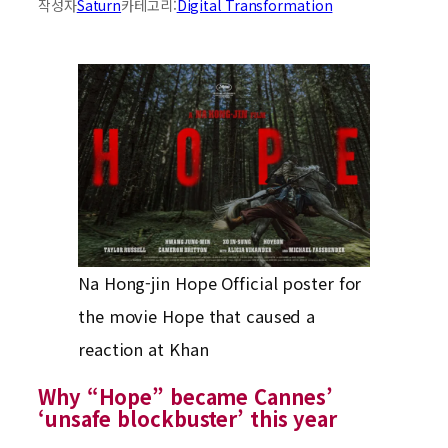
작성자
Saturn
카테고리:
Digital Transformation
Na Hong-jin Hope Official poster for
the movie Hope that caused a
reaction at Khan
Why “Hope” became Cannes’
‘unsafe blockbuster’ this year