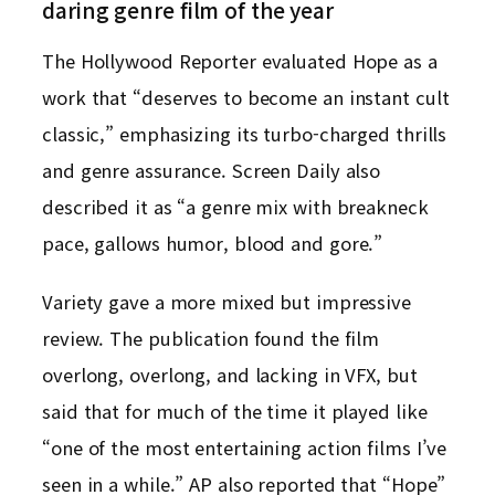
daring genre film of the year
The Hollywood Reporter evaluated Hope as a
work that “deserves to become an instant cult
classic,” emphasizing its turbo-charged thrills
and genre assurance. Screen Daily also
described it as “a genre mix with breakneck
pace, gallows humor, blood and gore.”
Variety gave a more mixed but impressive
review. The publication found the film
overlong, overlong, and lacking in VFX, but
said that for much of the time it played like
“one of the most entertaining action films I’ve
seen in a while.” AP also reported that “Hope”