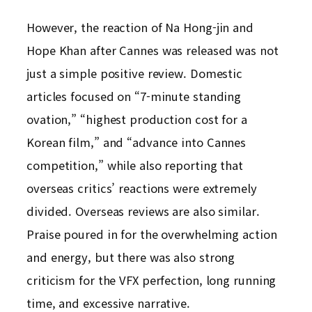
However, the reaction of Na Hong-jin and
Hope Khan after Cannes was released was not
just a simple positive review. Domestic
articles focused on “7-minute standing
ovation,” “highest production cost for a
Korean film,” and “advance into Cannes
competition,” while also reporting that
overseas critics’ reactions were extremely
divided. Overseas reviews are also similar.
Praise poured in for the overwhelming action
and energy, but there was also strong
criticism for the VFX perfection, long running
time, and excessive narrative.