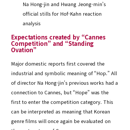
Na Hong-jin and Hwang Jeong-min’s
official stills for Hof-Kahn reaction
analysis
Expectations created by “Cannes
Competition” and “Standing
Ovation”
Major domestic reports first covered the
industrial and symbolic meaning of “Hop.” All
of director Na Hong-jin’s previous works had a
connection to Cannes, but “Hope” was the
first to enter the competition category. This
can be interpreted as meaning that Korean
genre films will once again be evaluated on