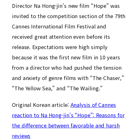
Director Na Hong-jin’s new film “Hope” was
invited to the competition section of the 79th
Cannes International Film Festival and
received great attention even before its
release. Expectations were high simply
because it was the first new film in 10 years
from a director who had pushed the tension
and anxiety of genre films with “The Chaser,”
“The Yellow Sea,” and “The Wailing.”
Original Korean article:
Analysis of Cannes
reaction to Na Hong-jin’s “Hope”: Reasons for
the difference between favorable and harsh
reviews