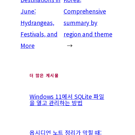
June:
Comprehensive
Hydrangeas,
summary by
Festivals, and
region and theme
More
→
더 많은 게시물
Windows 11에서 SQLite 파일
을 열고 관리하는 방법
옵시디언 노트 정리가 막힐 때: