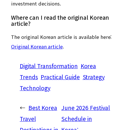
investment decisions.
Where can I read the original Korean
article?
The original Korean article is available here:
Original Korean article
.
Digital Transformation
Korea
Trends
Practical Guide
Strategy
Technology
←
Best Korea
June 2026 Festival
Travel
Schedule in
Destinations in
Korea: