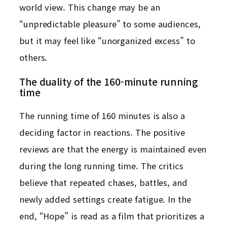
world view. This change may be an
“unpredictable pleasure” to some audiences,
but it may feel like “unorganized excess” to
others.
The duality of the 160-minute running
time
The running time of 160 minutes is also a
deciding factor in reactions. The positive
reviews are that the energy is maintained even
during the long running time. The critics
believe that repeated chases, battles, and
newly added settings create fatigue. In the
end, “Hope” is read as a film that prioritizes a