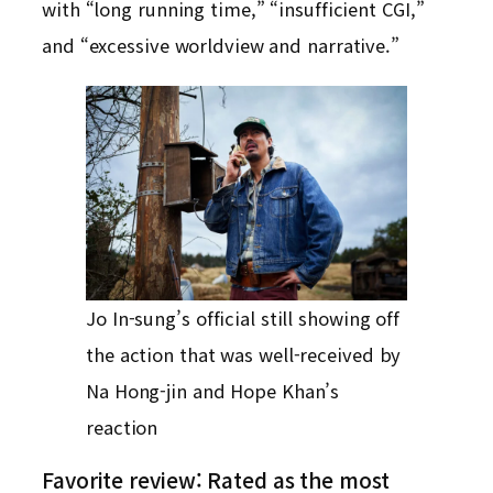
with “long running time,” “insufficient CGI,”
and “excessive worldview and narrative.”
Jo In-sung’s official still showing off
the action that was well-received by
Na Hong-jin and Hope Khan’s
reaction
Favorite review: Rated as the most