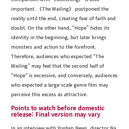
important. 《The Wailing》 postponed the
reality until the end, creating fear of faith and
doubt. On the other hand, “Hope” hides its
identity in the beginning, but later brings
monsters and action to the forefront.
Therefore, audiences who expected “The
Wailing” may feel that the second half of
“Hope” is excessive, and conversely, audiences
who expected a large-scale genre film may
perceive this excess as attractive.
Points to watch before domestic
release: Final version may vary
In an interview with Yonhap News, director Na