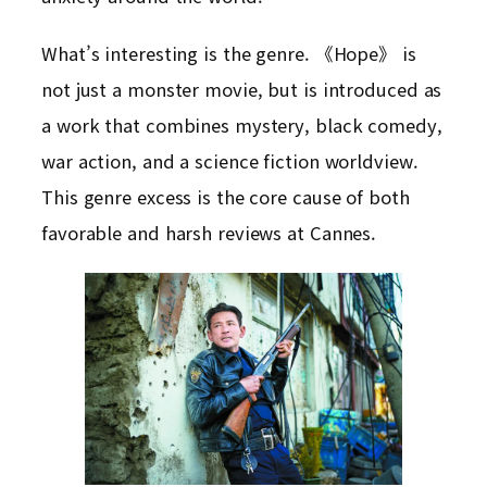
What’s interesting is the genre. 《Hope》 is
not just a monster movie, but is introduced as
a work that combines mystery, black comedy,
war action, and a science fiction worldview.
This genre excess is the core cause of both
favorable and harsh reviews at Cannes.