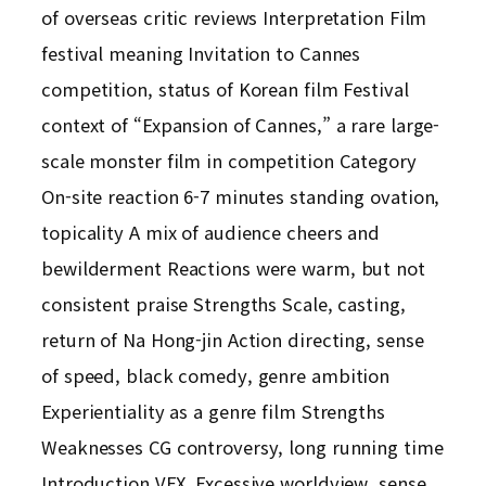
of overseas critic reviews Interpretation Film
festival meaning Invitation to Cannes
competition, status of Korean film Festival
context of “Expansion of Cannes,” a rare large-
scale monster film in competition Category
On-site reaction 6-7 minutes standing ovation,
topicality A mix of audience cheers and
bewilderment Reactions were warm, but not
consistent praise Strengths Scale, casting,
return of Na Hong-jin Action directing, sense
of speed, black comedy, genre ambition
Experientiality as a genre film Strengths
Weaknesses CG controversy, long running time
Introduction VFX, Excessive worldview, sense