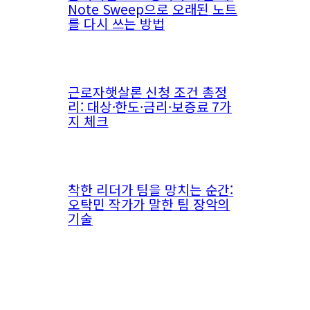
Note Sweep으로 오래된 노트
를 다시 쓰는 방법
근로자햇살론 신청 조건 총정
리: 대상·한도·금리·보증료 7가
지 체크
착한 리더가 팀을 망치는 순간:
오탁민 작가가 말한 팀 장악의
기술