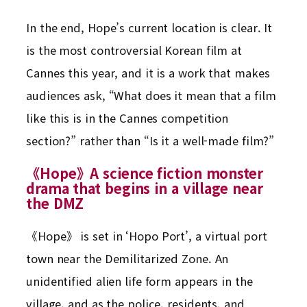
In the end, Hope’s current location is clear. It
is the most controversial Korean film at
Cannes this year, and it is a work that makes
audiences ask, “What does it mean that a film
like this is in the Cannes competition
section?” rather than “Is it a well-made film?”
《Hope》A science fiction monster
drama that begins in a village near
the DMZ
《Hope》 is set in ‘Hopo Port’, a virtual port
town near the Demilitarized Zone. An
unidentified alien life form appears in the
village, and as the police, residents, and