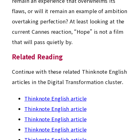
remain an experience that overwhelms its
flaws, or will it remain an example of ambition
overtaking perfection? At least looking at the
current Cannes reaction, “Hope” is not a film
that will pass quietly by.
Related Reading
Continue with these related Thinknote English
articles in the Digital Transformation cluster.
Thinknote English article
Thinknote English article
Thinknote English article
Thinknote English article
Thinknote English article