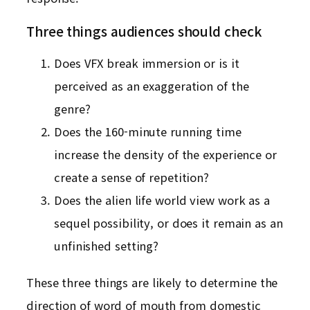
Three things audiences should check
Does VFX break immersion or is it
perceived as an exaggeration of the
genre?
Does the 160-minute running time
increase the density of the experience or
create a sense of repetition?
Does the alien life world view work as a
sequel possibility, or does it remain as an
unfinished setting?
These three things are likely to determine the
direction of word of mouth from domestic