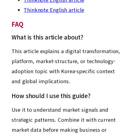
Thinknote English article
FAQ
What is this article about?
This article explains a digital transformation,
platform, market-structure, or technology-
adoption topic with Korea-specific context
and global implications.
How should I use this guide?
Use it to understand market signals and
strategic patterns. Combine it with current
market data before making business or