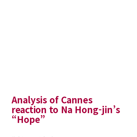
Analysis of Cannes
reaction to Na Hong-jin’s
“Hope”