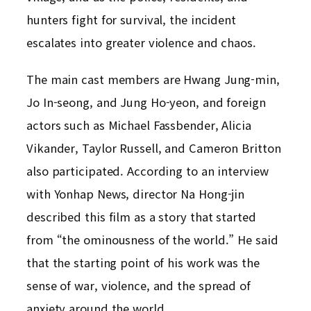
hunters fight for survival, the incident
escalates into greater violence and chaos.
The main cast members are Hwang Jung-min,
Jo In-seong, and Jung Ho-yeon, and foreign
actors such as Michael Fassbender, Alicia
Vikander, Taylor Russell, and Cameron Britton
also participated. According to an interview
with Yonhap News, director Na Hong-jin
described this film as a story that started
from “the ominousness of the world.” He said
that the starting point of his work was the
sense of war, violence, and the spread of
anxiety around the world.