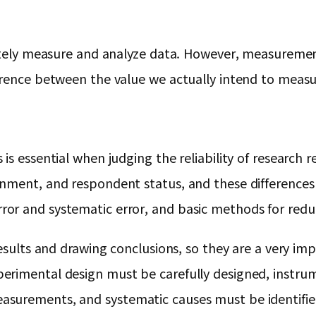
urately measure and analyze data. However, measurem
erence between the value we actually intend to measu
s essential when judging the reliability of research r
nment, and respondent status, and these differences af
or and systematic error, and basic methods for reduc
esults and drawing conclusions, so they are a very imp
erimental design must be carefully designed, instru
surements, and systematic causes must be identifie