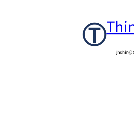
콘
Thi
텐
츠
로
jhshin@t
바
로
가
기