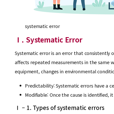
systematic error
Ⅰ. Systematic Error
Systematic error is an error that consistently
affects repeated measurements in the same wa
equipment, changes in environmental conditio
Predictability: Systematic errors have a c
Modifiable: Once the cause is identified, i
Ⅰ – 1. Types of systematic errors