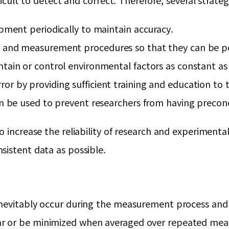
ficult to detect and correct. Therefore, several strate
ipment periodically to maintain accuracy.
s and measurement procedures so that they can be p
tain or control environmental factors as constant as 
or by providing sufficient training and education t
an be used to prevent researchers from having precon
 increase the reliability of research and experimental 
sistent data as possible.
nevitably occur during the measurement process and ap
r or be minimized when averaged over repeated meas