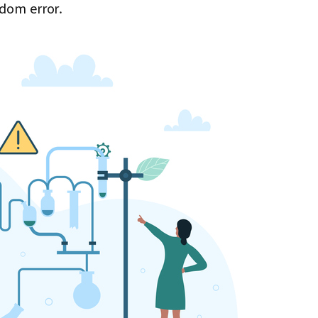
ndom error.