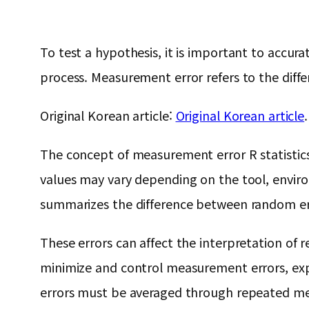
To test a hypothesis, it is important to acc
process. Measurement error refers to the diff
Original Korean article:
Original Korean article
.
The concept of measurement error R statistics i
values ​​may vary depending on the tool, enviro
summarizes the difference between random err
These errors can affect the interpretation of r
minimize and control measurement errors, exp
errors must be averaged through repeated mea