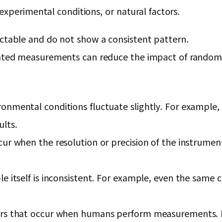
xperimental conditions, or natural factors.
ictable and do not show a consistent pattern.
peated measurements can reduce the impact of random 
onmental conditions fluctuate slightly. For example,
lts.
ur when the resolution or precision of the instrument 
e itself is inconsistent. For example, even the same 
rs that occur when humans perform measurements. For