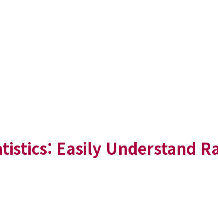
tistics: Easily Understand 