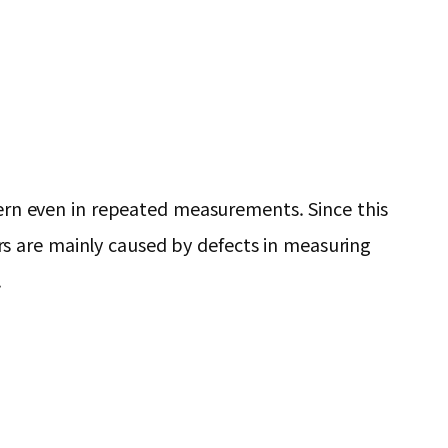
ttern even in repeated measurements. Since this
s are mainly caused by defects in measuring
.