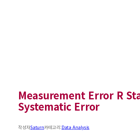
Measurement Error R Sta
Systematic Error
작성자
Saturn
카테고리:
Data Analysis