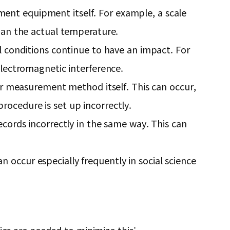
ement equipment itself. For example, a scale
han the actual temperature.
 conditions continue to have an impact. For
lectromagnetic interference.
r measurement method itself. This can occur,
procedure is set up incorrectly.
ords incorrectly in the same way. This can
n occur especially frequently in social science