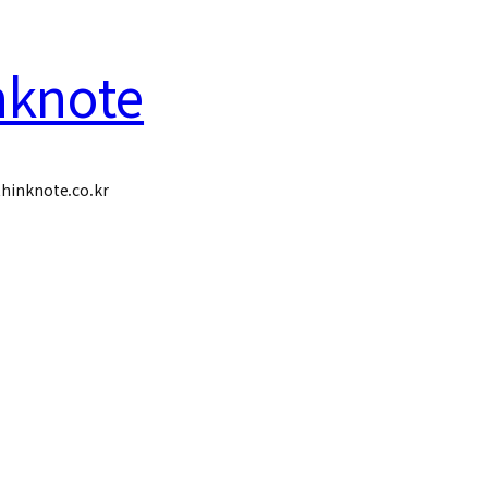
nknote
hinknote.co.kr