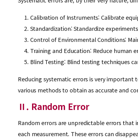
Systematic errors are, by their very nature, dif
Calibration of Instruments: Calibrate equ
Standardization: Standardize experiment
Control of Environmental Conditions: Main
Training and Education: Reduce human err
Blind Testing: Blind testing techniques c
Reducing systematic errors is very important to
various methods to obtain as accurate and con
Ⅱ. Random Error
Random errors are unpredictable errors that i
each measurement. These errors can disappea