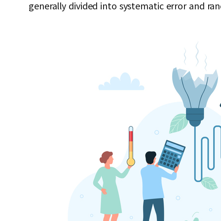
generally divided into systematic error and ra