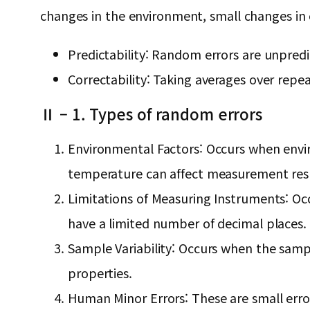
changes in the environment, small changes in e
Predictability: Random errors are unpred
Correctability: Taking averages over re
Ⅱ – 1. Types of random errors
Environmental Factors: Occurs when envir
temperature can affect measurement resu
Limitations of Measuring Instruments: Occ
have a limited number of decimal places.
Sample Variability: Occurs when the sampl
properties.
Human Minor Errors: These are small erro