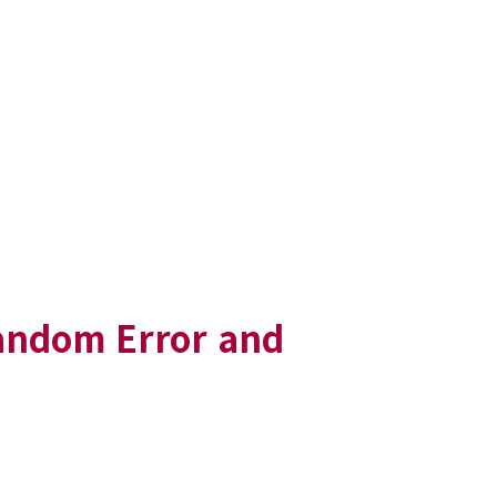
Random Error and