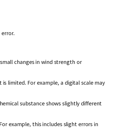
error.
 small changes in wind strength or
is limited. For example, a digital scale may
chemical substance shows slightly different
 example, this includes slight errors in