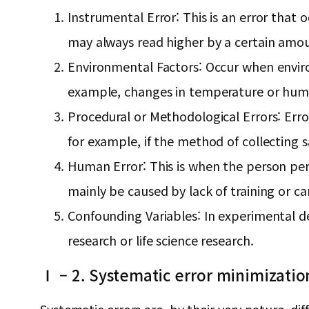
Instrumental Error: This is an error that
may always read higher by a certain amo
Environmental Factors: Occur when enviro
example, changes in temperature or humid
Procedural or Methodological Errors: Err
for example, if the method of collecting s
Human Error: This is when the person per
mainly be caused by lack of training or ca
Confounding Variables: In experimental des
research or life science research.
Ⅰ – 2. Systematic error minimizatio