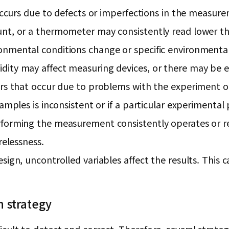
 occurs due to defects or imperfections in the measur
unt, or a thermometer may consistently read lower t
nmental conditions change or specific environmental
ity may affect measuring devices, or there may be e
ors that occur due to problems with the experiment o
amples is inconsistent or if a particular experimental 
forming the measurement consistently operates or rec
relessness.
ign, uncontrolled variables affect the results. This ca
n strategy