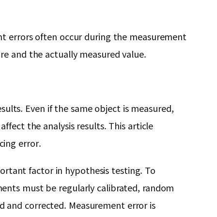
ent errors often occur during the measurement
re and the actually measured value.
esults. Even if the same object is measured,
fect the analysis results. This article
ing error.
ortant factor in hypothesis testing. To
ments must be regularly calibrated, random
d and corrected. Measurement error is