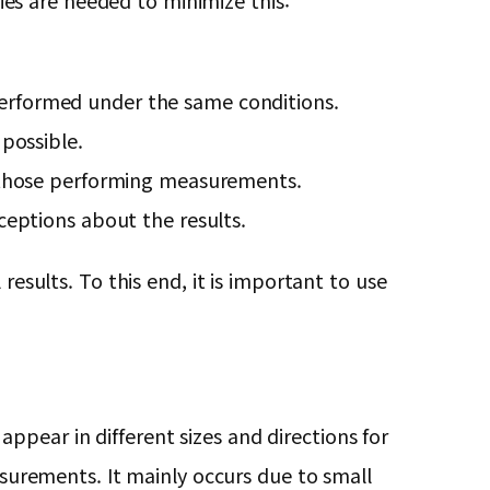
gies are needed to minimize this:
erformed under the same conditions.
possible.
o those performing measurements.
ceptions about the results.
results. To this end, it is important to use
pear in different sizes and directions for
urements. It mainly occurs due to small