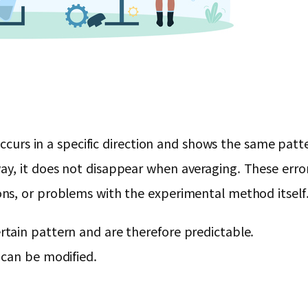
 occurs in a specific direction and shows the same pa
y, it does not disappear when averaging. These error
ns, or problems with the experimental method itself
ertain pattern and are therefore predictable.
t can be modified.