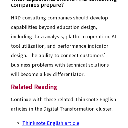
companies prepare?
HRD consulting companies should develop
capabilities beyond education design,
including data analysis, platform operation, AI
tool utilization, and performance indicator
design. The ability to connect customers’
business problems with technical solutions
will become a key differentiator.
Related Reading
Continue with these related Thinknote English
articles in the Digital Transformation cluster.
Thinknote English article