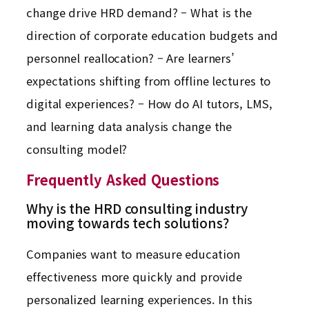
change drive HRD demand? – What is the
direction of corporate education budgets and
personnel reallocation? – Are learners’
expectations shifting from offline lectures to
digital experiences? – How do AI tutors, LMS,
and learning data analysis change the
consulting model?
Frequently Asked Questions
Why is the HRD consulting industry
moving towards tech solutions?
Companies want to measure education
effectiveness more quickly and provide
personalized learning experiences. In this