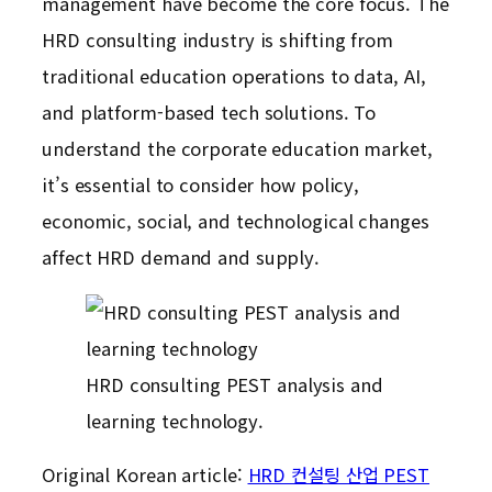
management have become the core focus. The
HRD consulting industry is shifting from
traditional education operations to data, AI,
and platform-based tech solutions. To
understand the corporate education market,
it’s essential to consider how policy,
economic, social, and technological changes
affect HRD demand and supply.
HRD consulting PEST analysis and
learning technology.
Original Korean article:
HRD 컨설팅 산업 PEST