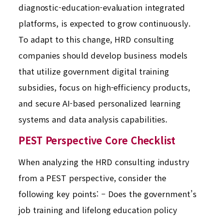
diagnostic-education-evaluation integrated
platforms, is expected to grow continuously.
To adapt to this change, HRD consulting
companies should develop business models
that utilize government digital training
subsidies, focus on high-efficiency products,
and secure AI-based personalized learning
systems and data analysis capabilities.
PEST Perspective Core Checklist
When analyzing the HRD consulting industry
from a PEST perspective, consider the
following key points: – Does the government’s
job training and lifelong education policy