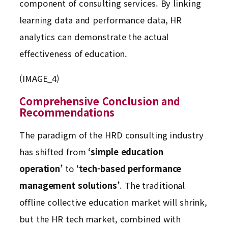
component of consulting services. By linking
learning data and performance data, HR
analytics can demonstrate the actual
effectiveness of education.
(IMAGE_4)
Comprehensive Conclusion and
Recommendations
The paradigm of the HRD consulting industry
has shifted from
‘simple education
operation’
to
‘tech-based performance
management solutions’
. The traditional
offline collective education market will shrink,
but the HR tech market, combined with