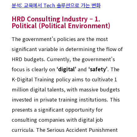
분석: 교육에서 Tech 솔루션으로 가는 변화
HRD Consulting Industry – 1.
Political (Political Environment)
The government’s policies are the most
significant variable in determining the flow of
HRD budgets. Currently, the government’s
focus is clearly on
‘digital’
and
‘safety’
. The
K-Digital Training policy aims to cultivate 1
million digital talents, with massive budgets
invested in private training institutions. This
presents a significant opportunity for
consulting companies with digital job
curricula. The Serious Accident Punishment