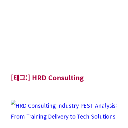
[태그:]
HRD Consulting