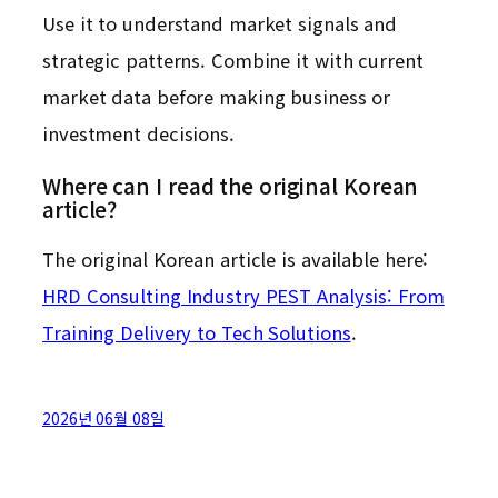
Use it to understand market signals and
strategic patterns. Combine it with current
market data before making business or
investment decisions.
Where can I read the original Korean
article?
The original Korean article is available here:
HRD Consulting Industry PEST Analysis: From
Training Delivery to Tech Solutions
.
2026년 06월 08일