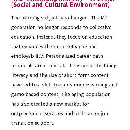
(Social and Cultural Environment)
The learning subject has changed. The MZ
generation no longer responds to collective
education. Instead, they focus on education
that enhances their market value and
employability. Personalized career path
proposals are essential. The issue of declining
literacy and the rise of short-form content
have led to a shift towards micro-learning and
game-based content. The aging population
has also created a new market for
outplacement services and mid-career job
transition support.