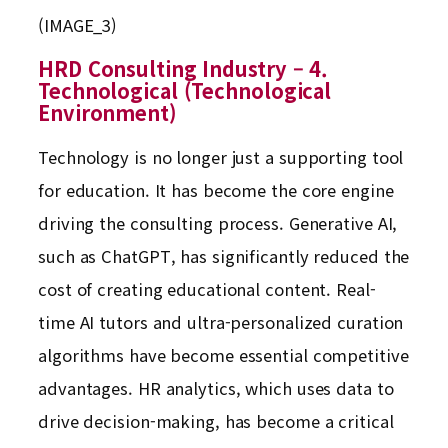
(IMAGE_3)
HRD Consulting Industry – 4.
Technological (Technological
Environment)
Technology is no longer just a supporting tool
for education. It has become the core engine
driving the consulting process. Generative AI,
such as ChatGPT, has significantly reduced the
cost of creating educational content. Real-
time AI tutors and ultra-personalized curation
algorithms have become essential competitive
advantages. HR analytics, which uses data to
drive decision-making, has become a critical