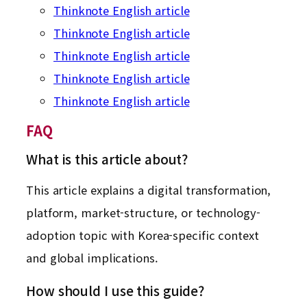
Thinknote English article
Thinknote English article
Thinknote English article
Thinknote English article
Thinknote English article
FAQ
What is this article about?
This article explains a digital transformation,
platform, market-structure, or technology-
adoption topic with Korea-specific context
and global implications.
How should I use this guide?