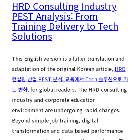
HRD Consulting Industry
PEST Analysis: From
Training Delivery to Tech
Solutions
This English version is a fuller translation and
adaptation of the original Korean article,
HRD
컨설팅 산업 PEST 분석: 교육에서 Tech 솔루션으로 가
는 변화
, for global readers. The HRD consulting
industry and corporate education
environment are undergoing rapid changes.
Beyond simple job training, digital
transformation and data-based performance