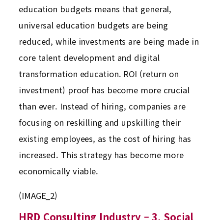
education budgets means that general,
universal education budgets are being
reduced, while investments are being made in
core talent development and digital
transformation education. ROI (return on
investment) proof has become more crucial
than ever. Instead of hiring, companies are
focusing on reskilling and upskilling their
existing employees, as the cost of hiring has
increased. This strategy has become more
economically viable.
(IMAGE_2)
HRD Consulting Industry – 3. Social