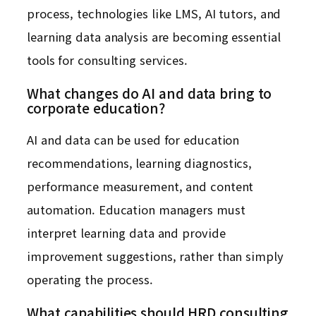
process, technologies like LMS, AI tutors, and
learning data analysis are becoming essential
tools for consulting services.
What changes do AI and data bring to
corporate education?
AI and data can be used for education
recommendations, learning diagnostics,
performance measurement, and content
automation. Education managers must
interpret learning data and provide
improvement suggestions, rather than simply
operating the process.
What capabilities should HRD consulting