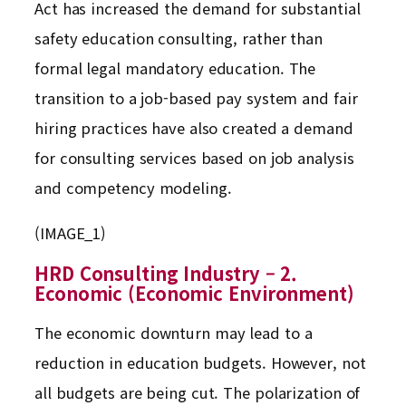
Act has increased the demand for substantial
safety education consulting, rather than
formal legal mandatory education. The
transition to a job-based pay system and fair
hiring practices have also created a demand
for consulting services based on job analysis
and competency modeling.
(IMAGE_1)
HRD Consulting Industry – 2.
Economic (Economic Environment)
The economic downturn may lead to a
reduction in education budgets. However, not
all budgets are being cut. The polarization of