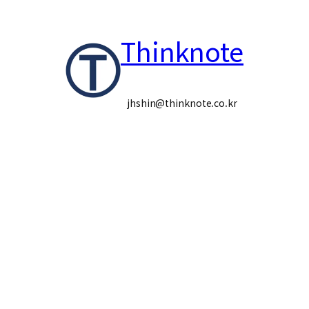
콘
Thinknote
텐
츠
로
jhshin@thinknote.co.kr
바
로
가
기