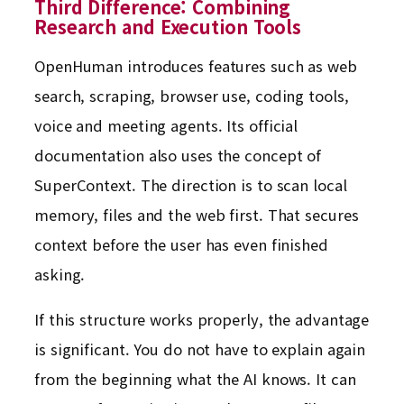
Third Difference: Combining
Research and Execution Tools
OpenHuman introduces features such as web
search, scraping, browser use, coding tools,
voice and meeting agents. Its official
documentation also uses the concept of
SuperContext. The direction is to scan local
memory, files and the web first. That secures
context before the user has even finished
asking.
If this structure works properly, the advantage
is significant. You do not have to explain again
from the beginning what the AI knows. It can