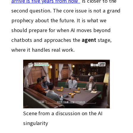
arrive is five years from now”
is closer to the
second question. The core issue is not a grand
prophecy about the future. It is what we
should prepare for when AI moves beyond
chatbots and approaches the
agent
stage,
where it handles real work.
Scene from a discussion on the AI
singularity