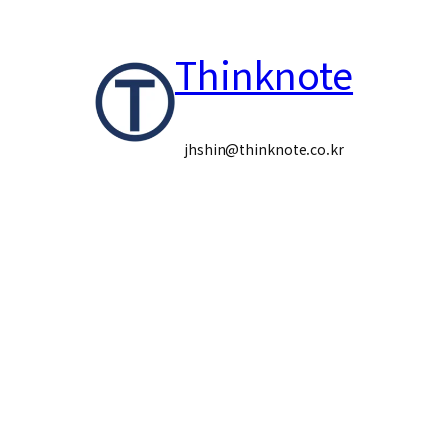
콘
Thinknote
텐
츠
로
jhshin@thinknote.co.kr
바
로
가
기