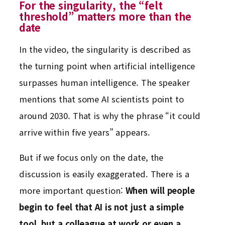
For the singularity, the “felt
threshold” matters more than the
date
In the video, the singularity is described as
the turning point when artificial intelligence
surpasses human intelligence. The speaker
mentions that some AI scientists point to
around 2030. That is why the phrase “it could
arrive within five years” appears.
But if we focus only on the date, the
discussion is easily exaggerated. There is a
more important question:
When will people
begin to feel that AI is not just a simple
tool, but a colleague at work or even a