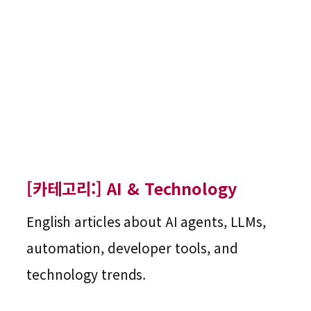
[카테고리:]
AI & Technology
English articles about AI agents, LLMs,
automation, developer tools, and
technology trends.