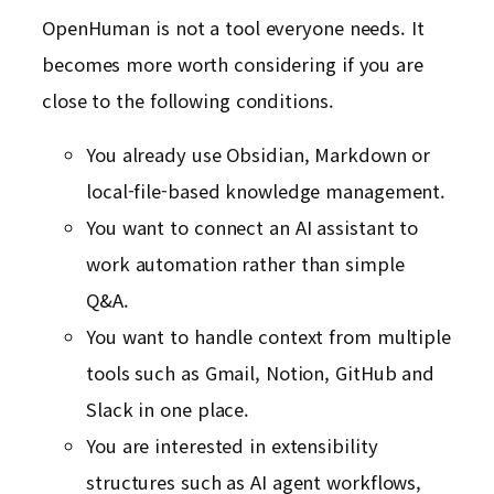
OpenHuman is not a tool everyone needs. It
becomes more worth considering if you are
close to the following conditions.
You already use Obsidian, Markdown or
local-file-based knowledge management.
You want to connect an AI assistant to
work automation rather than simple
Q&A.
You want to handle context from multiple
tools such as Gmail, Notion, GitHub and
Slack in one place.
You are interested in extensibility
structures such as AI agent workflows,