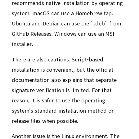
recommends native installation by operating
system. macOS can use a Homebrew tap.
Ubuntu and Debian can use the `.deb` from
GitHub Releases. Windows can use an MSI
installer.
There are also cautions. Script-based
installation is convenient, but the official
documentation also explains that separate
signature verification is limited. For that
reason, it is safer to use the operating
system’s standard installation method or
release files when possible.
Another issue is the Linux environment. The