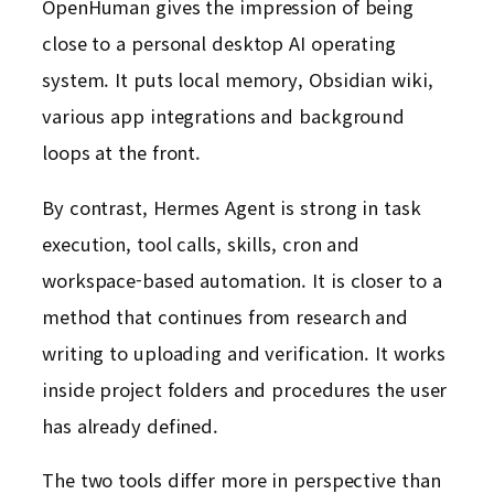
OpenHuman gives the impression of being
close to a personal desktop AI operating
system. It puts local memory, Obsidian wiki,
various app integrations and background
loops at the front.
By contrast, Hermes Agent is strong in task
execution, tool calls, skills, cron and
workspace-based automation. It is closer to a
method that continues from research and
writing to uploading and verification. It works
inside project folders and procedures the user
has already defined.
The two tools differ more in perspective than