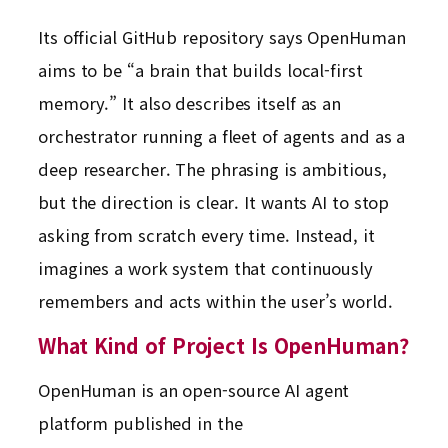
Its official GitHub repository says OpenHuman
aims to be “a brain that builds local-first
memory.” It also describes itself as an
orchestrator running a fleet of agents and as a
deep researcher. The phrasing is ambitious,
but the direction is clear. It wants AI to stop
asking from scratch every time. Instead, it
imagines a work system that continuously
remembers and acts within the user’s world.
What Kind of Project Is OpenHuman?
OpenHuman is an open-source AI agent
platform published in the