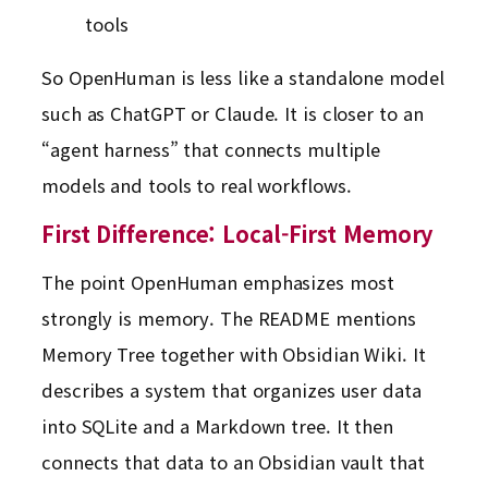
tools
So OpenHuman is less like a standalone model
such as ChatGPT or Claude. It is closer to an
“agent harness” that connects multiple
models and tools to real workflows.
First Difference: Local-First Memory
The point OpenHuman emphasizes most
strongly is memory. The README mentions
Memory Tree together with Obsidian Wiki. It
describes a system that organizes user data
into SQLite and a Markdown tree. It then
connects that data to an Obsidian vault that