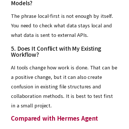
Models?
The phrase local-first is not enough by itself.
You need to check what data stays local and
what data is sent to external APIs.
5. Does It Conflict with My Existing
Workflow?
AI tools change how work is done. That can be
a positive change, but it can also create
confusion in existing file structures and
collaboration methods. It is best to test first
in a small project.
Compared with Hermes Agent