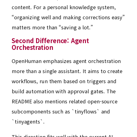
content. For a personal knowledge system,
“organizing well and making corrections easy”
matters more than “saving a lot.”
Second Difference: Agent
Orchestration
OpenHuman emphasizes agent orchestration
more than a single assistant. It aims to create
workflows, run them based on triggers and
build automation with approval gates. The
README also mentions related open-source
subcomponents such as `tinyflows` and
`tinyagents`.
This direction fits well with the current AI