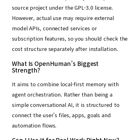
source project under the GPL-3.0 license.
However, actual use may require external
model APIs, connected services or
subscription features, so you should check the
cost structure separately after installation.
What Is OpenHuman’s Biggest
Strength?
It aims to combine local-first memory with
agent orchestration. Rather than being a
simple conversational AI, it is structured to
connect the user’s files, apps, goals and
automation flows.
Can I Use It for Real Work Right Now?