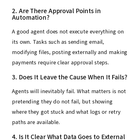
2. Are There Approval Points in
Automation?
A good agent does not execute everything on
its own. Tasks such as sending email,
modifying files, posting externally and making
payments require clear approval steps.
3. Does It Leave the Cause When It Fails?
Agents will inevitably fail. What matters is not
pretending they do not fail, but showing
where they got stuck and what logs or retry
paths are available.
4. Is It Clear What Data Goes to External