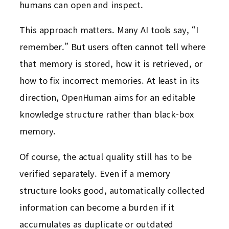
humans can open and inspect.
This approach matters. Many AI tools say, “I
remember.” But users often cannot tell where
that memory is stored, how it is retrieved, or
how to fix incorrect memories. At least in its
direction, OpenHuman aims for an editable
knowledge structure rather than black-box
memory.
Of course, the actual quality still has to be
verified separately. Even if a memory
structure looks good, automatically collected
information can become a burden if it
accumulates as duplicate or outdated