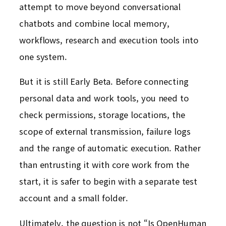
attempt to move beyond conversational
chatbots and combine local memory,
workflows, research and execution tools into
one system.
But it is still Early Beta. Before connecting
personal data and work tools, you need to
check permissions, storage locations, the
scope of external transmission, failure logs
and the range of automatic execution. Rather
than entrusting it with core work from the
start, it is safer to begin with a separate test
account and a small folder.
Ultimately, the question is not “Is OpenHuman