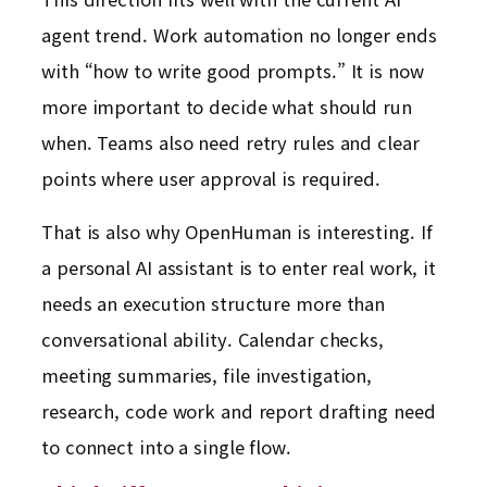
agent trend. Work automation no longer ends
with “how to write good prompts.” It is now
more important to decide what should run
when. Teams also need retry rules and clear
points where user approval is required.
That is also why OpenHuman is interesting. If
a personal AI assistant is to enter real work, it
needs an execution structure more than
conversational ability. Calendar checks,
meeting summaries, file investigation,
research, code work and report drafting need
to connect into a single flow.