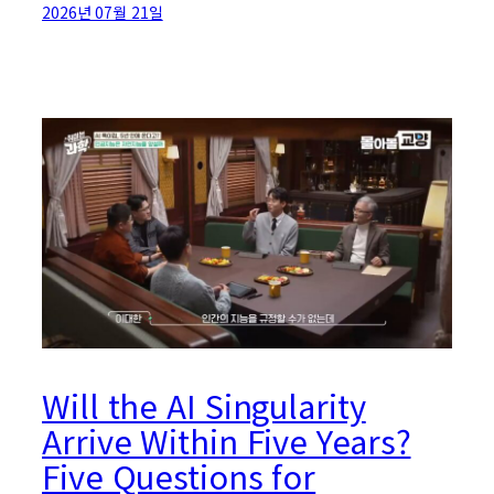
2026년 07월 21일
Will the AI Singularity
Arrive Within Five Years?
Five Questions for