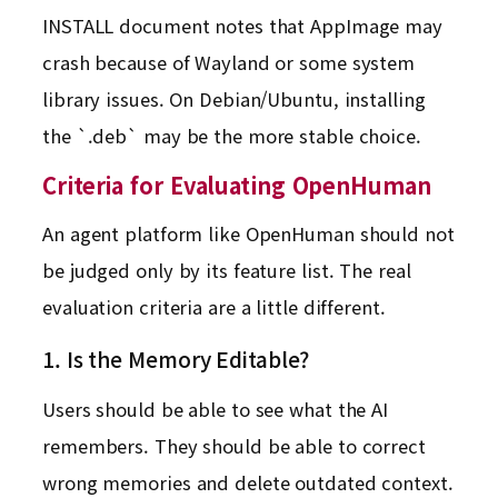
INSTALL document notes that AppImage may
crash because of Wayland or some system
library issues. On Debian/Ubuntu, installing
the `.deb` may be the more stable choice.
Criteria for Evaluating OpenHuman
An agent platform like OpenHuman should not
be judged only by its feature list. The real
evaluation criteria are a little different.
1. Is the Memory Editable?
Users should be able to see what the AI
remembers. They should be able to correct
wrong memories and delete outdated context.