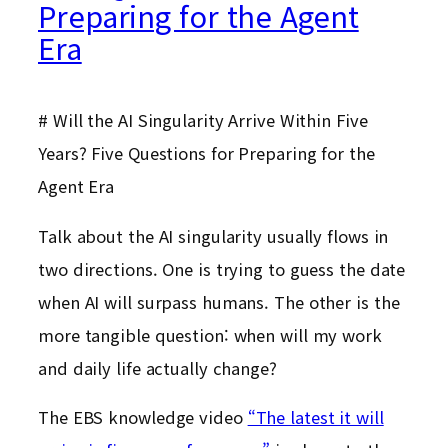
Preparing for the Agent
Era
# Will the AI Singularity Arrive Within Five
Years? Five Questions for Preparing for the
Agent Era
Talk about the AI singularity usually flows in
two directions. One is trying to guess the date
when AI will surpass humans. The other is the
more tangible question: when will my work
and daily life actually change?
The EBS knowledge video
“The latest it will