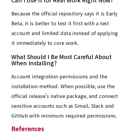
Because the official repository says it is Early
Beta, it is better to test it first with a test
account and limited data instead of applying
it immediately to core work.
What Should I Be Most Careful About
When Installing?
Account integration permissions and the
installation method. When possible, use the
official release’s native package, and connect
sensitive accounts such as Gmail, Slack and
GitHub with minimum required permissions.
References