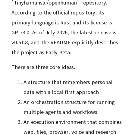
`tinyhumansai/openhuman` repository.
According to the official repository, its
primary language is Rust and its license is
GPL-3.0. As of July 2026, the latest release is
v0.61.8, and the README explicitly describes
the project as Early Beta.
There are three core ideas.
A structure that remembers personal
data with a local-first approach
An orchestration structure for running
multiple agents and workflows
An execution environment that combines
web, files, browser, voice and research