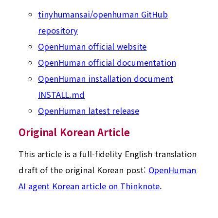
tinyhumansai/openhuman GitHub
repository
OpenHuman official website
OpenHuman official documentation
OpenHuman installation document
INSTALL.md
OpenHuman latest release
Original Korean Article
This article is a full-fidelity English translation
draft of the original Korean post:
OpenHuman
AI agent Korean article on Thinknote
.