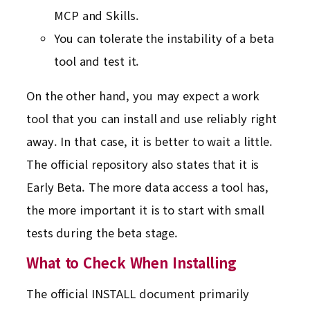
MCP and Skills.
You can tolerate the instability of a beta
tool and test it.
On the other hand, you may expect a work
tool that you can install and use reliably right
away. In that case, it is better to wait a little.
The official repository also states that it is
Early Beta. The more data access a tool has,
the more important it is to start with small
tests during the beta stage.
What to Check When Installing
The official INSTALL document primarily