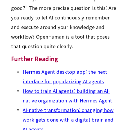
good?” The more precise question is this: Are
you ready to let AI continuously remember
and execute around your knowledge and
workflow? OpenHuman is a tool that poses
that question quite clearly.
Further Reading
Hermes Agent desktop app: the next
interface for popularizing AI agents
How to train AI agents: building an AI-
native organization with Hermes Agent
AI-native transformation: changing how
work gets done with a digital brain and
AI agents