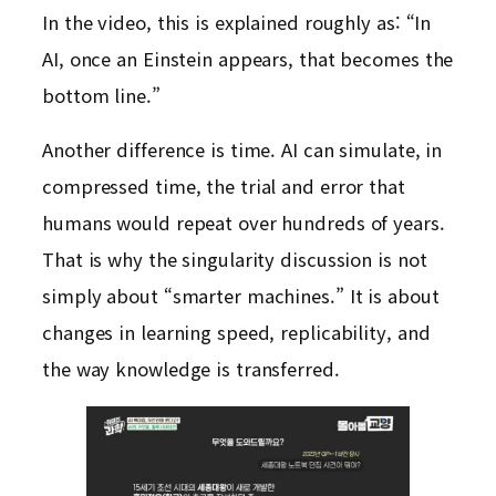
In the video, this is explained roughly as: “In
AI, once an Einstein appears, that becomes the
bottom line.”
Another difference is time. AI can simulate, in
compressed time, the trial and error that
humans would repeat over hundreds of years.
That is why the singularity discussion is not
simply about “smarter machines.” It is about
changes in learning speed, replicability, and
the way knowledge is transferred.