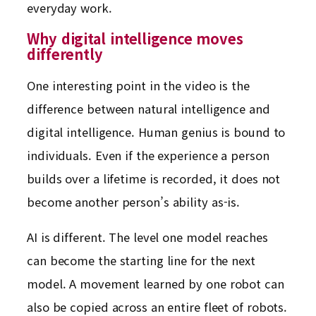
everyday work.
Why digital intelligence moves
differently
One interesting point in the video is the
difference between natural intelligence and
digital intelligence. Human genius is bound to
individuals. Even if the experience a person
builds over a lifetime is recorded, it does not
become another person’s ability as-is.
AI is different. The level one model reaches
can become the starting line for the next
model. A movement learned by one robot can
also be copied across an entire fleet of robots.