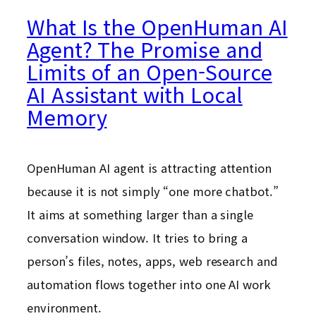
What Is the OpenHuman AI
Agent? The Promise and
Limits of an Open-Source
AI Assistant with Local
Memory
OpenHuman AI agent is attracting attention
because it is not simply “one more chatbot.”
It aims at something larger than a single
conversation window. It tries to bring a
person’s files, notes, apps, web research and
automation flows together into one AI work
environment.