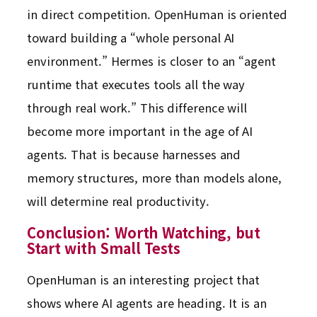
in direct competition. OpenHuman is oriented
toward building a “whole personal AI
environment.” Hermes is closer to an “agent
runtime that executes tools all the way
through real work.” This difference will
become more important in the age of AI
agents. That is because harnesses and
memory structures, more than models alone,
will determine real productivity.
Conclusion: Worth Watching, but
Start with Small Tests
OpenHuman is an interesting project that
shows where AI agents are heading. It is an