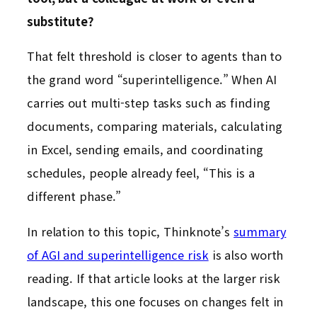
substitute?
That felt threshold is closer to agents than to
the grand word “superintelligence.” When AI
carries out multi-step tasks such as finding
documents, comparing materials, calculating
in Excel, sending emails, and coordinating
schedules, people already feel, “This is a
different phase.”
In relation to this topic, Thinknote’s
summary
of AGI and superintelligence risk
is also worth
reading. If that article looks at the larger risk
landscape, this one focuses on changes felt in