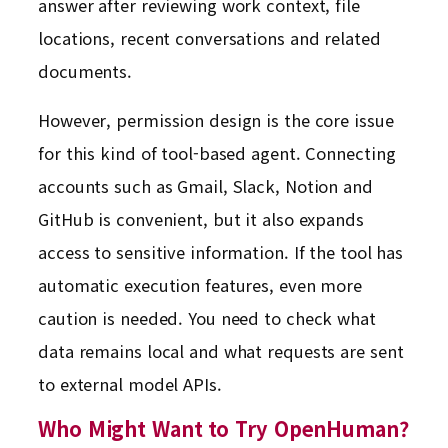
answer after reviewing work context, file
locations, recent conversations and related
documents.
However, permission design is the core issue
for this kind of tool-based agent. Connecting
accounts such as Gmail, Slack, Notion and
GitHub is convenient, but it also expands
access to sensitive information. If the tool has
automatic execution features, even more
caution is needed. You need to check what
data remains local and what requests are sent
to external model APIs.
Who Might Want to Try OpenHuman?