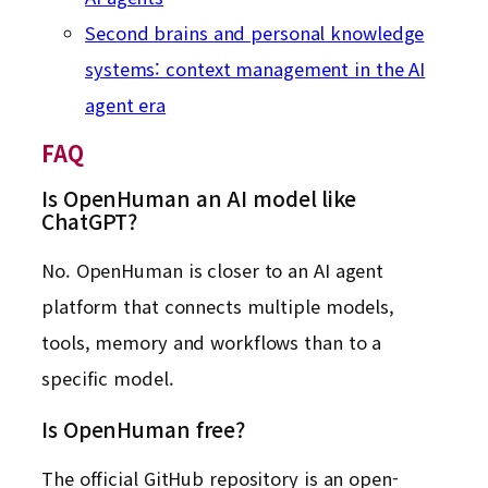
Second brains and personal knowledge
systems: context management in the AI
agent era
FAQ
Is OpenHuman an AI model like
ChatGPT?
No. OpenHuman is closer to an AI agent
platform that connects multiple models,
tools, memory and workflows than to a
specific model.
Is OpenHuman free?
The official GitHub repository is an open-