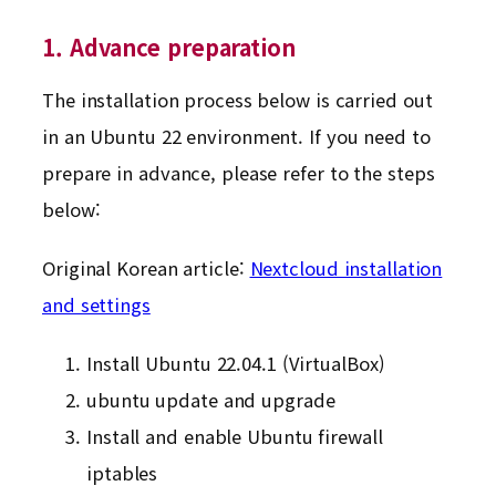
1. Advance preparation
The installation process below is carried out
in an Ubuntu 22 environment. If you need to
prepare in advance, please refer to the steps
below:
Original Korean article:
Nextcloud installation
and settings
Install Ubuntu 22.04.1 (VirtualBox)
ubuntu update and upgrade
Install and enable Ubuntu firewall
iptables