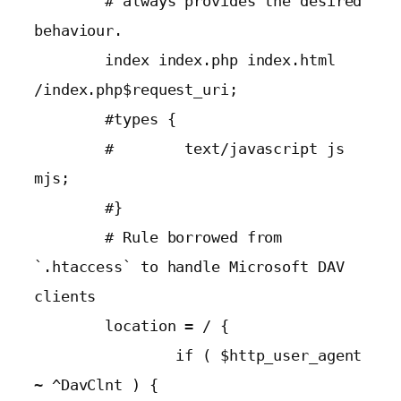
        # always provides the desired 
behaviour.

        index index.php index.html 
/index.php$request_uri;

        #types {

        #        text/javascript js 
mjs;

        #}

        # Rule borrowed from 
`.htaccess` to handle Microsoft DAV 
clients

        location = / {

                if ( $http_user_agent 
~ ^DavClnt ) {
