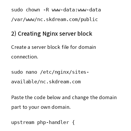
sudo chown -R www-data:www-data 
/var/www/nc.skdream.com/public
2) Creating Nginx server block
Create a server block file for domain
connection.
sudo nano /etc/nginx/sites-
available/nc.skdream.com
Paste the code below and change the domain
part to your own domain.
upstream php-handler {
