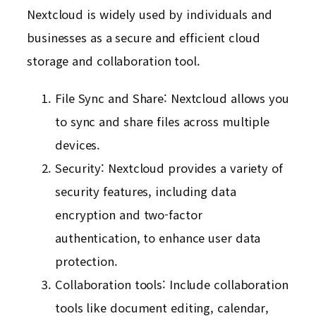
Nextcloud is widely used by individuals and
businesses as a secure and efficient cloud
storage and collaboration tool.
File Sync and Share: Nextcloud allows you
to sync and share files across multiple
devices.
Security: Nextcloud provides a variety of
security features, including data
encryption and two-factor
authentication, to enhance user data
protection.
Collaboration tools: Include collaboration
tools like document editing, calendar,