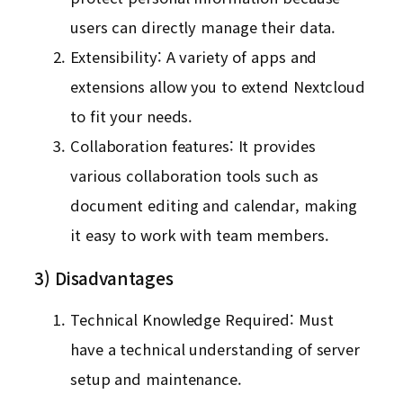
users can directly manage their data.
Extensibility: A variety of apps and
extensions allow you to extend Nextcloud
to fit your needs.
Collaboration features: It provides
various collaboration tools such as
document editing and calendar, making
it easy to work with team members.
3) Disadvantages
Technical Knowledge Required: Must
have a technical understanding of server
setup and maintenance.