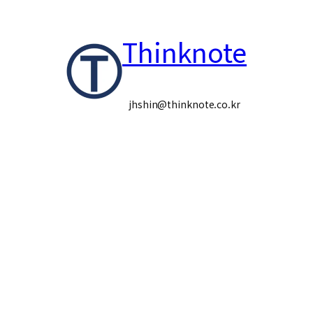
콘
Thinknote
텐
츠
로
jhshin@thinknote.co.kr
바
로
가
기