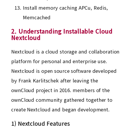
Install memory caching APCu, Redis,
Memcached
2. Understanding Installable Cloud
Nextcloud
Nextcloud is a cloud storage and collaboration
platform for personal and enterprise use.
Nextcloud is open source software developed
by Frank Karlitschek after leaving the
ownCloud project in 2016. members of the
ownCloud community gathered together to
create Nextcloud and began development.
1) Nextcloud Features