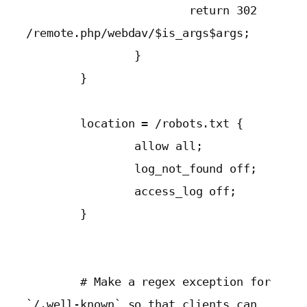
                        return 302 
/remote.php/webdav/$is_args$args;

                }

        }

        location = /robots.txt {

                allow all;

                log_not_found off;

                access_log off;

        }

        # Make a regex exception for 
`/.well-known` so that clients can 