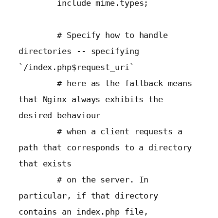
        include mime.types;

        # Specify how to handle 
directories -- specifying 
`/index.php$request_uri`

        # here as the fallback means 
that Nginx always exhibits the 
desired behaviour

        # when a client requests a 
path that corresponds to a directory 
that exists

        # on the server. In 
particular, if that directory 
contains an index.php file,
