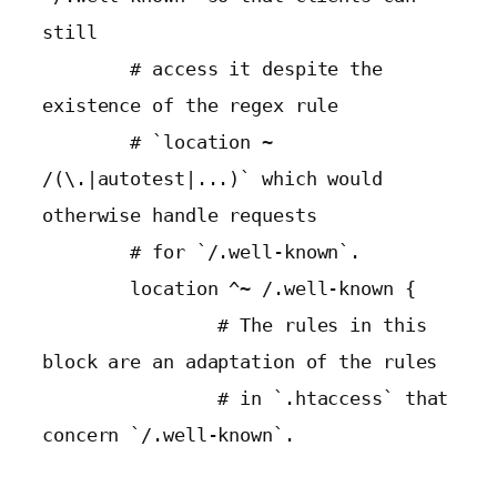
still

        # access it despite the 
existence of the regex rule

        # `location ~ 
/(\.|autotest|...)` which would 
otherwise handle requests

        # for `/.well-known`.

        location ^~ /.well-known {

                # The rules in this 
block are an adaptation of the rules

                # in `.htaccess` that 
concern `/.well-known`.
