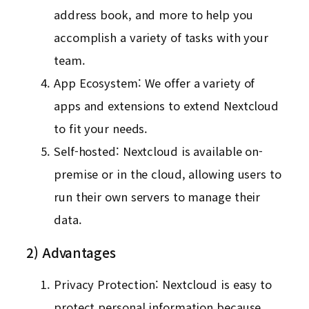
address book, and more to help you
accomplish a variety of tasks with your
team.
App Ecosystem: We offer a variety of
apps and extensions to extend Nextcloud
to fit your needs.
Self-hosted: Nextcloud is available on-
premise or in the cloud, allowing users to
run their own servers to manage their
data.
2) Advantages
Privacy Protection: Nextcloud is easy to
protect personal information because