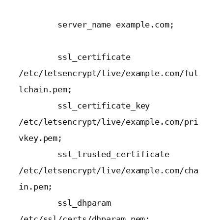
        server_name example.com;

        ssl_certificate 
/etc/letsencrypt/live/example.com/ful
lchain.pem;

        ssl_certificate_key 
/etc/letsencrypt/live/example.com/pri
vkey.pem;

        ssl_trusted_certificate 
/etc/letsencrypt/live/example.com/cha
in.pem;

        ssl_dhparam 
/etc/ssl/certs/dhparam.pem;
