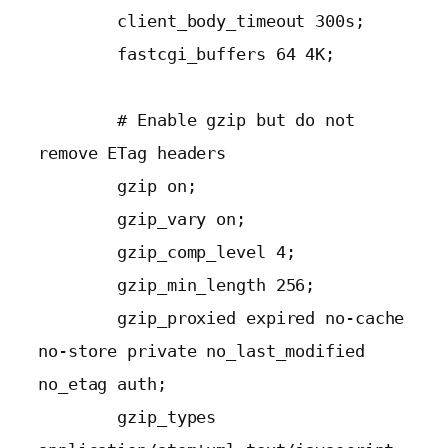
        client_body_timeout 300s;

        fastcgi_buffers 64 4K;

        # Enable gzip but do not 
remove ETag headers

        gzip on;

        gzip_vary on;

        gzip_comp_level 4;

        gzip_min_length 256;

        gzip_proxied expired no-cache 
no-store private no_last_modified 
no_etag auth;

        gzip_types 