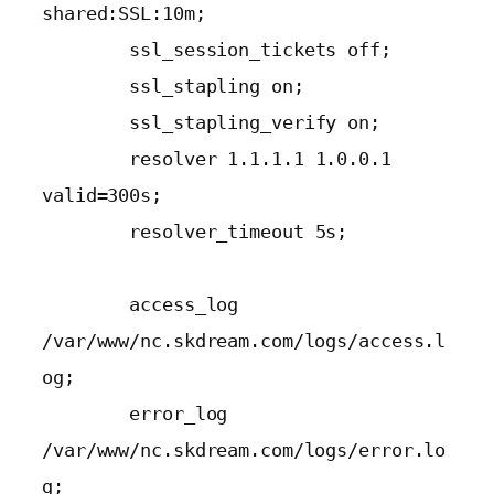
shared:SSL:10m;

        ssl_session_tickets off;

        ssl_stapling on;

        ssl_stapling_verify on;

        resolver 1.1.1.1 1.0.0.1 
valid=300s;

        resolver_timeout 5s;

        access_log 
/var/www/nc.skdream.com/logs/access.l
og;

        error_log 
/var/www/nc.skdream.com/logs/error.lo
g;
