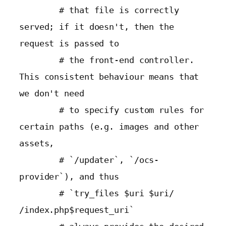
        # that file is correctly 
served; if it doesn't, then the 
request is passed to

        # the front-end controller. 
This consistent behaviour means that 
we don't need

        # to specify custom rules for 
certain paths (e.g. images and other 
assets,

        # `/updater`, `/ocs-
provider`), and thus

        # `try_files $uri $uri/ 
/index.php$request_uri`
