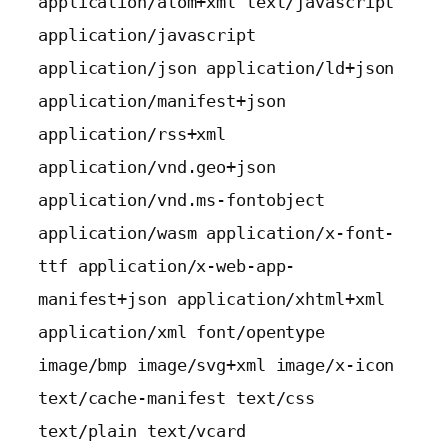
application/atom+xml text/javascript 
application/javascript 
application/json application/ld+json 
application/manifest+json 
application/rss+xml 
application/vnd.geo+json 
application/vnd.ms-fontobject 
application/wasm application/x-font-
ttf application/x-web-app-
manifest+json application/xhtml+xml 
application/xml font/opentype 
image/bmp image/svg+xml image/x-icon 
text/cache-manifest text/css 
text/plain text/vcard 