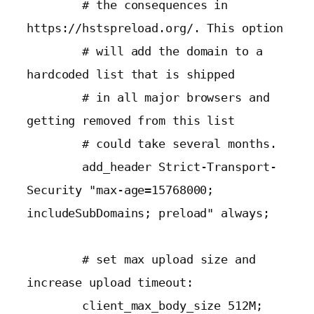
        # the consequences in 
https://hstspreload.org/. This option

        # will add the domain to a 
hardcoded list that is shipped

        # in all major browsers and 
getting removed from this list

        # could take several months.

        add_header Strict-Transport-
Security "max-age=15768000; 
includeSubDomains; preload" always;

        # set max upload size and 
increase upload timeout:

        client_max_body_size 512M;
