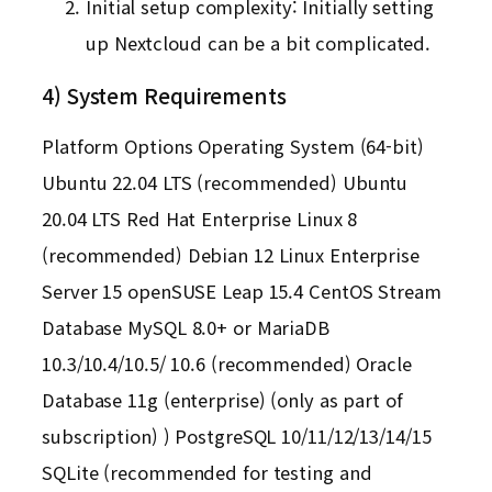
Initial setup complexity: Initially setting
up Nextcloud can be a bit complicated.
4) System Requirements
Platform Options Operating System (64-bit)
Ubuntu 22.04 LTS (recommended) Ubuntu
20.04 LTS Red Hat Enterprise Linux 8
(recommended) Debian 12 Linux Enterprise
Server 15 openSUSE Leap 15.4 CentOS Stream
Database MySQL 8.0+ or MariaDB
10.3/10.4/10.5/ 10.6 (recommended) Oracle
Database 11g (enterprise) (only as part of
subscription) ) PostgreSQL 10/11/12/13/14/15
SQLite (recommended for testing and