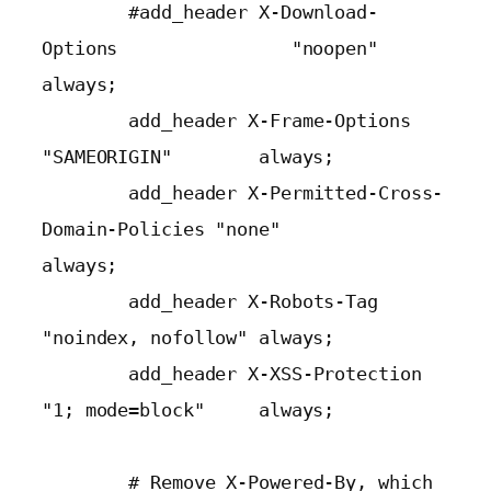
        #add_header X-Download-
Options                "noopen"            
always;

        add_header X-Frame-Options                   
"SAMEORIGIN"        always;

        add_header X-Permitted-Cross-
Domain-Policies "none"              
always;

        add_header X-Robots-Tag                      
"noindex, nofollow" always;

        add_header X-XSS-Protection                  
"1; mode=block"     always;

        # Remove X-Powered-By, which 