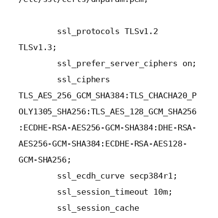
        ssl_protocols TLSv1.2 
TLSv1.3;

        ssl_prefer_server_ciphers on;

        ssl_ciphers 
TLS_AES_256_GCM_SHA384:TLS_CHACHA20_P
OLY1305_SHA256:TLS_AES_128_GCM_SHA256
:ECDHE-RSA-AES256-GCM-SHA384:DHE-RSA-
AES256-GCM-SHA384:ECDHE-RSA-AES128-
GCM-SHA256;

        ssl_ecdh_curve secp384r1;

        ssl_session_timeout 10m;

        ssl_session_cache 