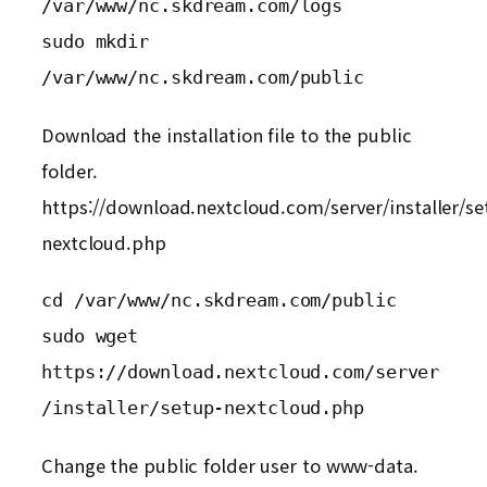
/var/www/nc.skdream.com/logs

sudo mkdir  
/var/www/nc.skdream.com/public
Download the installation file to the public
folder.
https://download.nextcloud.com/server/installer/se
nextcloud.php
cd /var/www/nc.skdream.com/public

sudo wget 

https://download.nextcloud.com/server
/installer/setup-nextcloud.php
Change the public folder user to www-data.