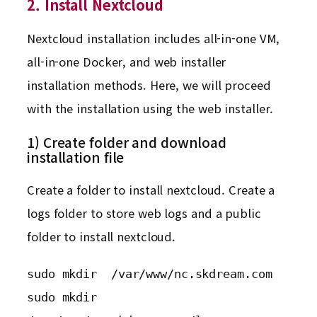
2. Install Nextcloud
Nextcloud installation includes all-in-one VM,
all-in-one Docker, and web installer
installation methods. Here, we will proceed
with the installation using the web installer.
1) Create folder and download
installation file
Create a folder to install nextcloud. Create a
logs folder to store web logs and a public
folder to install nextcloud.
sudo mkdir  /var/www/nc.skdream.com

sudo mkdir  