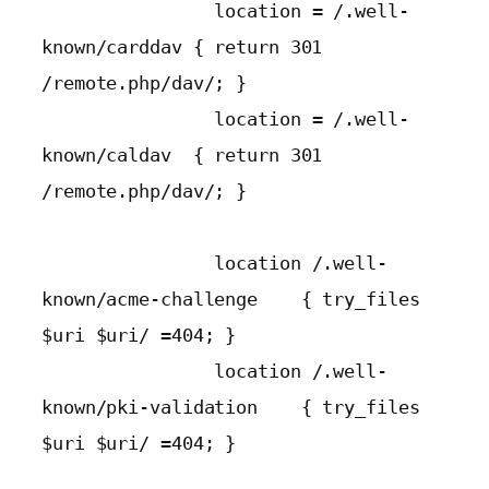
                location = /.well-
known/carddav { return 301 
/remote.php/dav/; }

                location = /.well-
known/caldav  { return 301 
/remote.php/dav/; }

                location /.well-
known/acme-challenge    { try_files 
$uri $uri/ =404; }

                location /.well-
known/pki-validation    { try_files 
$uri $uri/ =404; }
