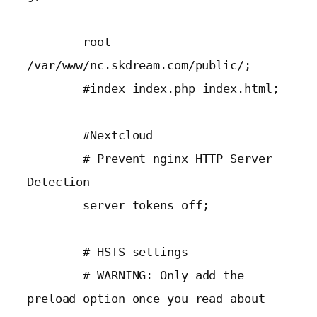
        root 
/var/www/nc.skdream.com/public/;

        #index index.php index.html;

        #Nextcloud

        # Prevent nginx HTTP Server 
Detection

        server_tokens off;

        # HSTS settings

        # WARNING: Only add the 
preload option once you read about
