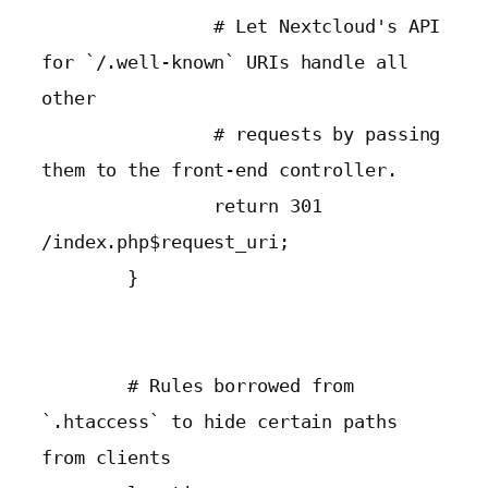
                # Let Nextcloud's API 
for `/.well-known` URIs handle all 
other

                # requests by passing 
them to the front-end controller.

                return 301 
/index.php$request_uri;

        }

        # Rules borrowed from 
`.htaccess` to hide certain paths 
from clients
