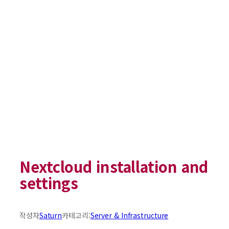
Nextcloud installation and
settings
작성자
Saturn
카테고리:
Server & Infrastructure