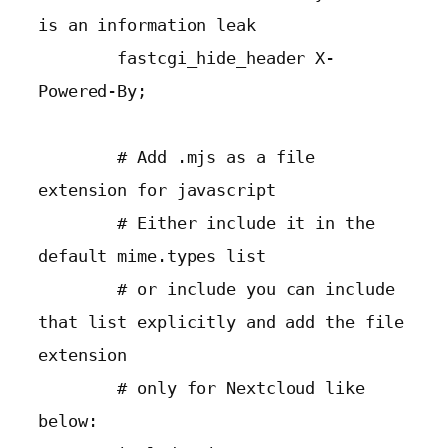
is an information leak

        fastcgi_hide_header X-
Powered-By;

        # Add .mjs as a file 
extension for javascript

        # Either include it in the 
default mime.types list

        # or include you can include 
that list explicitly and add the file 
extension

        # only for Nextcloud like 
below:
