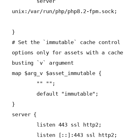
        server 
unix:/var/run/php/php8.2-fpm.sock;

}

# Set the `immutable` cache control 
options only for assets with a cache 
busting `v` argument

map $arg_v $asset_immutable {

        "" "";

        default "immutable";

}

server {

        listen 443 ssl http2;

        listen [::]:443 ssl http2;
