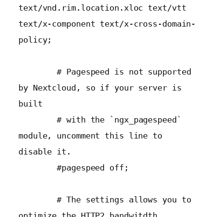
text/vnd.rim.location.xloc text/vtt 
text/x-component text/x-cross-domain-
policy;

        # Pagespeed is not supported 
by Nextcloud, so if your server is 
built

        # with the `ngx_pagespeed` 
module, uncomment this line to 
disable it.

        #pagespeed off;

        # The settings allows you to 
optimize the HTTP2 bandwitdth.
