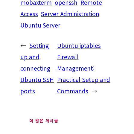
mobaxterm
openssh
Remote
Access
Server Administration
Ubuntu Server
←
Setting
Ubuntu iptables
up and
Firewall
connecting
Management:
Ubuntu SSH
Practical Setup and
ports
Commands
→
더 많은 게시물