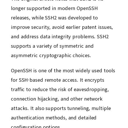
longer supported in modern OpenSSH
releases, while SSH2 was developed to
improve security, avoid earlier patent issues,
and address data integrity problems. SSH2
supports a variety of symmetric and
asymmetric cryptographic choices.
OpenSSH is one of the most widely used tools
for SSH-based remote access. It encrypts
traffic to reduce the risk of eavesdropping,
connection hijacking, and other network
attacks. It also supports tunneling, multiple
authentication methods, and detailed
configuration options.