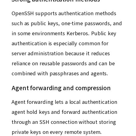
OpenSSH supports authentication methods
such as public keys, one-time passwords, and
in some environments Kerberos. Public key
authentication is especially common for
server administration because it reduces
reliance on reusable passwords and can be
combined with passphrases and agents.
Agent forwarding and compression
Agent forwarding lets a local authentication
agent hold keys and forward authentication
through an SSH connection without storing
private keys on every remote system.