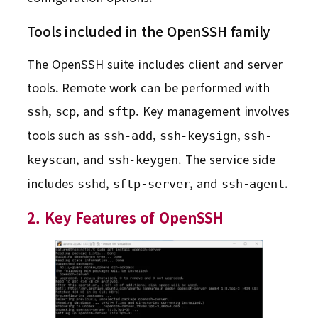
Tools included in the OpenSSH family
The OpenSSH suite includes client and server
tools. Remote work can be performed with
,
, and
. Key management involves
ssh
scp
sftp
tools such as
,
,
ssh-add
ssh-keysign
ssh-
, and
. The service side
keyscan
ssh-keygen
includes
,
, and
.
sshd
sftp-server
ssh-agent
2. Key Features of OpenSSH