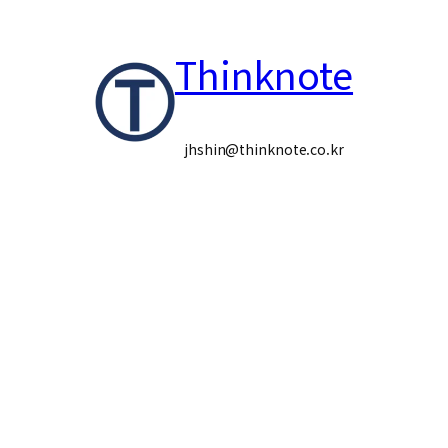
콘
Thinknote
텐
츠
로
jhshin@thinknote.co.kr
바
로
가
기