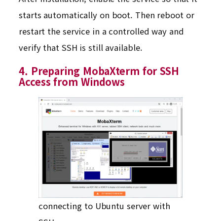
starts automatically on boot. Then reboot or
restart the service in a controlled way and
verify that SSH is still available.
4. Preparing MobaXterm for SSH
Access from Windows
connecting to Ubuntu server with