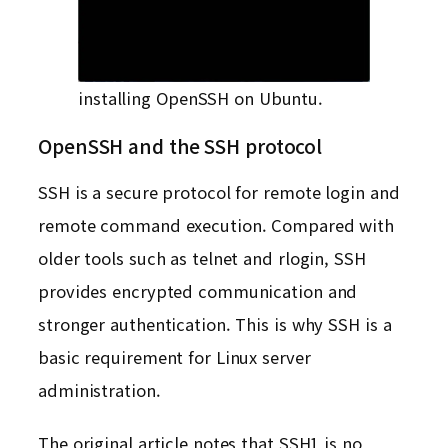
installing OpenSSH on Ubuntu.
OpenSSH and the SSH protocol
SSH is a secure protocol for remote login and
remote command execution. Compared with
older tools such as telnet and rlogin, SSH
provides encrypted communication and
stronger authentication. This is why SSH is a
basic requirement for Linux server
administration.
The original article notes that SSH1 is no