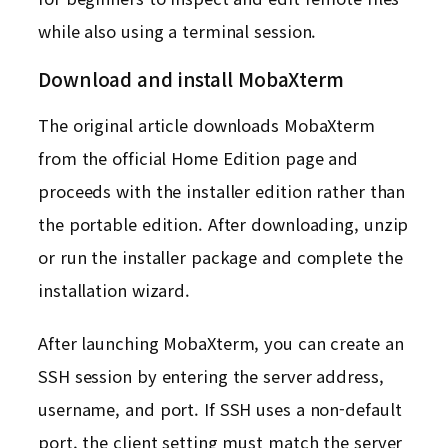
while also using a terminal session.
Download and install MobaXterm
The original article downloads MobaXterm
from the official Home Edition page and
proceeds with the installer edition rather than
the portable edition. After downloading, unzip
or run the installer package and complete the
installation wizard.
After launching MobaXterm, you can create an
SSH session by entering the server address,
username, and port. If SSH uses a non-default
port, the client setting must match the server