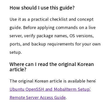
How should I use this guide?
Use it as a practical checklist and concept
guide. Before applying commands on a live
server, verify package names, OS versions,
ports, and backup requirements for your own
setup.
Where can I read the original Korean
article?
The original Korean article is available here:
Ubuntu OpenSSH and MobaXterm Setup:
Remote Server Access Guide
.