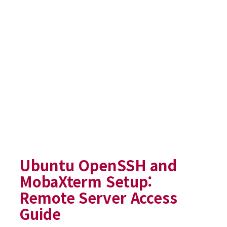
Ubuntu OpenSSH and
MobaXterm Setup:
Remote Server Access
Guide