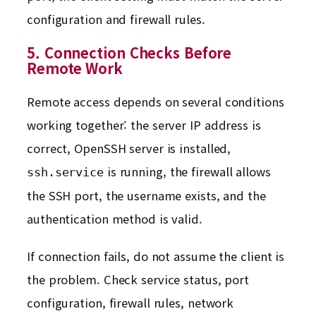
configuration and firewall rules.
5. Connection Checks Before
Remote Work
Remote access depends on several conditions
working together: the server IP address is
correct, OpenSSH server is installed,
is running, the firewall allows
ssh.service
the SSH port, the username exists, and the
authentication method is valid.
If connection fails, do not assume the client is
the problem. Check service status, port
configuration, firewall rules, network