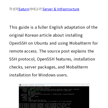
작성자
Saturn
카테고리:
Server & Infrastructure
This guide is a fuller English adaptation of the
original Korean article about installing
OpenSSH on Ubuntu and using MobaXterm for
remote access. The source post explains the
SSH protocol, OpenSSH features, installation
checks, server packages, and MobaXterm
installation for Windows users.