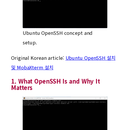
Ubuntu OpenSSH concept and
setup.
Original Korean article:
Ubuntu OpenSSH 설치
및 MobaXterm 설치
1. What OpenSSH Is and Why It
Matters