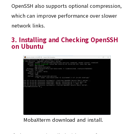
OpenSSH also supports optional compression,
which can improve performance over slower
network links.
3. Installing and Checking OpenSSH
on Ubuntu
MobaXterm download and install.