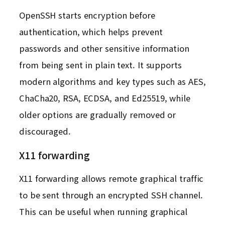
OpenSSH starts encryption before
authentication, which helps prevent
passwords and other sensitive information
from being sent in plain text. It supports
modern algorithms and key types such as AES,
ChaCha20, RSA, ECDSA, and Ed25519, while
older options are gradually removed or
discouraged.
X11 forwarding
X11 forwarding allows remote graphical traffic
to be sent through an encrypted SSH channel.
This can be useful when running graphical