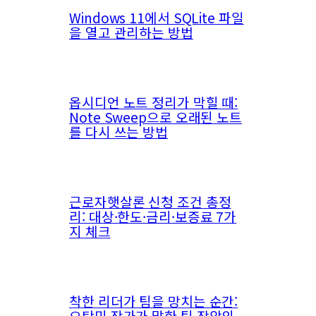
Windows 11에서 SQLite 파일
을 열고 관리하는 방법
옵시디언 노트 정리가 막힐 때:
Note Sweep으로 오래된 노트
를 다시 쓰는 방법
근로자햇살론 신청 조건 총정
리: 대상·한도·금리·보증료 7가
지 체크
착한 리더가 팀을 망치는 순간:
오탁민 작가가 말한 팀 장악의