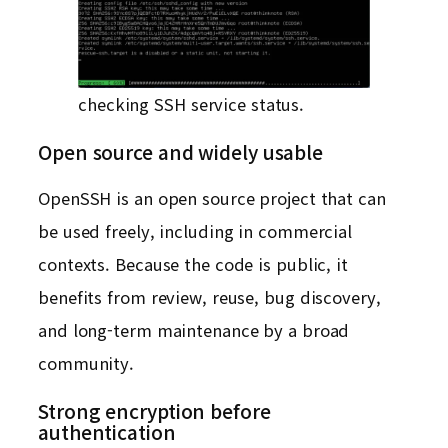
checking SSH service status.
Open source and widely usable
OpenSSH is an open source project that can
be used freely, including in commercial
contexts. Because the code is public, it
benefits from review, reuse, bug discovery,
and long-term maintenance by a broad
community.
Strong encryption before
authentication