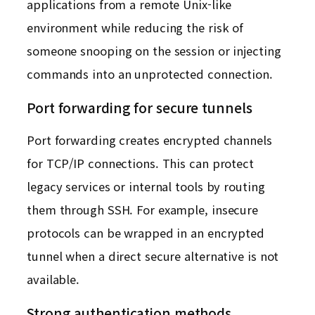
applications from a remote Unix-like
environment while reducing the risk of
someone snooping on the session or injecting
commands into an unprotected connection.
Port forwarding for secure tunnels
Port forwarding creates encrypted channels
for TCP/IP connections. This can protect
legacy services or internal tools by routing
them through SSH. For example, insecure
protocols can be wrapped in an encrypted
tunnel when a direct secure alternative is not
available.
Strong authentication methods