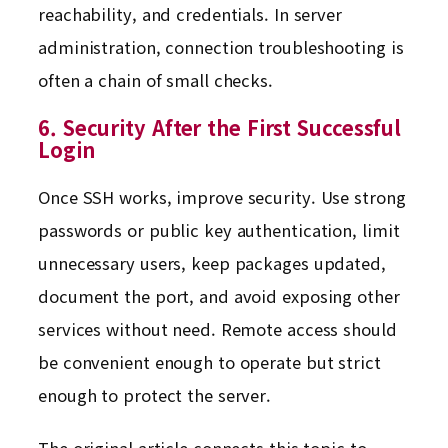
reachability, and credentials. In server
administration, connection troubleshooting is
often a chain of small checks.
6. Security After the First Successful
Login
Once SSH works, improve security. Use strong
passwords or public key authentication, limit
unnecessary users, keep packages updated,
document the port, and avoid exposing other
services without need. Remote access should
be convenient enough to operate but strict
enough to protect the server.
The original article connects this topic to