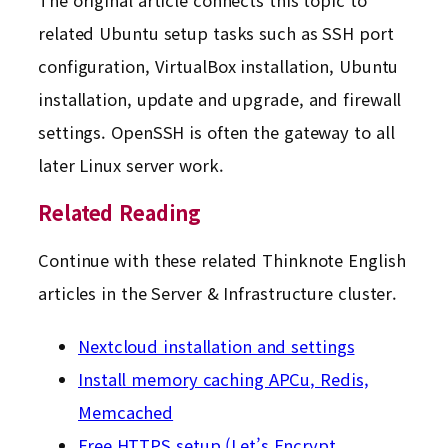
related Ubuntu setup tasks such as SSH port
configuration, VirtualBox installation, Ubuntu
installation, update and upgrade, and firewall
settings. OpenSSH is often the gateway to all
later Linux server work.
Related Reading
Continue with these related Thinknote English
articles in the Server & Infrastructure cluster.
Nextcloud installation and settings
Install memory caching APCu, Redis,
Memcached
Free HTTPS setup (Let’s Encrypt,