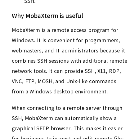
SSH.
Why MobaXterm is useful
MobaXterm is a remote access program for
Windows. It is convenient for programmers,
webmasters, and IT administrators because it
combines SSH sessions with additional remote
network tools. It can provide SSH, X11, RDP,
VNC, FTP, MOSH, and Unix-like commands
from a Windows desktop environment.
When connecting to a remote server through
SSH, MobaXterm can automatically show a
graphical SFTP browser. This makes it easier
for beginners to inspect and edit remote files