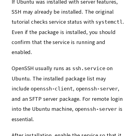
If Ubuntu was installed with server features,
SSH may already be installed. The original
tutorial checks service status with
.
systemctl
Even if the package is installed, you should
confirm that the service is running and
enabled.
OpenSSH usually runs as
on
ssh.service
Ubuntu. The installed package list may
include
,
,
openssh-client
openssh-server
and an SFTP server package. For remote login
into the Ubuntu machine,
is
openssh-server
essential.
After installation, enable the service so that it