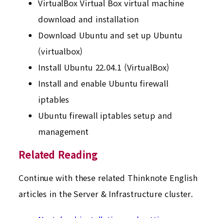
VirtualBox Virtual Box virtual machine
download and installation
Download Ubuntu and set up Ubuntu
(virtualbox)
Install Ubuntu 22.04.1 (VirtualBox)
Install and enable Ubuntu firewall
iptables
Ubuntu firewall iptables setup and
management
Related Reading
Continue with these related Thinknote English
articles in the Server & Infrastructure cluster.