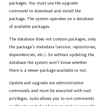
packages. You must use the upgrade
command to download and install the
package. The system operates on a database
of available packages.
The database does not contain packages, only
the package’s metadata (version, repositories,
dependencies, etc.). So without updating the
database the system won’t know whether
there is a newer package available or not.
Update and upgrade are administrative
commands and must be executed with root
privileges. sudo allows you to run commands
as Ubuntu root. So I log in as root or use sudo