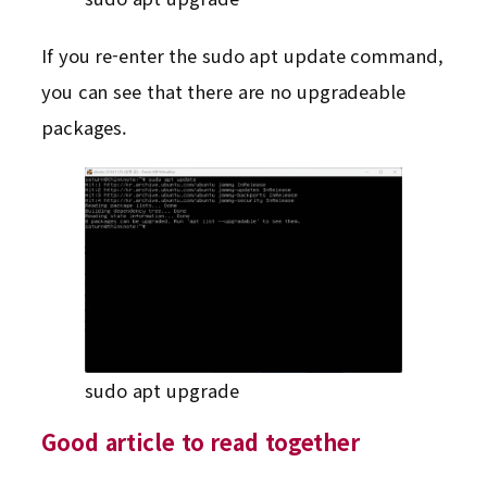
If you re-enter the sudo apt update command,
you can see that there are no upgradeable
packages.
sudo apt upgrade
Good article to read together