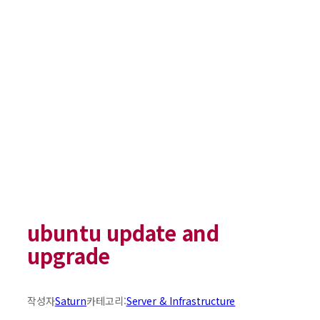
ubuntu update and
upgrade
작성자
Saturn
카테고리:
Server & Infrastructure