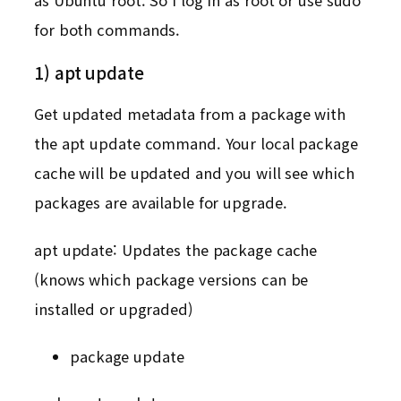
for both commands.
1) apt update
Get updated metadata from a package with
the apt update command. Your local package
cache will be updated and you will see which
packages are available for upgrade.
apt update: Updates the package cache
(knows which package versions can be
installed or upgraded)
package update