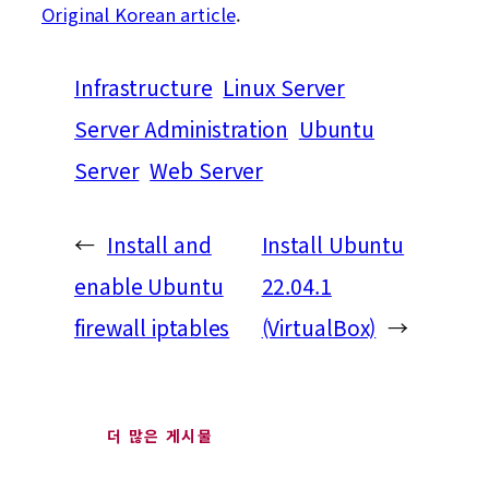
Original Korean article
.
Infrastructure
Linux Server
Server Administration
Ubuntu
Server
Web Server
←
Install and
Install Ubuntu
enable Ubuntu
22.04.1
firewall iptables
(VirtualBox)
→
더 많은 게시물