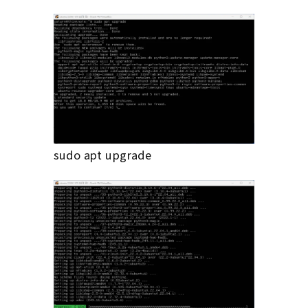
sudo apt upgrade