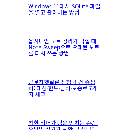
Windows 11에서 SQLite 파일
을 열고 관리하는 방법
옵시디언 노트 정리가 막힐 때:
Note Sweep으로 오래된 노트
를 다시 쓰는 방법
근로자햇살론 신청 조건 총정
리: 대상·한도·금리·보증료 7가
지 체크
착한 리더가 팀을 망치는 순간:
오탁민 작가가 말한 팀 장악의