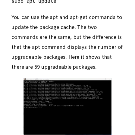
sudo apt update
You can use the apt and apt-get commands to
update the package cache. The two
commands are the same, but the difference is
that the apt command displays the number of
upgradeable packages. Here it shows that
there are 59 upgradeable packages.