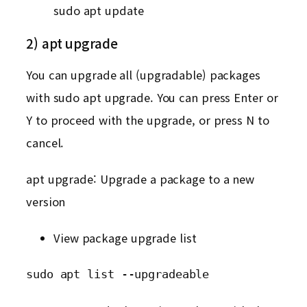
sudo apt update
2) apt upgrade
You can upgrade all (upgradable) packages
with sudo apt upgrade. You can press Enter or
Y to proceed with the upgrade, or press N to
cancel.
apt upgrade: Upgrade a package to a new
version
View package upgrade list
sudo apt list --upgradeable