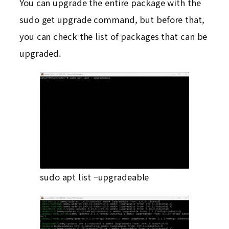
You can upgrade the entire package with the
sudo get upgrade command, but before that,
you can check the list of packages that can be
upgraded.
sudo apt list –upgradeable