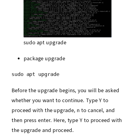
sudo apt upgrade
package upgrade
sudo apt upgrade
Before the upgrade begins, you will be asked
whether you want to continue. Type Y to
proceed with the upgrade, n to cancel, and
then press enter. Here, type Y to proceed with
the upgrade and proceed.