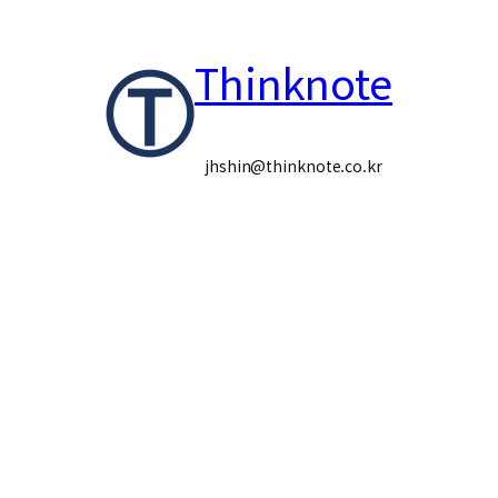
콘
Thinknote
텐
츠
로
jhshin@thinknote.co.kr
바
로
가
기