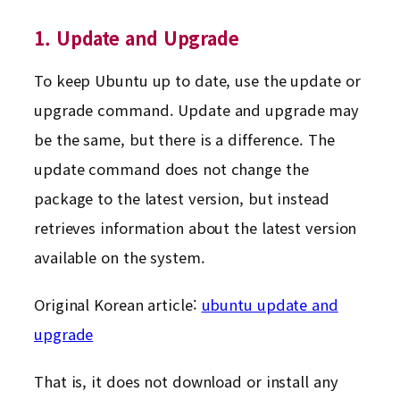
1. Update and Upgrade
To keep Ubuntu up to date, use the update or
upgrade command. Update and upgrade may
be the same, but there is a difference. The
update command does not change the
package to the latest version, but instead
retrieves information about the latest version
available on the system.
Original Korean article:
ubuntu update and
upgrade
That is, it does not download or install any