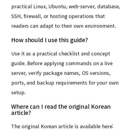
practical Linux, Ubuntu, web-server, database,
SSH, firewall, or hosting operations that
readers can adapt to their own environment.
How should I use this guide?
Use it as a practical checklist and concept
guide. Before applying commands on a live
server, verify package names, OS versions,
ports, and backup requirements for your own
setup.
Where can I read the original Korean
article?
The original Korean article is available here: