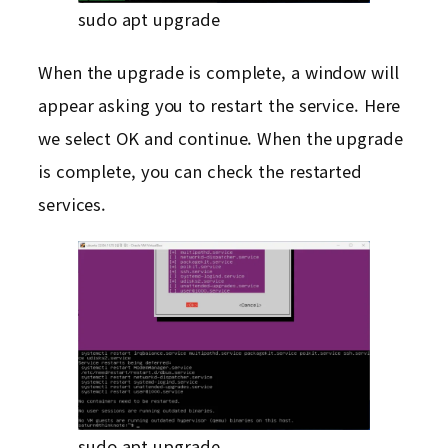
sudo apt upgrade
When the upgrade is complete, a window will
appear asking you to restart the service. Here
we select OK and continue. When the upgrade
is complete, you can check the restarted
services.
sudo apt upgrade